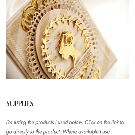
SUPPLIES
I’m listing the products I used below. Click on the link to
go directly to the product. Where available I use