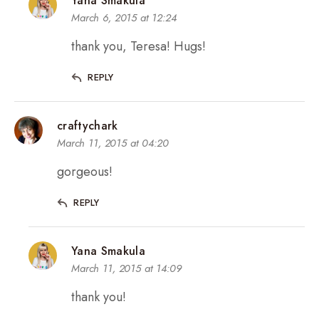
Yana Smakula
March 6, 2015 at 12:24
thank you, Teresa! Hugs!
REPLY
craftychark
March 11, 2015 at 04:20
gorgeous!
REPLY
Yana Smakula
March 11, 2015 at 14:09
thank you!