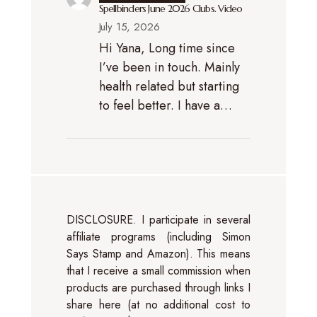
Spellbinders June 2026 Clubs. Video
July 15, 2026
Hi Yana, Long time since
I’ve been in touch. Mainly
health related but starting
to feel better. I have a…
DISCLOSURE. I participate in several
affiliate programs (including Simon
Says Stamp and Amazon). This means
that I receive a small commission when
products are purchased through links I
share here (at no additional cost to