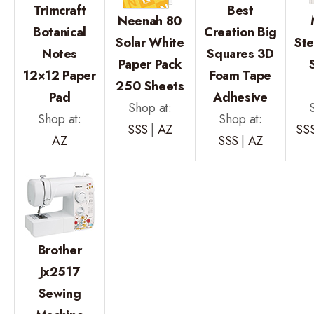
Trimcraft
Best
Neenah 80
Botanical
Creation Big
Solar White
Ste
Notes
Squares 3D
Paper Pack
12×12 Paper
Foam Tape
250 Sheets
Pad
Adhesive
Shop at:
Shop at:
Shop at:
SSS
|
AZ
SS
AZ
SSS
|
AZ
Brother
Jx2517
Sewing