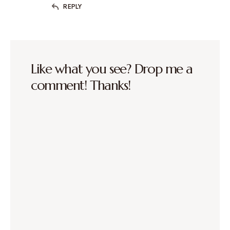
REPLY
Like what you see? Drop me a
comment! Thanks!