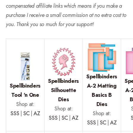
compensated affiliate links which means if you make a
purchase I receive a small commission at no extra cost to
you. Thank you so much for your support!
Spellbinders
Spellbinders
Spe
Spellbinders
A-2 Matting
Silhouette
A-
Tool ‘n One
Basics B
Dies
B
Shop at:
Dies
Shop at:
SSS
|
SC
|
AZ
Shop at:
SSS
|
SC
|
AZ
SSS
|
SC
|
AZ