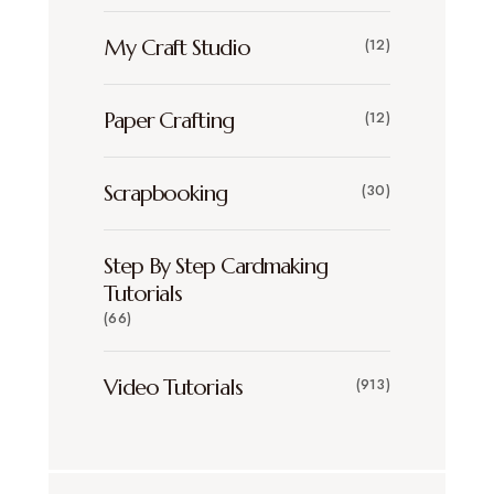
My Craft Studio
(12)
Paper Crafting
(12)
Scrapbooking
(30)
Step By Step Cardmaking
Tutorials
(66)
Video Tutorials
(913)