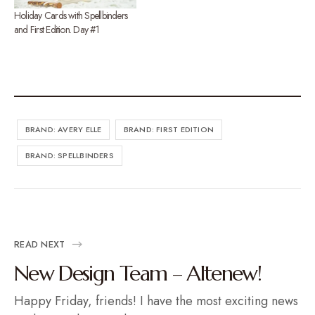
Holiday Cards with Spellbinders
and First Edition. Day #1
BRAND: AVERY ELLE
BRAND: FIRST EDITION
BRAND: SPELLBINDERS
READ NEXT
New Design Team – Altenew!
Happy Friday, friends! I have the most exciting news