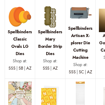
Spellbinders
Spellbinders
Spellbinders
Artisan X-
A
Classic
Mary
plorer Die
Go
Ovals LG
Border Strip
Cutting
C
Dies
Dies
Machine
Shop at:
Shop at:
Shop at:
SSS
|
SB
|
AZ
SSS
|
AZ
SSS
|
SC
|
AZ