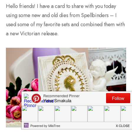
Hello friends! I have a card to share with you today
using some new and old dies from Spellbinders – I
used some of my favorite sets and combined them with
a new Victorian release.