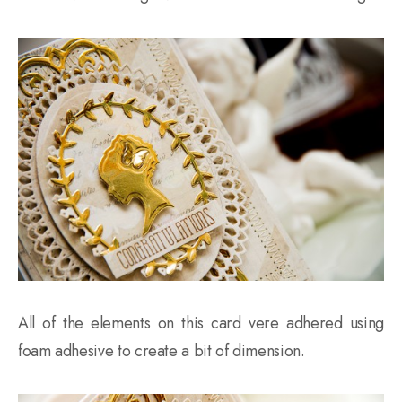
All of the elements on this card vere adhered using
foam adhesive to create a bit of dimension.