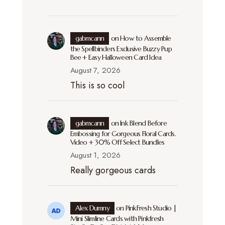
gabmcann
on
How to Assemble
the Spellbinders Exclusive Buzzy Pup
Bee + Easy Halloween Card Idea
August 7, 2026
This is so cool
gabmcann
on
Ink Blend Before
Embossing for Gorgeous Floral Cards.
Video + 30% Off Select Bundles
August 1, 2026
Really gorgeous cards
Alex Dumny
on
PinkFresh Studio |
Mini Slimline Cards with Pinkfresh