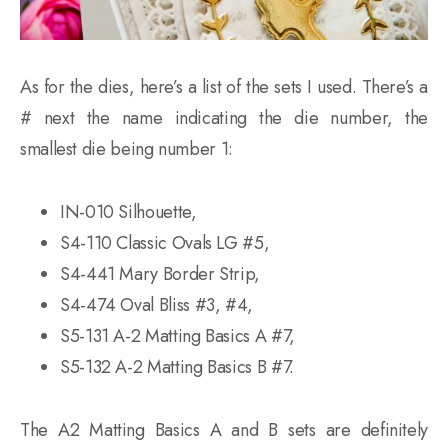
As for the dies, here’s a list of the sets I used. There’s a
# next the name indicating the die number, the
smallest die being number 1:
IN-010 Silhouette,
S4-110 Classic Ovals LG #5,
S4-441 Mary Border Strip,
S4-474 Oval Bliss #3, #4,
S5-131 A-2 Matting Basics A #7,
S5-132 A-2 Matting Basics B #7.
The A2 Matting Basics A and B sets are definitely