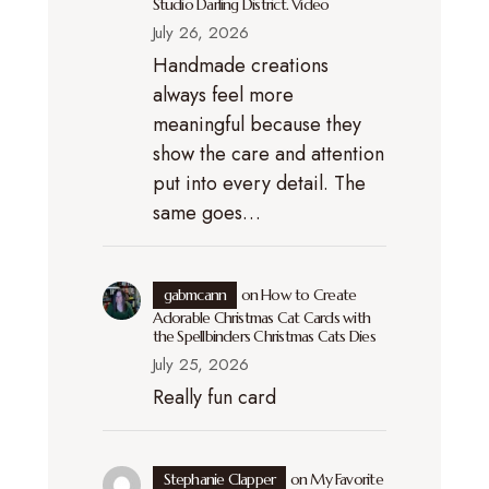
Studio Darling District. Video
July 26, 2026
Handmade creations
always feel more
meaningful because they
show the care and attention
put into every detail. The
same goes…
gabmcann
on
How to Create
Adorable Christmas Cat Cards with
the Spellbinders Christmas Cats Dies
July 25, 2026
Really fun card
Stephanie Clapper
on
My Favorite