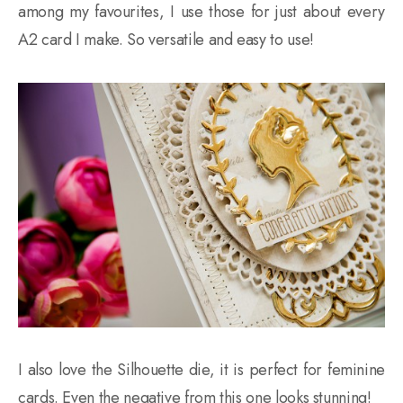
among my favourites, I use those for just about every
A2 card I make. So versatile and easy to use!
I also love the Silhouette die, it is perfect for feminine
cards. Even the negative from this one looks stunning!