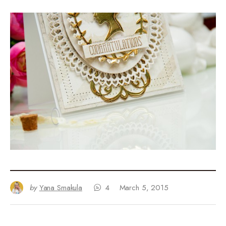
by
Yana Smakula
4
March 5, 2015