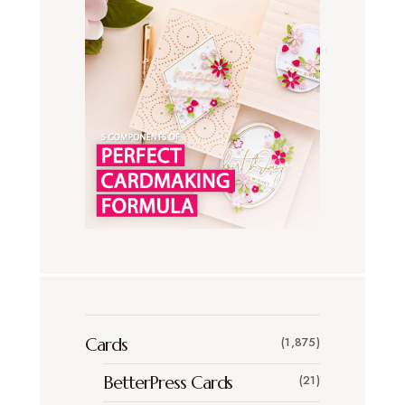
Cards
(1,875)
BetterPress Cards
(21)