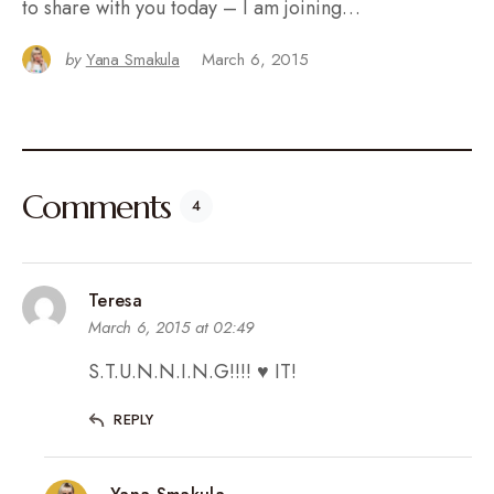
to share with you today – I am joining…
by
Yana Smakula
March 6, 2015
Comments
4
Teresa
March 6, 2015 at 02:49
S.T.U.N.N.I.N.G!!!! ♥ IT!
REPLY