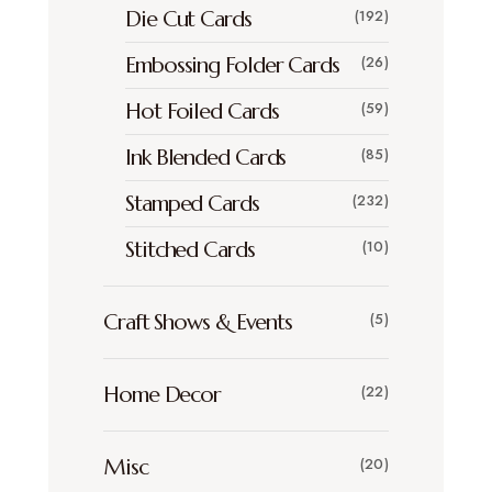
Die Cut Cards
(192)
Embossing Folder Cards
(26)
Hot Foiled Cards
(59)
Ink Blended Cards
(85)
Stamped Cards
(232)
Stitched Cards
(10)
Craft Shows & Events
(5)
Home Decor
(22)
Misc
(20)