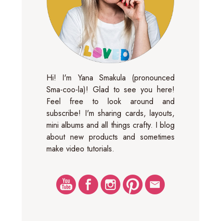
Hi! I'm Yana Smakula (pronounced
Sma-coo-la)! Glad to see you here!
Feel free to look around and
subscribe! I'm sharing cards, layouts,
mini albums and all things crafty. I blog
about new products and sometimes
make video tutorials.