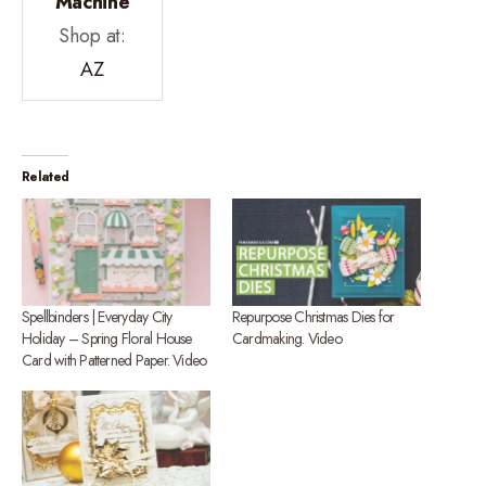
Machine
Shop at:
AZ
Related
Spellbinders | Everyday City
Repurpose Christmas Dies for
Holiday – Spring Floral House
Cardmaking. Video
Card with Patterned Paper. Video