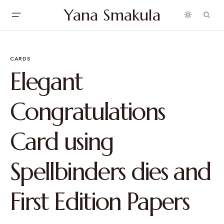
Yana Smakula
CARDS
Elegant
Congratulations
Card using
Spellbinders dies and
First Edition Papers