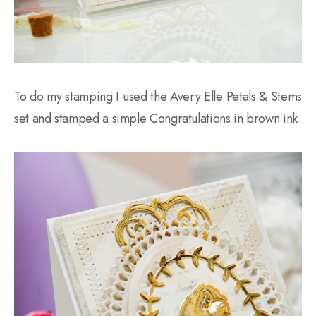
To do my stamping I used the Avery Elle Petals & Stems
set and stamped a simple Congratulations in brown ink.