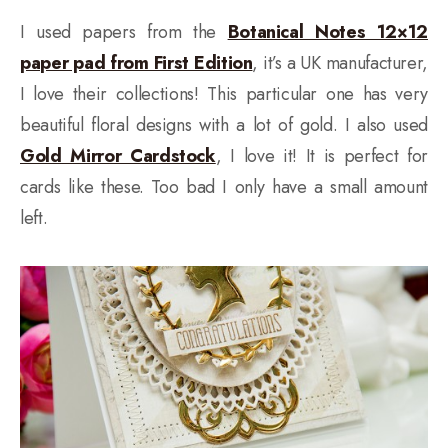
I used papers from the
Botanical Notes 12×12
paper pad from First Edition
, it’s a UK manufacturer,
I love their collections! This particular one has very
beautiful floral designs with a lot of gold. I also used
Gold Mirror Cardstock
, I love it! It is perfect for
cards like these. Too bad I only have a small amount
left.