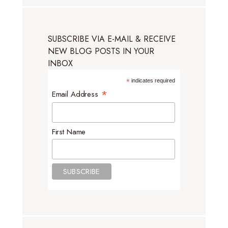
SUBSCRIBE VIA E-MAIL & RECEIVE
NEW BLOG POSTS IN YOUR
INBOX
*
indicates required
*
Email Address
First Name