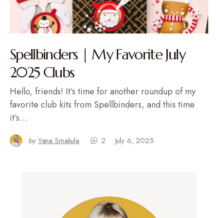
Spellbinders | My Favorite July
2025 Clubs
Hello, friends! It’s time for another roundup of my
favorite club kits from Spellbinders, and this time
it’s…
by
Yana Smakula
2
July 6, 2025