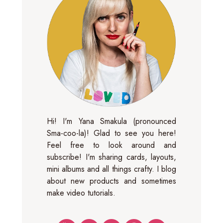
Hi! I'm Yana Smakula (pronounced
Sma-coo-la)! Glad to see you here!
Feel free to look around and
subscribe! I'm sharing cards, layouts,
mini albums and all things crafty. I blog
about new products and sometimes
make video tutorials.