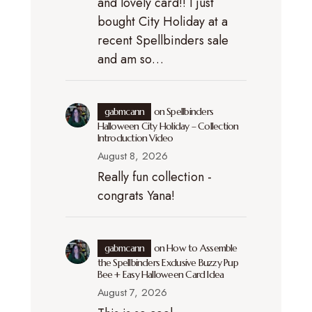
and lovely card!! I just
bought City Holiday at a
recent Spellbinders sale
and am so…
gabmcann
on
Spellbinders
Halloween City Holiday – Collection
Introduction Video
August 8, 2026
Really fun collection -
congrats Yana!
gabmcann
on
How to Assemble
the Spellbinders Exclusive Buzzy Pup
Bee + Easy Halloween Card Idea
August 7, 2026