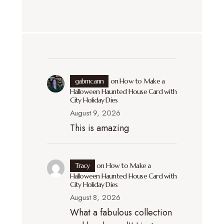
gabmcann
on
How to Make a
Halloween Haunted House Card with
City Holiday Dies
August 9, 2026
This is amazing
Tracy
on
How to Make a
Halloween Haunted House Card with
City Holiday Dies
August 8, 2026
What a fabulous collection