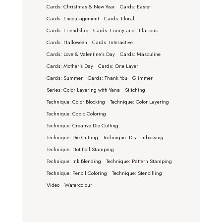
Cards: Christmas & New Year
Cards: Easter
Cards: Encouragement
Cards: Floral
Cards: Friendship
Cards: Funny and Hilarious
Cards: Halloween
Cards: Interactive
Cards: Love & Valentine's Day
Cards: Masculine
Cards: Mother's Day
Cards: One Layer
Cards: Summer
Cards: Thank You
Glimmer
Series: Color Layering with Yana
Stitching
Technique: Color Blocking
Technique: Color Layering
Technique: Copic Coloring
Technique: Creative Die Cutting
Technique: Die Cutting
Technique: Dry Embossing
Technique: Hot Foil Stamping
Technique: Ink Blending
Technique: Pattern Stamping
Technique: Pencil Coloring
Technique: Stencilling
Video
Watercolour