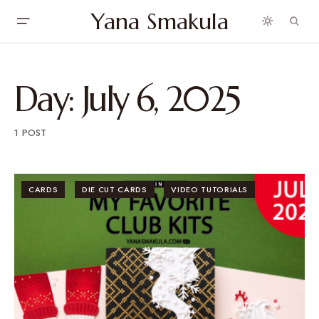
Yana Smakula
Day:
July 6, 2025
1 POST
CARDS
DIE CUT CARDS
VIDEO TUTORIALS