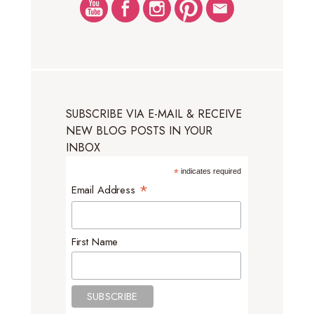
SUBSCRIBE VIA E-MAIL & RECEIVE
NEW BLOG POSTS IN YOUR
INBOX
*
indicates required
*
Email Address
First Name