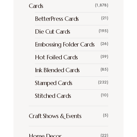
Cards
(1,878)
BetterPress Cards
(21)
Die Cut Cards
(195)
Embossing Folder Cards
(26)
Hot Foiled Cards
(59)
Ink Blended Cards
(85)
Stamped Cards
(232)
Stitched Cards
(10)
Craft Shows & Events
(5)
Home Decor
(22)