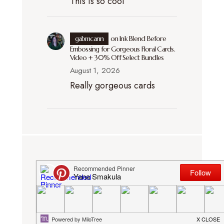
This is so cool
gabmcann
on
Ink Blend Before
Embossing for Gorgeous Floral Cards.
Video + 30% Off Select Bundles
August 1, 2026
Really gorgeous cards
DISCLOSURE. I participate in several
affiliate programs (including Simon
Says Stamp and Amazon). This means
that I receive a small commission when
products are purchased through links I