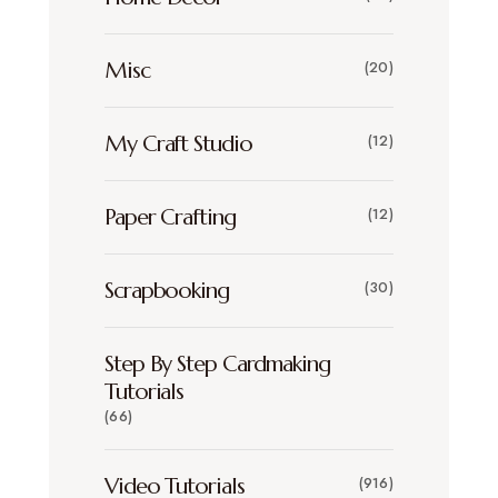
Misc
(20)
My Craft Studio
(12)
Paper Crafting
(12)
Scrapbooking
(30)
Step By Step Cardmaking
Tutorials
(66)
Video Tutorials
(916)