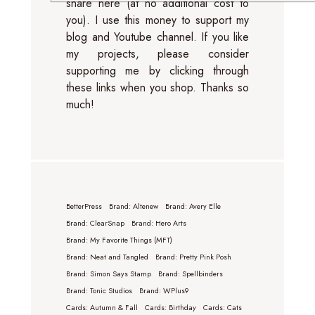
share here (at no additional cost to
you). I use this money to support my
blog and Youtube channel. If you like
my projects, please consider
supporting me by clicking through
these links when you shop. Thanks so
much!
BetterPress
Brand: Altenew
Brand: Avery Elle
Brand: ClearSnap
Brand: Hero Arts
Brand: My Favorite Things (MFT)
Brand: Neat and Tangled
Brand: Pretty Pink Posh
Brand: Simon Says Stamp
Brand: Spellbinders
Brand: Tonic Studios
Brand: WPlus9
Cards: Autumn & Fall
Cards: Birthday
Cards: Cats