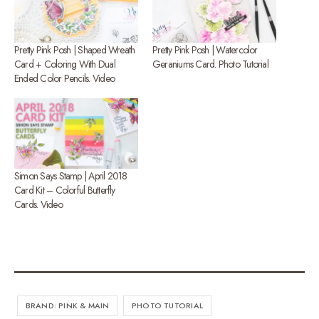
Pretty Pink Posh | Shaped Wreath
Pretty Pink Posh | Watercolor
Card + Coloring With Dual
Geraniums Card. Photo Tutorial
Ended Color Pencils. Video
Simon Says Stamp | April 2018
Card Kit – Colorful Butterfly
Cards. Video
BRAND: PINK & MAIN
PHOTO TUTORIAL