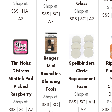
Shop at:
Glass
Shop at:
Sh
SSS
|
HA
|
Shop at:
SSS
|
SC
|
SSS
AZ
SSS
|
SC
|
AZ
AZ
Ranger
Tim Holtz
Spellbinders
Ri
Mini
Distress
Circle
Pu
Round Ink
Mini Ink Pad
Replacement
Blending
Picked
Foam
Cr
Tools
Raspberry
Shop at:
D
Shop at:
Shop at:
SSS
|
SC
|
AN
Sh
SSS
|
SC
|
SSS
|
SC
|
AZ
|
AZ
SSS