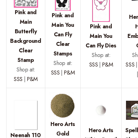
Pink and
Pink and
Her
Main
Main You
Pink and
Butterfly
Can Fly
Main You
Emb
Background
Clear
Can Fly Dies
Clear
Stamps
Shop at:
Sh
Stamp
Shop at:
SSS
|
P&M
SSS
Shop at:
SSS
|
P&M
SSS
|
P&M
Hero Arts
Hero Arts
Spel
Gold
Neenah 110