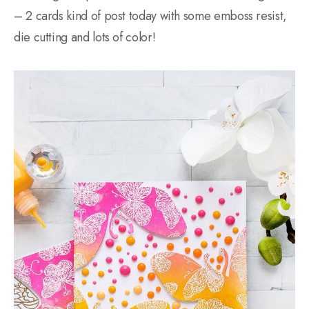
– 2 cards kind of post today with some emboss resist,
die cutting and lots of color!