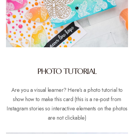
PHOTO TUTORIAL
Are you a visual learner? Here’s a photo tutorial to
show how to make this card (this is a re-post from
Instagram stories so interactive elements on the photos
are not clickable)