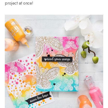
project at once!