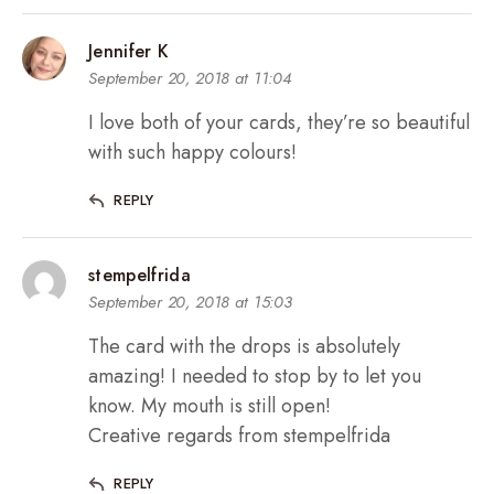
Jennifer K
September 20, 2018 at 11:04
I love both of your cards, they’re so beautiful
with such happy colours!
REPLY
stempelfrida
September 20, 2018 at 15:03
The card with the drops is absolutely
amazing! I needed to stop by to let you
know. My mouth is still open!
Creative regards from stempelfrida
REPLY