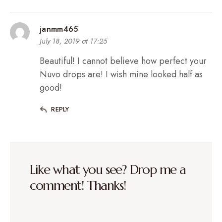
janmm465
July 18, 2019 at 17:25
Beautiful! I cannot believe how perfect your
Nuvo drops are! I wish mine looked half as
good!
REPLY
Like what you see? Drop me a
comment! Thanks!