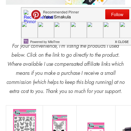
SUPPLIES
For your convenience, I’m listing the products I used
below. Click on the link to go directly to the product.
Where available I use compensated affiliate links which
means if you make a purchase I receive a small
commission (which helps to keep this blog running) at no
extra cost to you. Thank you so much for your support.