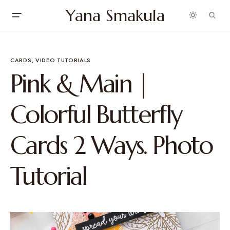
Yana Smakula
CARDS
VIDEO TUTORIALS
Pink & Main |
Colorful Butterfly
Cards 2 Ways. Photo
Tutorial