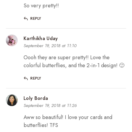
So very pretty!!
REPLY
Karthikha Uday
September 19, 2018 at 11:10
Oooh they are super pretty!! Love the
colorful butterflies, and the 2-in-1 design! 🙂
REPLY
Loly Borda
September 19, 2018 at 11:26
Aww so beautiful! I love your cards and
butterflies! TFS