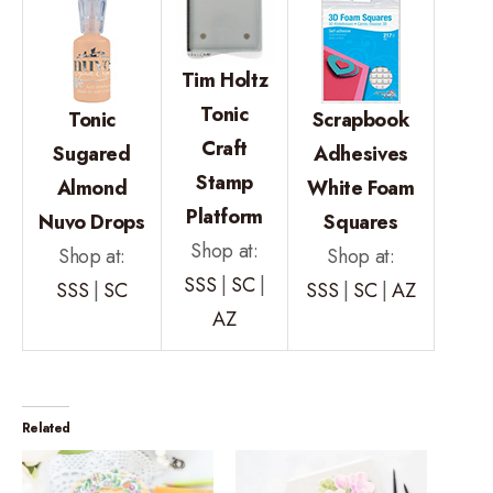
Tim Holtz
Tonic
Tonic
Scrapbook
Craft
Sugared
Adhesives
Stamp
Almond
White Foam
Platform
Nuvo Drops
Squares
Shop at:
Shop at:
Shop at:
SSS
|
SC
|
SSS
|
SC
SSS
|
SC
|
AZ
AZ
Related