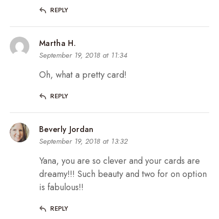
REPLY
Martha H.
September 19, 2018 at 11:34
Oh, what a pretty card!
REPLY
Beverly Jordan
September 19, 2018 at 13:32
Yana, you are so clever and your cards are
dreamy!!! Such beauty and two for on option
is fabulous!!
REPLY