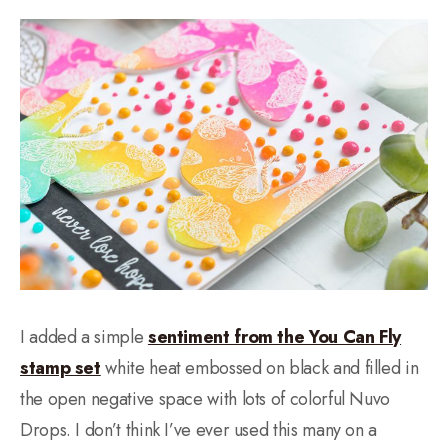
I added a simple
sentiment from the You Can Fly
stamp set
white heat embossed on black and filled in
the open negative space with lots of colorful Nuvo
Drops. I don’t think I’ve ever used this many on a