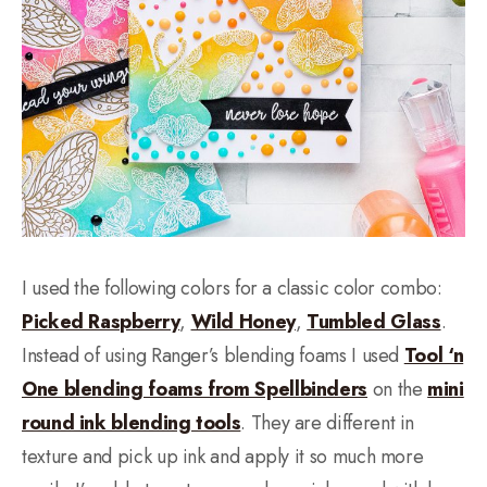
I used the following colors for a classic color combo:
Picked Raspberry
,
Wild Honey
,
Tumbled Glass
.
Instead of using Ranger’s blending foams I used
Tool ‘n
One blending foams from Spellbinders
on the
mini
round ink blending tools
. They are different in
texture and pick up ink and apply it so much more