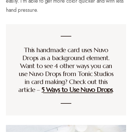
easily. I’m able to get more color quicker and with less
hand pressure.
This handmade card uses Nuvo
Drops as a background element.
Want to see 4 other ways you can
use Nuvo Drops from Tonic Studios
in card making? Check out this
article –
5 Ways to Use Nuvo Drops
.