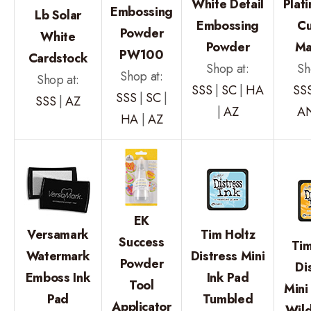
White Detail
Plat
Embossing
Lb Solar
Embossing
Cu
Powder
White
Powder
Ma
PW100
Cardstock
Shop at:
Sh
Shop at:
Shop at:
SSS
|
SC
|
HA
SS
SSS
|
SC
|
SSS
|
AZ
|
AZ
A
HA
|
AZ
EK
Versamark
Tim Holtz
Success
Tim
Watermark
Distress Mini
Powder
Di
Emboss Ink
Ink Pad
Tool
Mini
Pad
Tumbled
Applicator
Wil