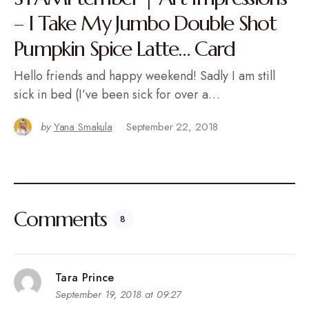
– I Take My Jumbo Double Shot
Pumpkin Spice Latte… Card
Hello friends and happy weekend! Sadly I am still
sick in bed (I’ve been sick for over a…
by
Yana Smakula
September 22, 2018
Comments
8
Tara Prince
September 19, 2018 at 09:27