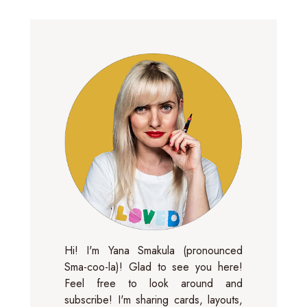
Hi! I'm Yana Smakula (pronounced
Sma-coo-la)! Glad to see you here!
Feel free to look around and
subscribe! I'm sharing cards, layouts,