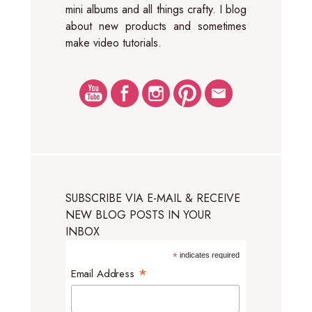
mini albums and all things crafty. I blog
about new products and sometimes
make video tutorials.
SUBSCRIBE VIA E-MAIL & RECEIVE
NEW BLOG POSTS IN YOUR
INBOX
*
indicates required
*
Email Address