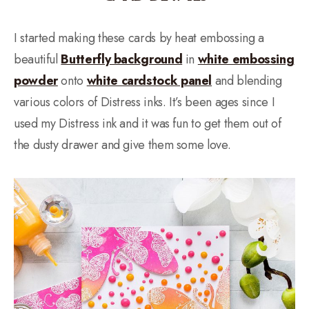
I started making these cards by heat embossing a
beautiful
Butterfly background
in
white embossing
powder
onto
white cardstock panel
and blending
various colors of Distress inks. It’s been ages since I
used my Distress ink and it was fun to get them out of
the dusty drawer and give them some love.