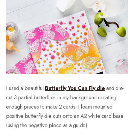
I used a beautiful
Butterfly You Can Fly die
and die-
cut 3 partial butterflies in my background creating
enough pieces to make 2 cards. I foam mounted
positive butterfly die cuts onto an A2 white card base
(using the negative piece as a guide).