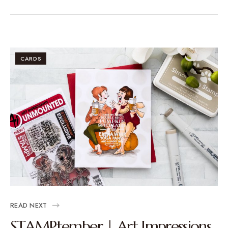
CARDS
READ NEXT
STAMPtember | Art Impressions