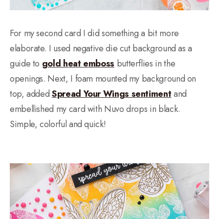
For my second card I did something a bit more
elaborate. I used negative die cut background as a
guide to
gold heat emboss
butterflies in the
openings. Next, I foam mounted my background on
top, added
Spread Your Wings sentiment
and
embellished my card with Nuvo drops in black.
Simple, colorful and quick!