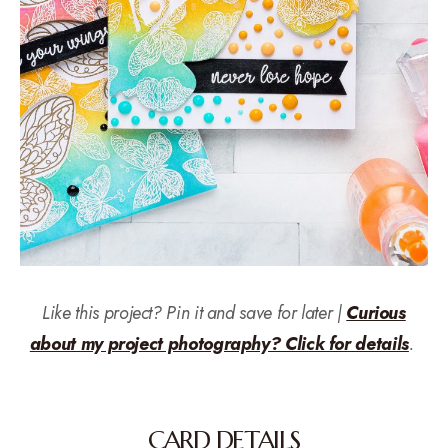
Like this project? Pin it and save for later |
Curious
about my project photography? Click for details
.
CARD DETAILS