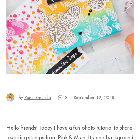
by
Yana Smakula
8
September 19, 2018
Hello friends! Today I have a fun photo tutorial to share
featuring stamps from Pink & Main. It’s one background