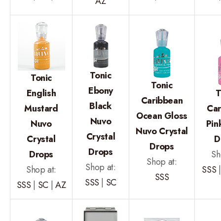
AZ
Tonic
Tonic
Tonic
Ebony
English
T
Caribbean
Black
Mustard
Car
Ocean Gloss
Nuvo
Nuvo
Pin
Nuvo Crystal
Crystal
Crystal
D
Drops
Drops
Drops
Sh
Shop at:
Shop at:
Shop at:
SSS
SSS
SSS
|
SC
SSS
|
SC
|
AZ