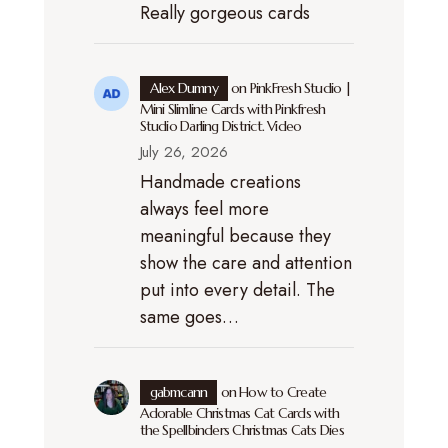
Really gorgeous cards
Alex Dumny
on
PinkFresh Studio |
Mini Slimline Cards with Pinkfresh
Studio Darling District. Video
July 26, 2026
Handmade creations
always feel more
meaningful because they
show the care and attention
put into every detail. The
same goes…
gabmcann
on
How to Create
Adorable Christmas Cat Cards with
the Spellbinders Christmas Cats Dies