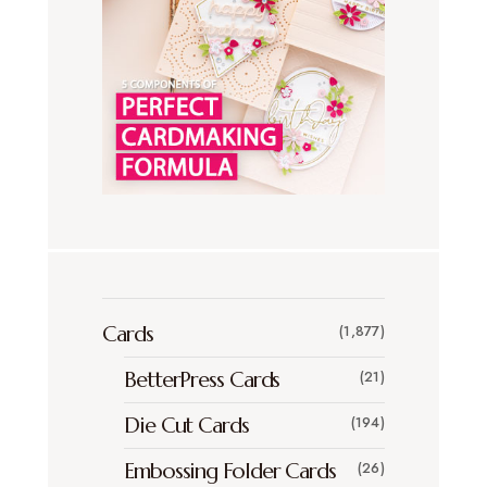
Cards
(1,877)
BetterPress Cards
(21)
Die Cut Cards
(194)
Embossing Folder Cards
(26)