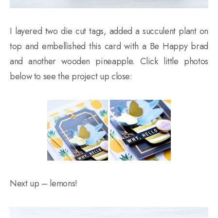
I layered two die cut tags, added a succulent plant on
top and embellished this card with a Be Happy brad
and another wooden pineapple. Click little photos
below to see the project up close:
Next up – lemons!