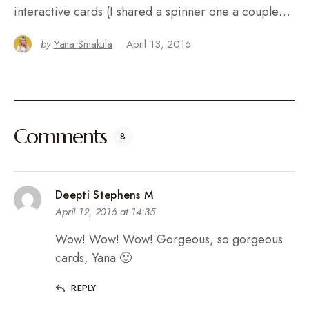
interactive cards (I shared a spinner one a couple…
by
Yana Smakula
April 13, 2016
Comments
8
Deepti Stephens M
April 12, 2016 at 14:35
Wow! Wow! Wow! Gorgeous, so gorgeous
cards, Yana 🙂
REPLY