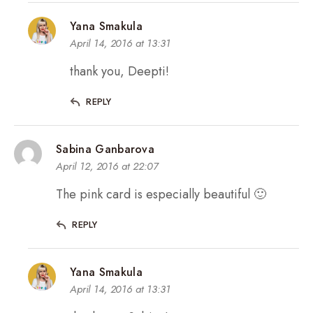
Yana Smakula
April 14, 2016 at 13:31
thank you, Deepti!
REPLY
Sabina Ganbarova
April 12, 2016 at 22:07
The pink card is especially beautiful 🙂
REPLY
Yana Smakula
April 14, 2016 at 13:31