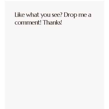
Like what you see? Drop me a
comment! Thanks!