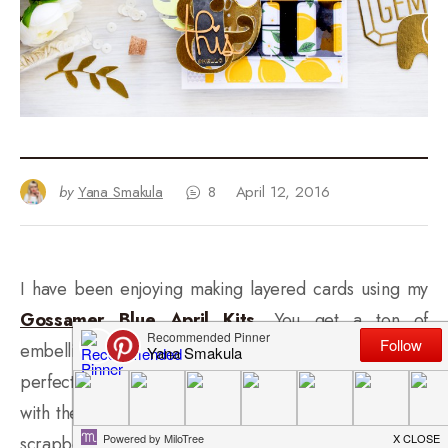
by
Yana Smakula
8
April 12, 2016
I have been enjoying making layered cards using my
Gossamer Blue April Kits
. You get a ton of
embellishments and little bits and pieces that are
perfect for layering! I was so inspired while playing
with these that I hope to print a few photos and even
scrapbook a layout or two (I used to scrapbook a lot in