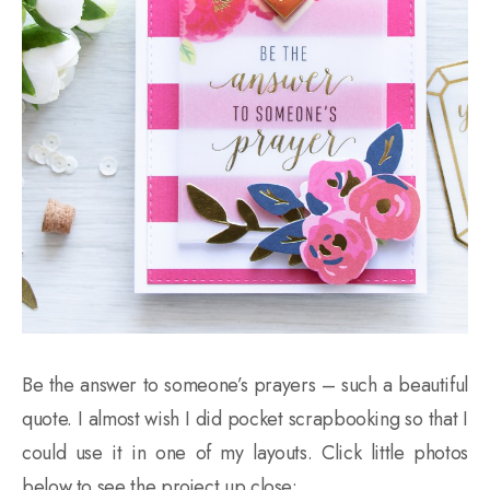
Be the answer to someone’s prayers – such a beautiful
quote. I almost wish I did pocket scrapbooking so that I
could use it in one of my layouts. Click little photos
below to see the project up close: