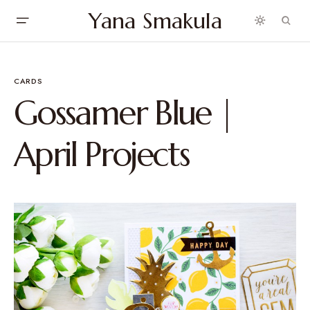
Yana Smakula
CARDS
Gossamer Blue |
April Projects