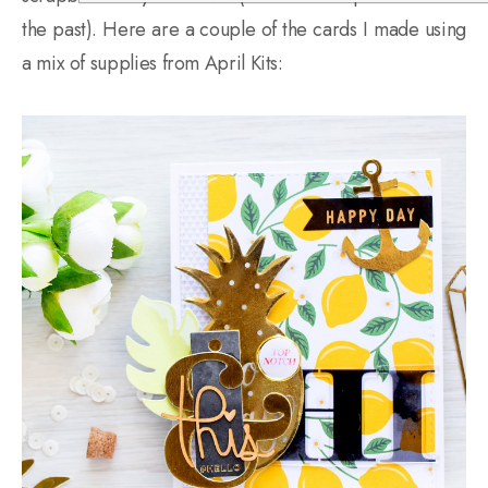
the past). Here are a couple of the cards I made using
a mix of supplies from April Kits: