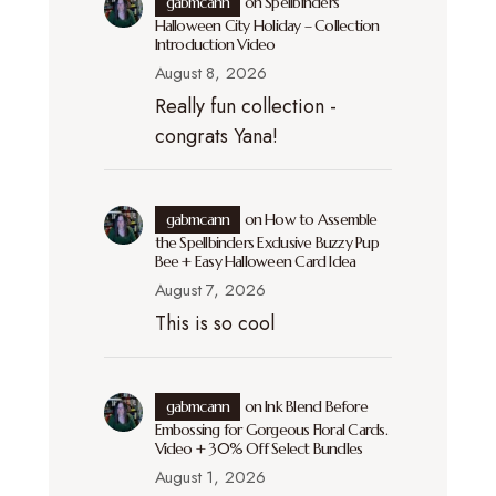
gabmcann
on
Spellbinders
Halloween City Holiday – Collection
Introduction Video
August 8, 2026
Really fun collection -
congrats Yana!
gabmcann
on
How to Assemble
the Spellbinders Exclusive Buzzy Pup
Bee + Easy Halloween Card Idea
August 7, 2026
This is so cool
gabmcann
on
Ink Blend Before
Embossing for Gorgeous Floral Cards.
Video + 30% Off Select Bundles
August 1, 2026