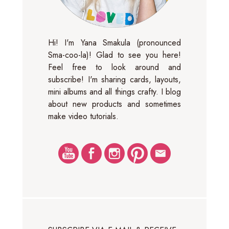
Hi! I'm Yana Smakula (pronounced
Sma-coo-la)! Glad to see you here!
Feel free to look around and
subscribe! I'm sharing cards, layouts,
mini albums and all things crafty. I blog
about new products and sometimes
make video tutorials.