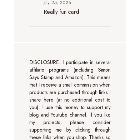
July 25, 2026
Really fun card
DISCLOSURE. I participate in several
affiliate programs (including Simon
Says Stamp and Amazon). This means
that I receive a small commission when
products are purchased through links I
share here (at no additional cost to
you). I use this money to support my
blog and Youtube channel. If you like
my projects, please consider
supporting me by clicking through
these links when you shop. Thanks so