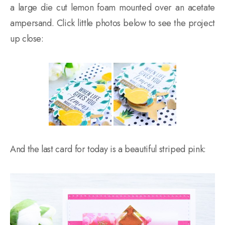
a large die cut lemon foam mounted over an acetate
ampersand. Click little photos below to see the project
up close:
And the last card for today is a beautiful striped pink: