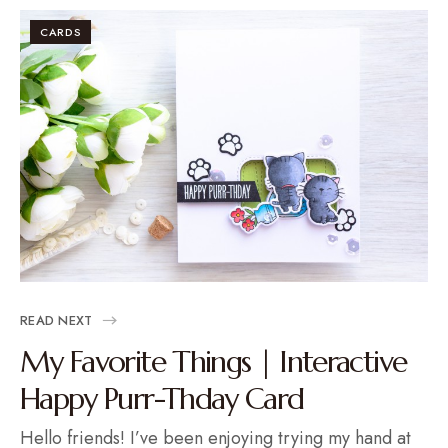
CARDS
READ NEXT
My Favorite Things | Interactive
Happy Purr-Thday Card
Hello friends! I’ve been enjoying trying my hand at