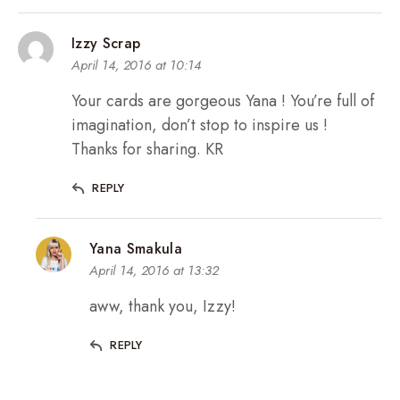
Izzy Scrap
April 14, 2016 at 10:14
Your cards are gorgeous Yana ! You’re full of
imagination, don’t stop to inspire us !
Thanks for sharing. KR
REPLY
Yana Smakula
April 14, 2016 at 13:32
aww, thank you, Izzy!
REPLY