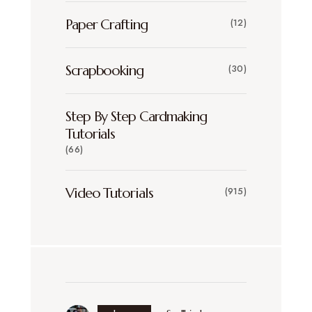
Paper Crafting
(12)
Scrapbooking
(30)
Step By Step Cardmaking
Tutorials
(66)
Video Tutorials
(915)