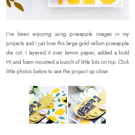
I’ve been enjoying using pineapple images in my
projects and I just love this large gold vellum pineapple
die cut. I layered it over lemon paper, added a bold
HI and foam mounted a bunch of little bits on top. Click
little photos below to see the project up close: