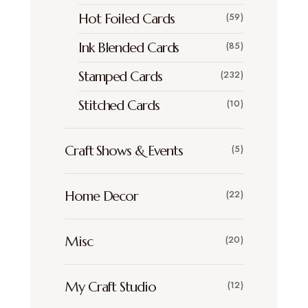
Hot Foiled Cards
(59)
Ink Blended Cards
(85)
Stamped Cards
(232)
Stitched Cards
(10)
Craft Shows & Events
(5)
Home Decor
(22)
Misc
(20)
My Craft Studio
(12)