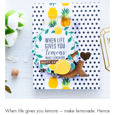
When life gives you lemons – make lemonade. Hence