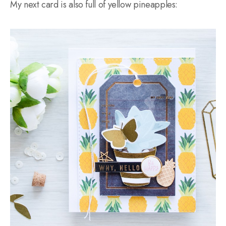
My next card is also full of yellow pineapples: