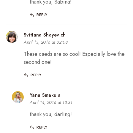
thank you, Sabina!
REPLY
Svitlana Shayevich
April 13, 2016 at 02:08
These caeds are so cool! Especially love the
second one!
REPLY
Yana Smakula
April 14, 2016 at 13:31
thank you, darling!
REPLY