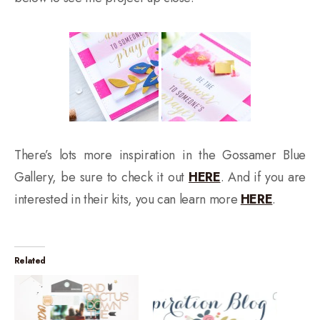
There’s lots more inspiration in the Gossamer Blue
Gallery, be sure to check it out
HERE
. And if you are
interested in their kits, you can learn more
HERE
.
Related