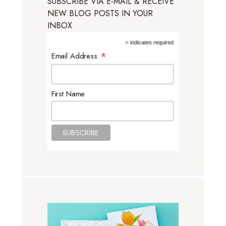
SUBSCRIBE VIA E-MAIL & RECEIVE
NEW BLOG POSTS IN YOUR
INBOX
*
indicates required
*
Email Address
First Name