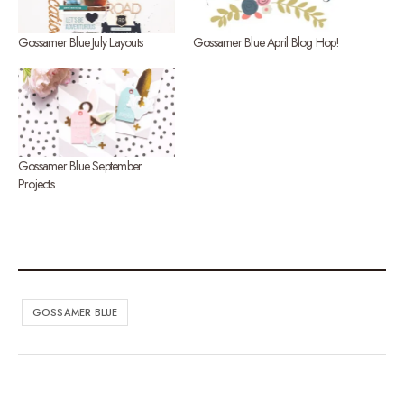
Gossamer Blue July Layouts
Gossamer Blue April Blog Hop!
Gossamer Blue September
Projects
GOSSAMER BLUE