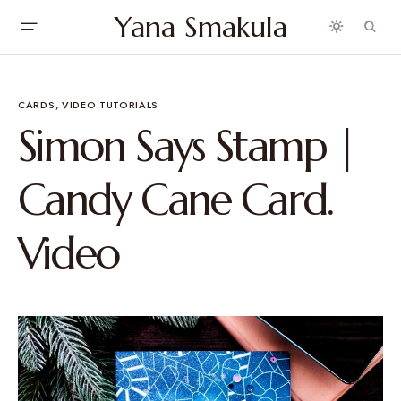
Yana Smakula
CARDS
VIDEO TUTORIALS
Simon Says Stamp |
Candy Cane Card.
Video