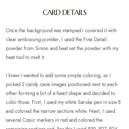
CARD DETAILS
Once the background was stamped I covered it with
clear embossing powder, I used the Fine Detail
powder from Simon and heat set the powder with my
heat tool to melt it.
I knew I wanted to add some simple coloring, so I
picked 2 candy cane images positioned next to each
other forming a bit of a heart shape and decided to
color those. First, I used my white Saruka pen in size 8
and colored the narrow sections white. Next, I used
several Copic markers in red and colored the
remaining sections red. For this I used R39, R27, R24