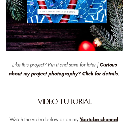
Like this project? Pin it and save for later |
Curious
about my project photography? Click for details
.
VIDEO TUTORIAL
Watch the video below or on my
Youtube channel
.