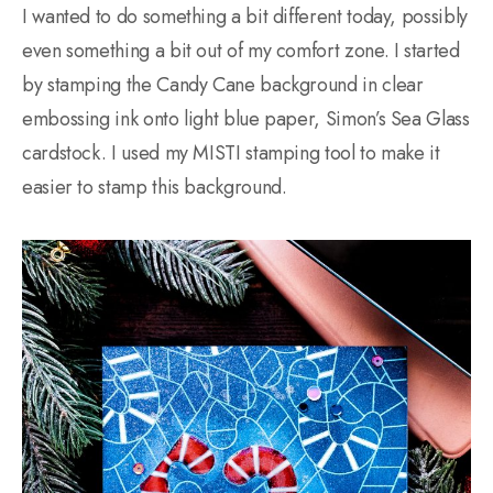
I wanted to do something a bit different today, possibly
even something a bit out of my comfort zone. I started
by stamping the Candy Cane background in clear
embossing ink onto light blue paper, Simon’s Sea Glass
cardstock. I used my MISTI stamping tool to make it
easier to stamp this background.