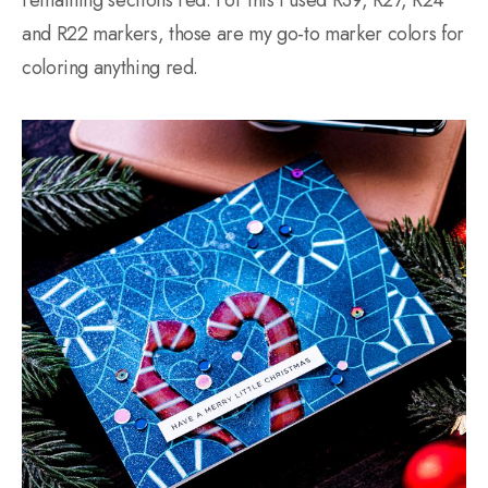
and R22 markers, those are my go-to marker colors for
coloring anything red.