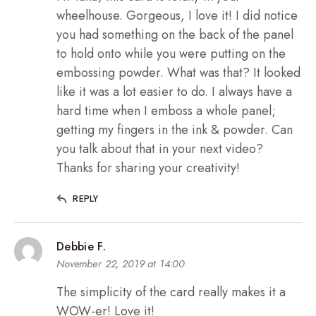
wheelhouse. Gorgeous, I love it! I did notice
you had something on the back of the panel
to hold onto while you were putting on the
embossing powder. What was that? It looked
like it was a lot easier to do. I always have a
hard time when I emboss a whole panel;
getting my fingers in the ink & powder. Can
you talk about that in your next video?
Thanks for sharing your creativity!
REPLY
Debbie F.
November 22, 2019 at 14:00
The simplicity of the card really makes it a
WOW-er! Love it!