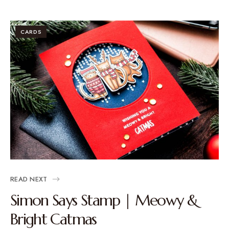
CARDS
READ NEXT
Simon Says Stamp | Meowy &
Bright Catmas