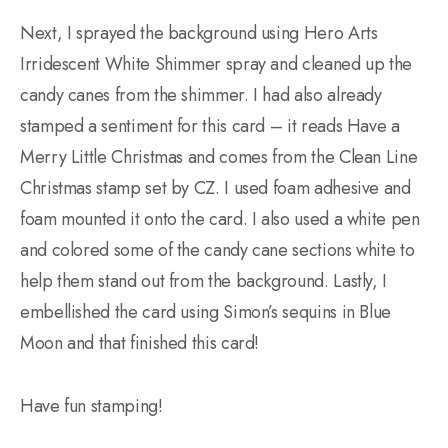
Next, I sprayed the background using Hero Arts
Irridescent White Shimmer spray and cleaned up the
candy canes from the shimmer. I had also already
stamped a sentiment for this card – it reads Have a
Merry Little Christmas and comes from the Clean Line
Christmas stamp set by CZ. I used foam adhesive and
foam mounted it onto the card. I also used a white pen
and colored some of the candy cane sections white to
help them stand out from the background. Lastly, I
embellished the card using Simon’s sequins in Blue
Moon and that finished this card!
Have fun stamping!