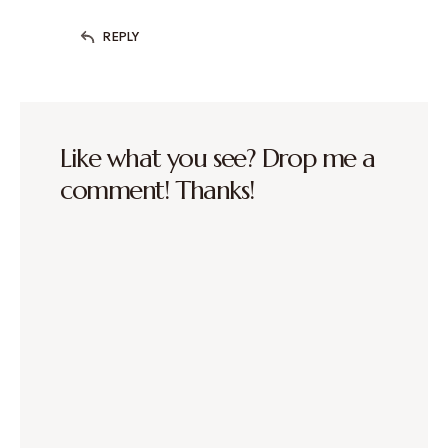
REPLY
Like what you see? Drop me a
comment! Thanks!