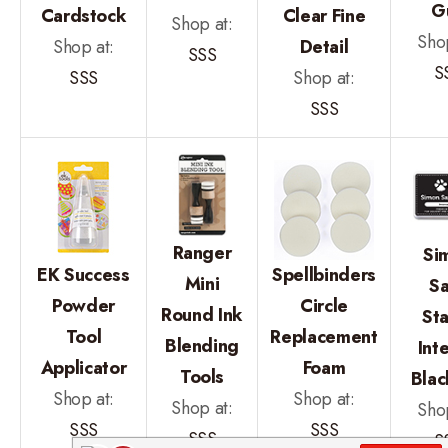
G
Cardstock
Clear Fine
Shop at:
Shop
Shop at:
Detail
SSS
S
SSS
Shop at:
SSS
Ranger
Si
EK Success
Spellbinders
Mini
Sa
Powder
Circle
Round Ink
St
Tool
Replacement
Blending
Int
Applicator
Foam
Tools
Blac
Shop at:
Shop at:
Shop at:
Shop
SSS
SSS
SSS
S