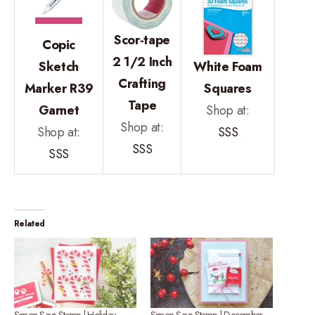
Scor-tape
Copic
2 1/2 Inch
Sketch
White Foam
Crafting
Marker R39
Squares
Tape
Garnet
Shop at:
Shop at:
Shop at:
SSS
SSS
SSS
Related
Simon Says Stamp | Holiday
Simon Says Stamp | December