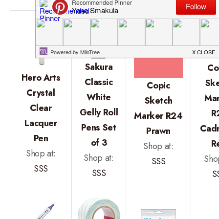
Sakura
Co
Hero Arts
Classic
Ske
Copic
Crystal
White
Mar
Sketch
Clear
Gelly Roll
R
Marker R24
Lacquer
Pens Set
Cad
Prawn
Pen
of 3
R
Shop at:
Shop at:
Shop at:
Shop
SSS
SSS
SSS
S