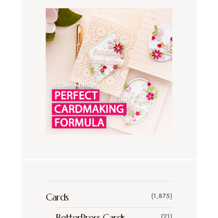
Cards
(1,875)
BetterPress Cards
(21)