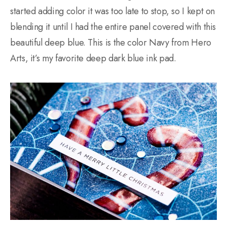
started adding color it was too late to stop, so I kept on
blending it until I had the entire panel covered with this
beautiful deep blue. This is the color Navy from Hero
Arts, it’s my favorite deep dark blue ink pad.