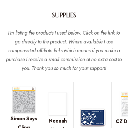
SUPPLIES
I’m listing the products I used below. Click on the link to
go directly to the product. Where available I use
compensated affiliate links which means if you make a
purchase I receive a small commission at no extra cost to
you. Thank you so much for your support!
Simon Says
Neenah
CZ D
Cling