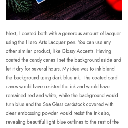
Next, I coated both with a generous amount of lacquer
using the Hero Arts Lacquer pen. You can use any
other similar product, like Glossy Accents. Having
coated the candy canes I set the background aside and
let it dry for several hours. My idea was to ink blend
the background using dark blue ink. The coated card
canes would have resisted the ink and would have
remained red and white, while the background would
turn blue and the Sea Glass cardstock covered with
clear embossing powder would resist the ink also,
revealing beautiful light blue outlines to the rest of the