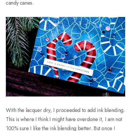
candy canes.
With the lacquer dry, I proceeded to add ink blending.
This is where I think I might have overdone it, I am not
100% sure I like the ink blending better. But once I