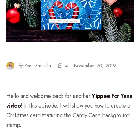
by
Yana Smakula
4
November 20, 2019
Hello and welcome back for another
Yippee For Yana
video
! In this episode, I will show you how to create a
Christmas card featuring the Candy Cane background
stamp.