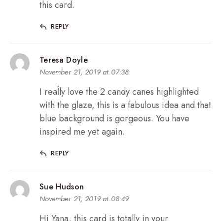
this card.
REPLY
Teresa Doyle
November 21, 2019 at 07:38
I reaĺly love the 2 candy canes highlighted
with the glaze, this is a fabulous idea and that
blue background is gorgeous. You have
inspired me yet again.
REPLY
Sue Hudson
November 21, 2019 at 08:49
Hi Yana, this card is totally in your