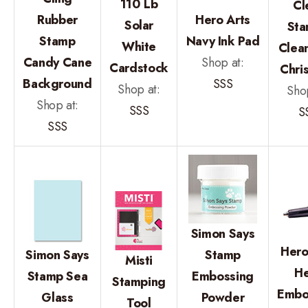
110 Lb
Cl
Rubber
Hero Arts
Solar
Sta
Stamp
Navy Ink Pad
White
Clean
Candy Cane
Shop at:
Cardstock
Chri
Background
SSS
Shop at:
Shop
Shop at:
SSS
S
SSS
Simon Says
Hero
Simon Says
Stamp
Misti
He
Stamp Sea
Embossing
Stamping
Embo
Glass
Powder
Tool