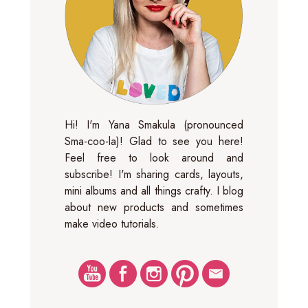
Hi! I'm Yana Smakula (pronounced
Sma-coo-la)! Glad to see you here!
Feel free to look around and
subscribe! I'm sharing cards, layouts,
mini albums and all things crafty. I blog
about new products and sometimes
make video tutorials.