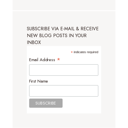
SUBSCRIBE VIA E-MAIL & RECEIVE
NEW BLOG POSTS IN YOUR
INBOX
*
indicates required
*
Email Address
First Name