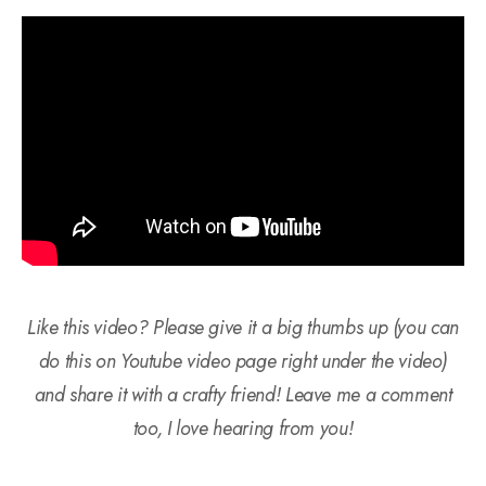
Like this video? Please give it a big thumbs up (you can
do this on Youtube video page right under the video)
and share it with a crafty friend! Leave me a comment
too, I love hearing from you!