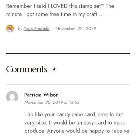
Remember I said I LOVED this stamp set? The
minute I got some free time in my craft…
by
Yana Smakula
November 22, 2019
Comments
4
Patricia Wilson
November 20, 2019 at 13:53
I do like your candy cane card, simple but
very nice. It would be an easy card to mass
produce. Anyone would be happy to receive