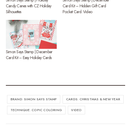
Candy Canes with CZ Holiday
Card Kit – Hidden Gift Card
Silhouettes
Pocket Card. Video
Simon Says Stamp | December
Card Kit – Easy Holiday Cards
BRAND: SIMON SAYS STAMP
CARDS: CHRISTMAS & NEW YEAR
TECHNIQUE: COPIC COLORING
VIDEO