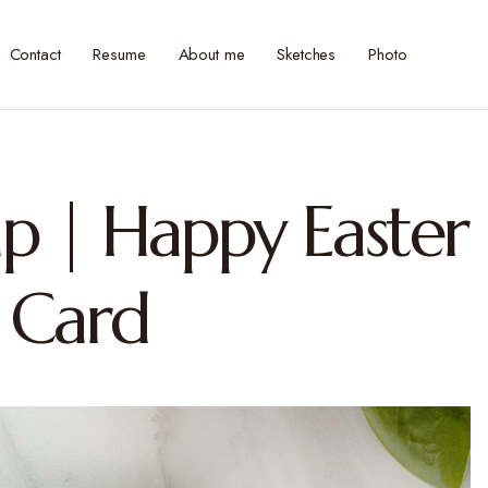
Contact
Resume
About me
Sketches
Photo
p | Happy Easter
 Card