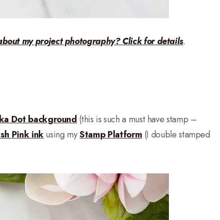
about my project photography? Click for details
.
lka Dot background
(this is such a must have stamp –
ush Pink ink
using my
Stamp Platform
(I double stamped