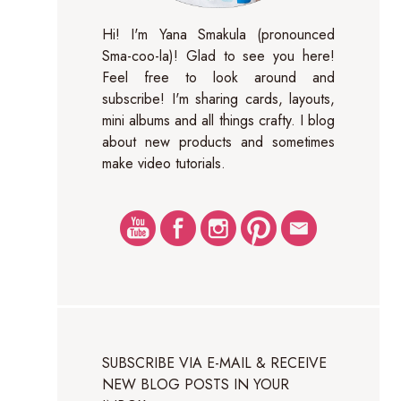
Hi! I'm Yana Smakula (pronounced
Sma-coo-la)! Glad to see you here!
Feel free to look around and
subscribe! I'm sharing cards, layouts,
mini albums and all things crafty. I blog
about new products and sometimes
make video tutorials.
SUBSCRIBE VIA E-MAIL & RECEIVE
NEW BLOG POSTS IN YOUR