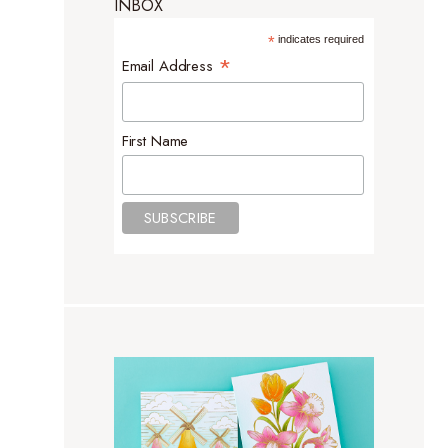
INBOX
*
indicates required
*
Email Address
First Name