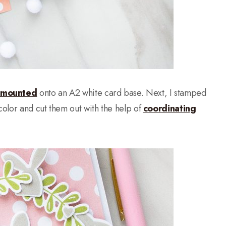
 mounted
onto an A2 white card base. Next, I stamped
olor and cut them out with the help of
coordinating