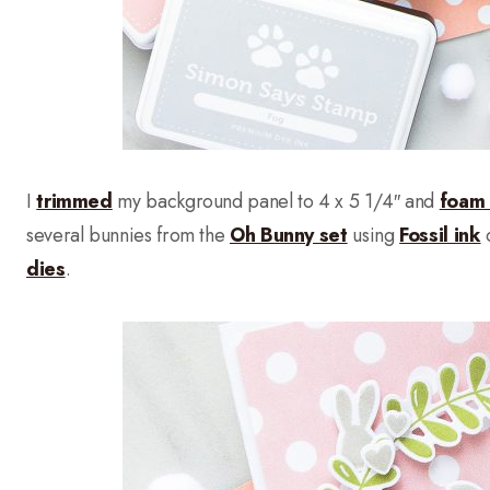
I
trimmed
my background panel to 4 x 5 1/4″ and
foam
several bunnies from the
Oh Bunny set
using
Fossil ink
c
dies
.