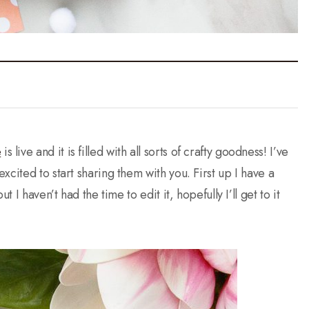
e
is live and it is filled with all sorts of crafty goodness! I’ve
cited to start sharing them with you. First up I have a
 I haven’t had the time to edit it, hopefully I’ll get to it