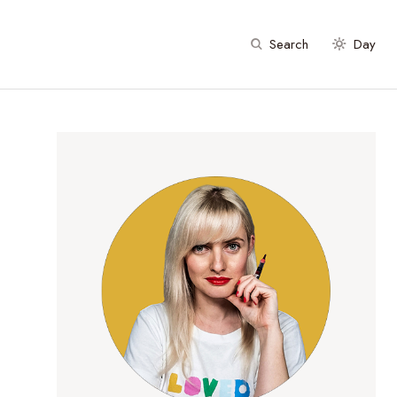
Search
Day