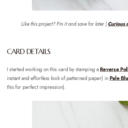
Like this project? Pin it and save for later |
Curious 
CARD DETAILS
I started working on this card by stamping a
Reverse Po
instant and effortless look of patterned paper) in
Pale Bl
this for perfect impression).