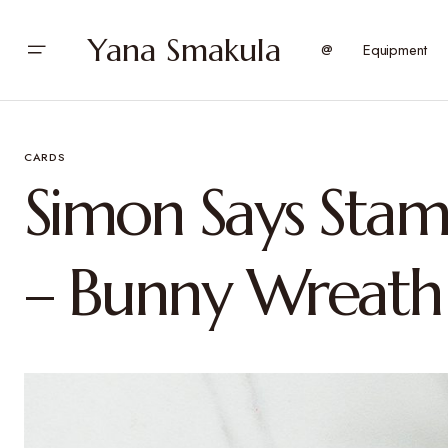
Yana Smakula
@
Equipment
CARDS
Simon Says Stam
– Bunny Wreath