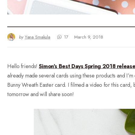
by
Yana Smakula
17
March 9, 2018
Hello friends!
Simon’s Best Days Spring 2018 releas
already made several cards using these products and I’m ex
Bunny Wreath Easter card. I filmed a video for this card, but
tomorrow and will share soon!