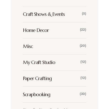
Craft Shows & Events
(5)
Home Decor
(22)
Misc
(20)
My Craft Studio
(12)
Paper Crafting
(12)
Scrapbooking
(30)