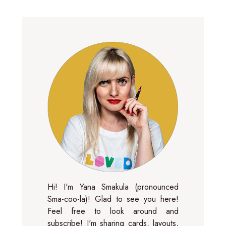
Hi! I'm Yana Smakula (pronounced
Sma-coo-la)! Glad to see you here!
Feel free to look around and
subscribe! I'm sharing cards, layouts,