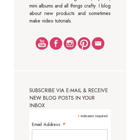
mini albums and all things crafty. I blog
about new products and sometimes
make video tutorials.
SUBSCRIBE VIA E-MAIL & RECEIVE
NEW BLOG POSTS IN YOUR
INBOX
*
indicates required
*
Email Address