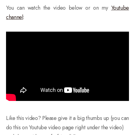
You can watch the video below or on my
Youtube
channel
:
Like this video? Please give it a big thumbs up (you can
do this on Youtube video page right under the video)