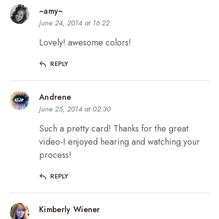
~amy~
June 24, 2014 at 16:22
Lovely! awesome colors!
REPLY
Andrene
June 25, 2014 at 02:30
Such a pretty card! Thanks for the great
video-I enjoyed hearing and watching your
process!
REPLY
Kimberly Wiener