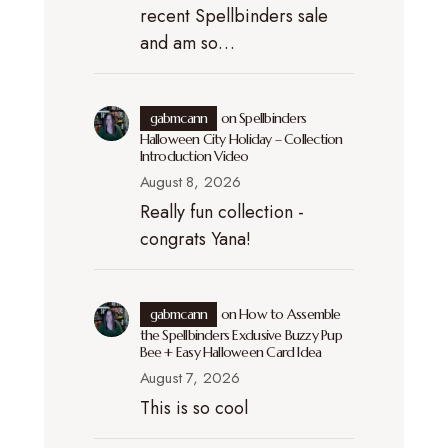
recent Spellbinders sale
and am so…
gabmcann
on
Spellbinders
Halloween City Holiday – Collection
Introduction Video
August 8, 2026
Really fun collection -
congrats Yana!
gabmcann
on
How to Assemble
the Spellbinders Exclusive Buzzy Pup
Bee + Easy Halloween Card Idea
August 7, 2026
This is so cool