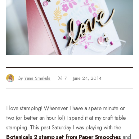
by
Yana Smakula
7
June 24, 2014
I love stamping! Whenever I have a spare minute or
two (or better an hour lol) I spend it at my craft table
stamping. This past Saturday I was playing with the
Botanicals 2 stamp set from Paper Smooches
and