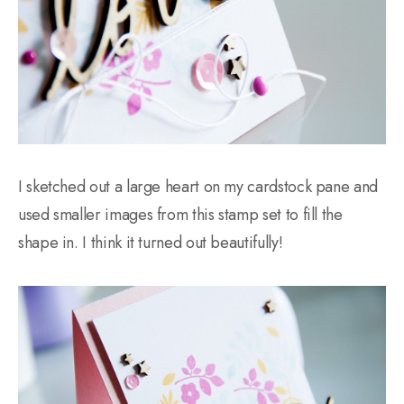
I sketched out a large heart on my cardstock pane and
used smaller images from this stamp set to fill the
shape in. I think it turned out beautifully!