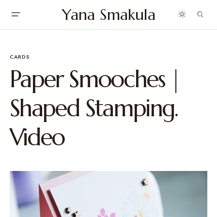
Yana Smakula
CARDS
Paper Smooches |
Shaped Stamping.
Video