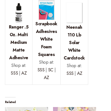
Scrapbook
Ranger .5
Neenah
Adhesives
Oz. Multi
110 Lb
White
Medium
Solar
Foam
Matte
White
Squares
Adhesive
Cardstock
Shop at:
Shop at:
Shop at:
SSS
|
SC
|
SSS
|
AZ
SSS
|
AZ
AZ
Related