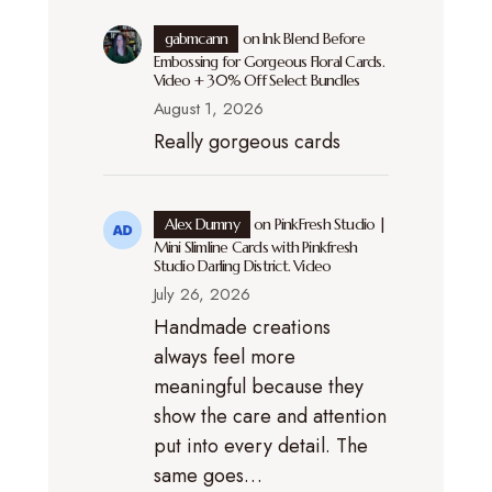
gabmcann
on
Ink Blend Before
Embossing for Gorgeous Floral Cards.
Video + 30% Off Select Bundles
August 1, 2026
Really gorgeous cards
Alex Dumny
on
PinkFresh Studio |
Mini Slimline Cards with Pinkfresh
Studio Darling District. Video
July 26, 2026
Handmade creations
always feel more
meaningful because they
show the care and attention
put into every detail. The
same goes…