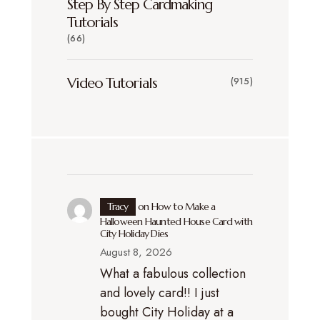
Step By Step Cardmaking
Tutorials
(66)
Video Tutorials
(915)
Tracy
on
How to Make a
Halloween Haunted House Card with
City Holiday Dies
August 8, 2026
What a fabulous collection
and lovely card!! I just
bought City Holiday at a