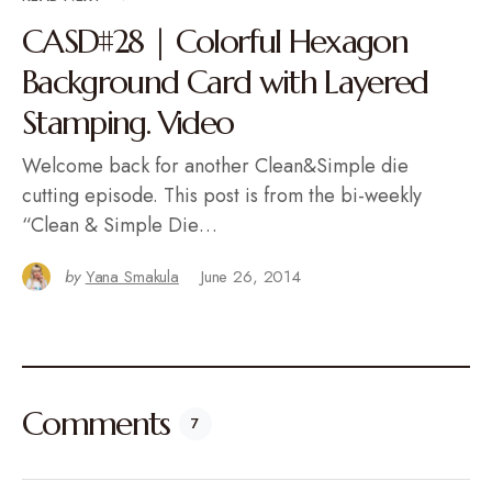
CASD#28 | Colorful Hexagon
Background Card with Layered
Stamping. Video
Welcome back for another Clean&Simple die
cutting episode. This post is from the bi-weekly
“Clean & Simple Die…
by
Yana Smakula
June 26, 2014
Comments
7