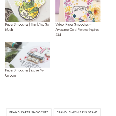
Paper Smooches | Thank You So
Video! Paper Smooches –
Much
Awesome Card. Pinterest Inspired
#44
Paper Smooches | You’re My
Unicorn
BRAND: PAPER SMOOCHES
BRAND: SIMON SAYS STAMP