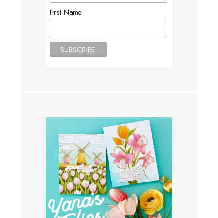
First Name