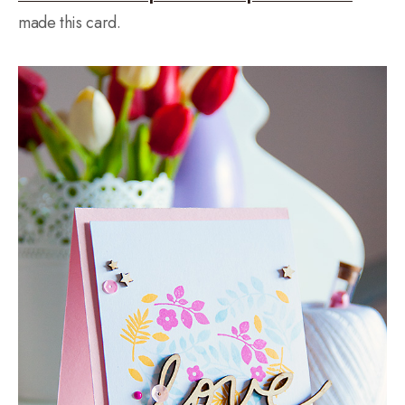
made this card.