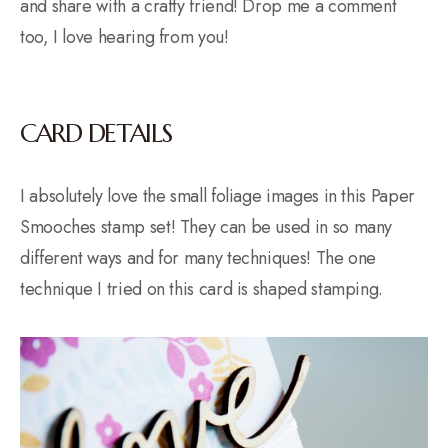
and share with a crafty friend! Drop me a comment
too, I love hearing from you!
CARD DETAILS
I absolutely love the small foliage images in this Paper
Smooches stamp set! They can be used in so many
different ways and for many techniques! The one
technique I tried on this card is shaped stamping.