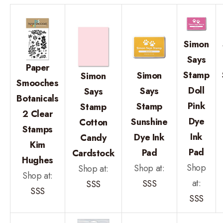
Simon
Says
Paper
Stamp
Simon
Simon
Smooches
Doll
Says
Says
Botanicals
Pink
Stamp
Stamp
2 Clear
Dye
Sunshine
Cotton
Stamps
Ink
Dye Ink
Candy
Kim
Pad
Pad
Cardstock
Hughes
Shop
Shop at:
Shop at:
Shop at:
at:
SSS
SSS
SSS
SSS