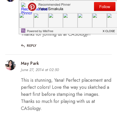
June 27, 2014 at 02:50
oooh so pretty!!!! Love the colors and the
sweet romantic whimsy feel!!
Thanks for joining us at CASology!!
REPLY
May Park
June 27, 2014 at 02:50
This is stunning, Yana! Perfect placement and
perfect colors! Love the way you sketched a
heart first before stamping the images.
Thanks so much for playing with us at
CASology.