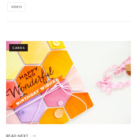
VIDEO
CARDS
READ NEXT