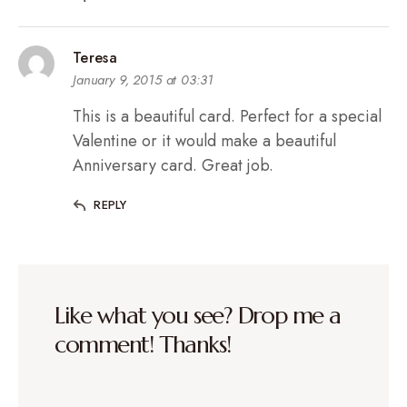
Teresa
January 9, 2015 at 03:31
This is a beautiful card. Perfect for a special
Valentine or it would make a beautiful
Anniversary card. Great job.
REPLY
Like what you see? Drop me a
comment! Thanks!