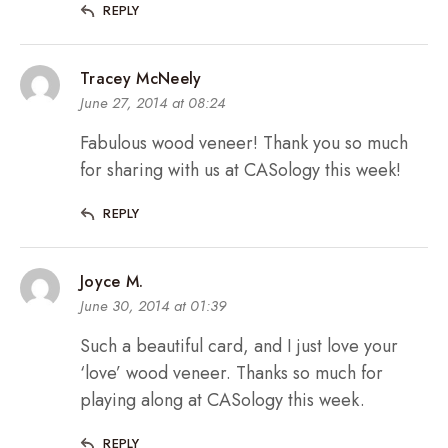
REPLY
Tracey McNeely
June 27, 2014 at 08:24
Fabulous wood veneer! Thank you so much
for sharing with us at CASology this week!
REPLY
Joyce M.
June 30, 2014 at 01:39
Such a beautiful card, and I just love your
‘love’ wood veneer. Thanks so much for
playing along at CASology this week.
REPLY