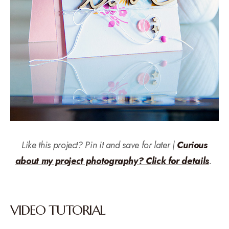
Like this project? Pin it and save for later |
Curious
about my project photography? Click for details
.
VIDEO TUTORIAL