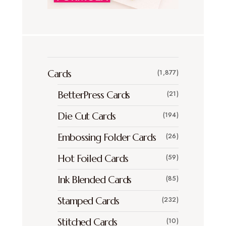
Cards
(1,877)
BetterPress Cards
(21)
Die Cut Cards
(194)
Embossing Folder Cards
(26)
Hot Foiled Cards
(59)
Ink Blended Cards
(85)
Stamped Cards
(232)
Stitched Cards
(10)