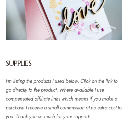
SUPPLIES
I’m listing the products I used below. Click on the link to
go directly to the product. Where available I use
compensated affiliate links which means if you make a
purchase I receive a small commission at no extra cost to
you. Thank you so much for your support!