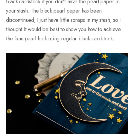
black cardstock if you don’t have the pearl paper in
your stash. The black pearl paper has been
discontinued, I just have little scraps in my stash, so I
thought it would be best to show you how to achieve
the faux pearl look using regular black cardstock.