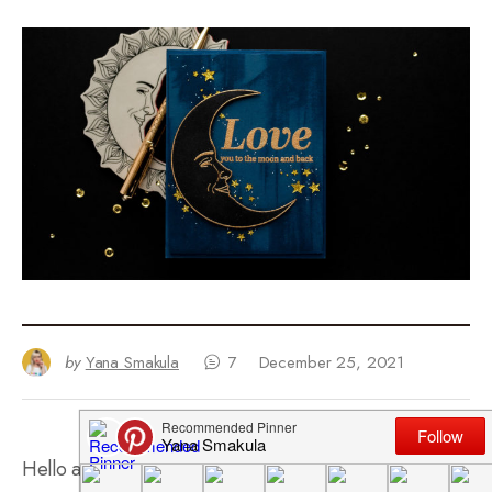
by
Yana Smakula
7
December 25, 2021
Hello and welcome back for another
Yippee For Yana