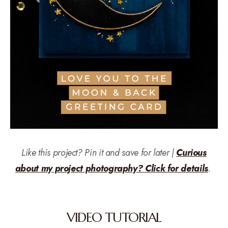
Like this project? Pin it and save for later |
Curious
about my project photography? Click for details
.
VIDEO TUTORIAL