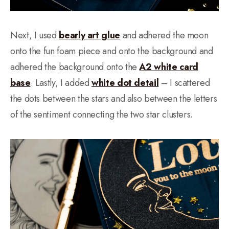
Next, I used
bearly art glue
and adhered the moon
onto the fun foam piece and onto the background and
adhered the background onto the
A2 white card
base
. Lastly, I added
white dot detail
– I scattered
the dots between the stars and also between the letters
of the sentiment connecting the two star clusters.