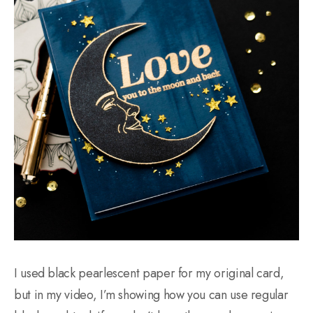
I used black pearlescent paper for my original card,
but in my video, I’m showing how you can use regular