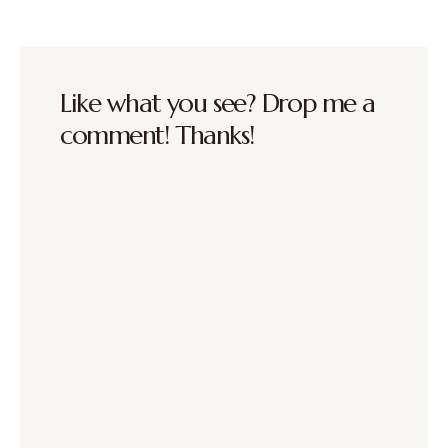
Like what you see? Drop me a
comment! Thanks!