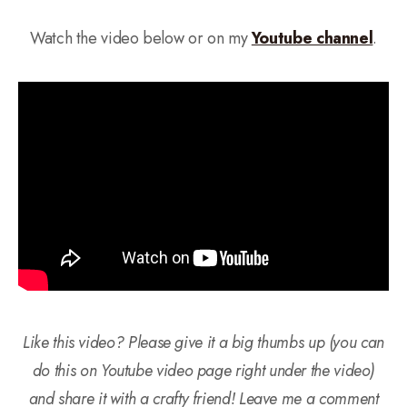
Watch the video below or on my
Youtube channel
.
Like this video? Please give it a big thumbs up (you can
do this on Youtube video page right under the video)
and share it with a crafty friend! Leave me a comment