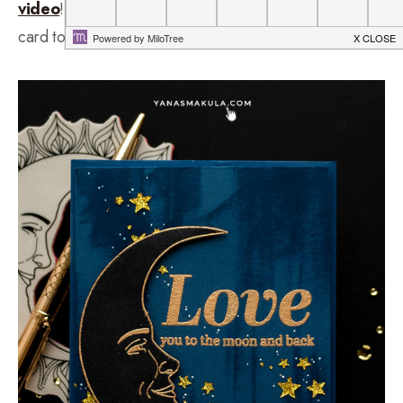
video
! In this video, I have a masculine Valentine’s Day
card to share created using new goodies from Simon.