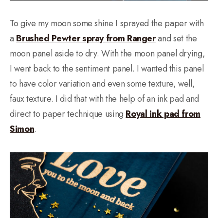
To give my moon some shine I sprayed the paper with
a
Brushed Pewter spray from Ranger
and set the
moon panel aside to dry. With the moon panel drying,
I went back to the sentiment panel. I wanted this panel
to have color variation and even some texture, well,
faux texture. I did that with the help of an ink pad and
direct to paper technique using
Royal ink pad from
Simon
.