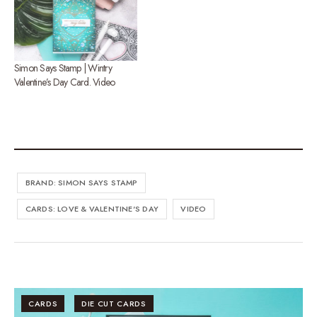
Simon Says Stamp | Wintry
Valentine’s Day Card. Video
BRAND: SIMON SAYS STAMP
CARDS: LOVE & VALENTINE'S DAY
VIDEO
CARDS
DIE CUT CARDS