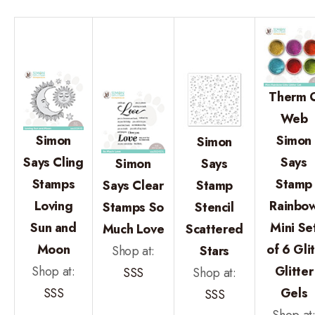
Therm 
Web
Simon
Simon
Simon
Says Cling
Says
Simon
Says
Stamps
Stamp
Says Clear
Stamp
Loving
Rainbo
Stamps So
Stencil
Sun and
Mini Se
Much Love
Scattered
Moon
of 6 Gli
Shop at:
Stars
Shop at:
Glitter
SSS
Shop at:
SSS
Gels
SSS
Shop at