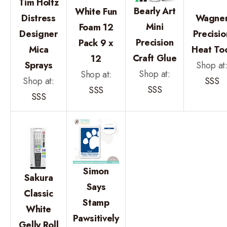
Tim Holtz
Bearly Art
White Fun
Distress
Wagne
Mini
Foam 12
Designer
Precisio
Precision
Pack 9 x
Mica
Heat To
Craft Glue
12
Sprays
Shop at
Shop at:
Shop at:
Shop at:
SSS
SSS
SSS
SSS
Simon
Sakura
Says
Classic
Stamp
White
Pawsitively
Gelly Roll