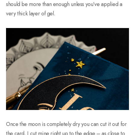
should be more than enough unless you’ve applied a
very thick layer of gel.
Once the moon is completely dry you can cut it out for
the card. I cut mine right up to the edge – as close to