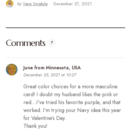
by
Yana Smakula
December 27, 2021
Comments
7
June from Minnesota, USA
December 25, 2021 at 10:27
Great color choices for a more masculine
card! I doubt my husband likes the pink or
red…I’ve tried his favorite purple, and that
worked. I’m trying your Navy idea this year
for Valentine’s Day.
Thank you!