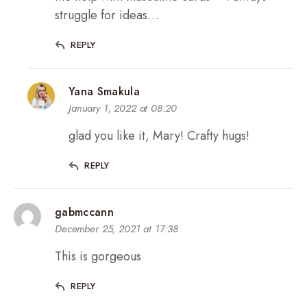
struggle for ideas…
REPLY
Yana Smakula
January 1, 2022 at 08:20
glad you like it, Mary! Crafty hugs!
REPLY
gabmccann
December 25, 2021 at 17:38
This is gorgeous
REPLY