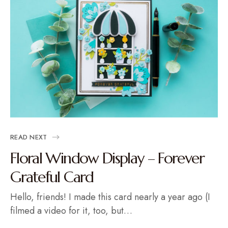
READ NEXT
Floral Window Display – Forever
Grateful Card
Hello, friends! I made this card nearly a year ago (I
filmed a video for it, too, but…