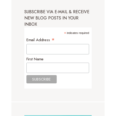
SUBSCRIBE VIA E-MAIL & RECEIVE
NEW BLOG POSTS IN YOUR
INBOX
*
indicates required
*
Email Address
First Name