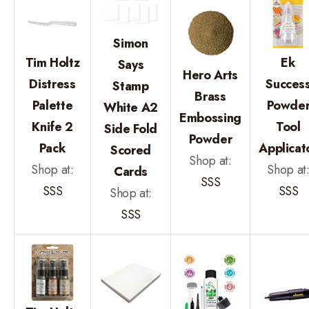
Simon
Tim Holtz
Ek
Says
Hero Arts
Distress
Succes
Stamp
Brass
Palette
Powde
White A2
Embossing
Knife 2
Tool
Side Fold
Powder
Pack
Applicat
Scored
Shop at:
Shop at:
Shop at
Cards
SSS
SSS
SSS
Shop at:
SSS