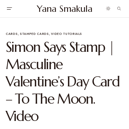
Yana Smakula
CARDS
STAMPED CARDS
VIDEO TUTORIALS
Simon Says Stamp |
Masculine
Valentine’s Day Card
– To The Moon.
Video