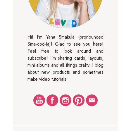
Hi! I'm Yana Smakula (pronounced
Sma-coo-la)! Glad to see you here!
Feel free to look around and
subscribe! I'm sharing cards, layouts,
mini albums and all things crafty. I blog
about new products and sometimes
make video tutorials.