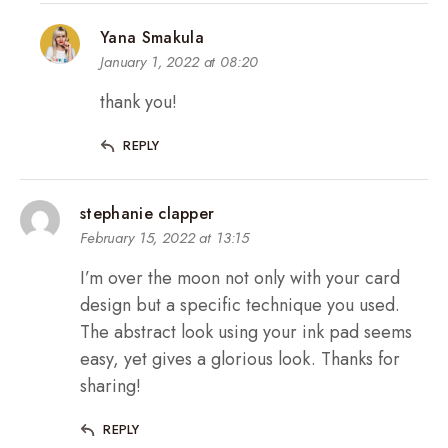
Yana Smakula
January 1, 2022 at 08:20
thank you!
REPLY
stephanie clapper
February 15, 2022 at 13:15
I’m over the moon not only with your card
design but a specific technique you used.
The abstract look using your ink pad seems
easy, yet gives a glorious look. Thanks for
sharing!
REPLY