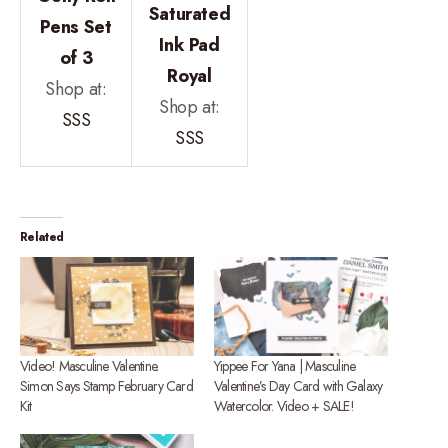
Saturated
Pens Set
Ink Pad
of 3
Royal
Shop at:
Shop at:
SSS
SSS
Related
Video! Masculine Valentine.
Yippee For Yana | Masculine
Simon Says Stamp February Card
Valentine’s Day Card with Galaxy
Kit
Watercolor. Video + SALE!