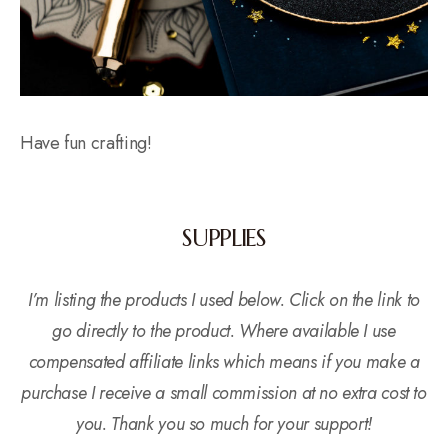
Have fun crafting!
SUPPLIES
I’m listing the products I used below. Click on the link to
go directly to the product. Where available I use
compensated affiliate links which means if you make a
purchase I receive a small commission at no extra cost to
you. Thank you so much for your support!