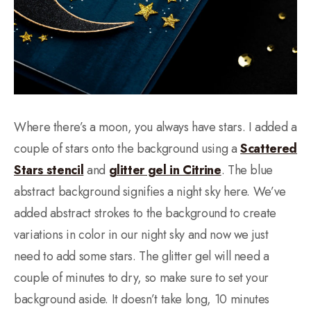
Where there’s a moon, you always have stars. I added a
couple of stars onto the background using a
Scattered
Stars stencil
and
glitter gel in Citrine
. The blue
abstract background signifies a night sky here. We’ve
added abstract strokes to the background to create
variations in color in our night sky and now we just
need to add some stars. The glitter gel will need a
couple of minutes to dry, so make sure to set your
background aside. It doesn’t take long, 10 minutes