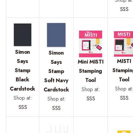
SSS
Simon
Simon
Says
MISTI
Mini MISTI
Says
Stamp
Stampin
Stamping
Stamp
Black
Tool
Tool
Soft Navy
Cardstock
Shop at
Shop at:
Cardstock
Shop at:
SSS
SSS
Shop at:
SSS
SSS