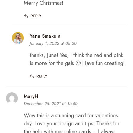
Merry Christmas!
REPLY
Yana Smakula
January 1, 2022 at 08:20
thanks, June! Yes, I think the red and pink
is more for the gals 🙂 Have fun creating!
REPLY
MaryH
December 25, 2021 at 16:40
Wow this is a stunning card for valentines
day. Love your design and tips. Thanks for
the help with masculine cards – I always