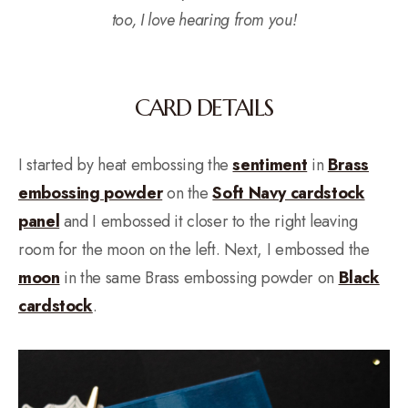
too, I love hearing from you!
CARD DETAILS
I started by heat embossing the
sentiment
in
Brass
embossing powder
on the
Soft Navy cardstock
panel
and I embossed it closer to the right leaving
room for the moon on the left. Next, I embossed the
moon
in the same Brass embossing powder on
Black
cardstock
.