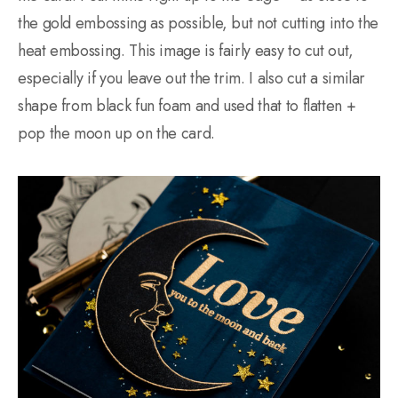
the gold embossing as possible, but not cutting into the
heat embossing. This image is fairly easy to cut out,
especially if you leave out the trim. I also cut a similar
shape from black fun foam and used that to flatten +
pop the moon up on the card.