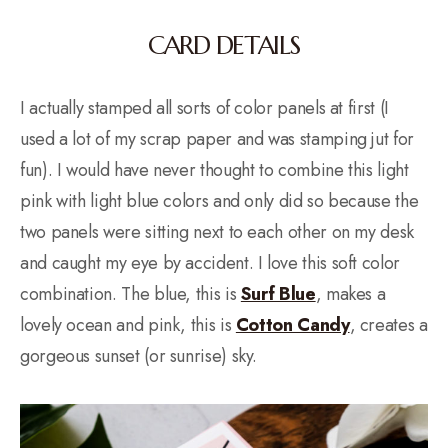
CARD DETAILS
I actually stamped all sorts of color panels at first (I
used a lot of my scrap paper and was stamping jut for
fun). I would have never thought to combine this light
pink with light blue colors and only did so because the
two panels were sitting next to each other on my desk
and caught my eye by accident. I love this soft color
combination. The blue, this is
Surf Blue
, makes a
lovely ocean and pink, this is
Cotton Candy
, creates a
gorgeous sunset (or sunrise) sky.