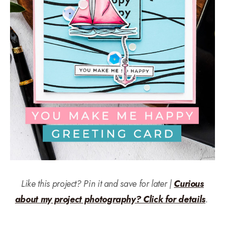
Like this project? Pin it and save for later |
Curious
about my project photography? Click for details
.