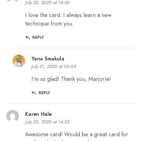
July 20, 2020 at 14:50
I love the card. I always learn a new
technique from you.
REPLY
Yana Smakula
July 21, 2020 at 06:03
I’m so glad! Thank you, Marjorie!
REPLY
Karen Hale
July 20, 2020 at 14:52
Awesome card! Would be a great card for