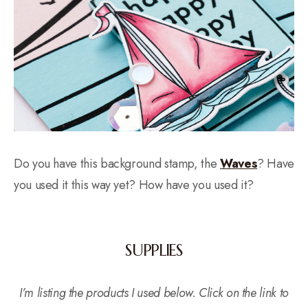
Do you have this background stamp, the
Waves
? Have
you used it this way yet? How have you used it?
SUPPLIES
I’m listing the products I used below. Click on the link to