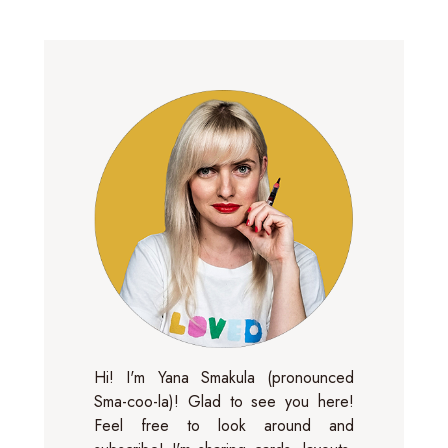
Hi! I'm Yana Smakula (pronounced
Sma-coo-la)! Glad to see you here!
Feel free to look around and