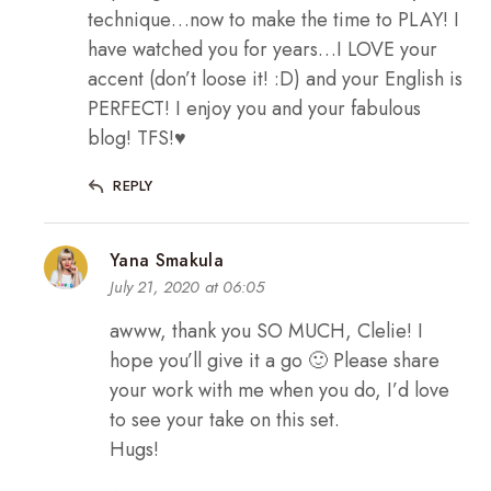
technique…now to make the time to PLAY! I
have watched you for years…I LOVE your
accent (don’t loose it! :D) and your English is
PERFECT! I enjoy you and your fabulous
blog! TFS!♥
REPLY
Yana Smakula
July 21, 2020 at 06:05
awww, thank you SO MUCH, Clelie! I
hope you’ll give it a go 🙂 Please share
your work with me when you do, I’d love
to see your take on this set.
Hugs!