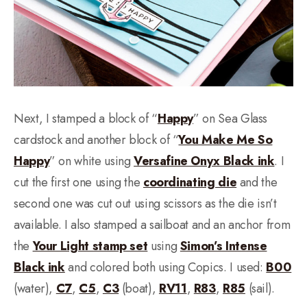
Next, I stamped a block of “
Happy
” on Sea Glass
cardstock and another block of “
You Make Me So
Happy
” on white using
Versafine Onyx Black ink
. I
cut the first one using the
coordinating die
and the
second one was cut out using scissors as the die isn’t
available. I also stamped a sailboat and an anchor from
the
Your Light stamp set
using
Simon’s Intense
Black ink
and colored both using Copics. I used:
B00
(water),
C7
,
C5
,
C3
(boat),
RV11
,
R83
,
R85
(sail).