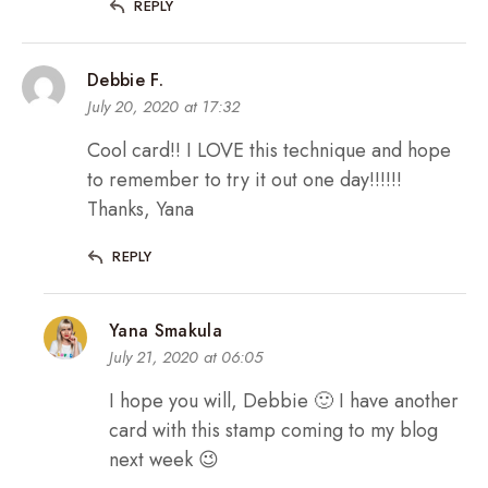
REPLY
Debbie F.
July 20, 2020 at 17:32
Cool card!! I LOVE this technique and hope
to remember to try it out one day!!!!!!
Thanks, Yana
REPLY
Yana Smakula
July 21, 2020 at 06:05
I hope you will, Debbie 🙂 I have another
card with this stamp coming to my blog
next week 😉