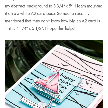
my abstract background to 3 3/4″ x 5″. I foam mounted
it onto a white A2 card base. Someone recently
mentioned that they don’t know how big an A2 card is
– it is 4 1/4″ x 5 1/2″. I hope this helps!