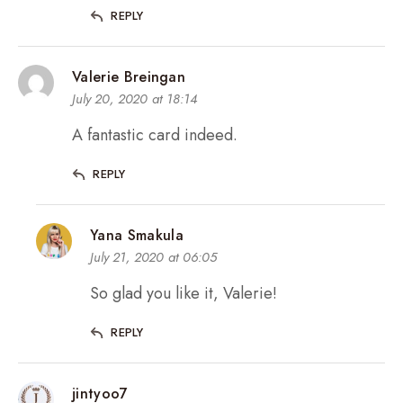
REPLY
Valerie Breingan
July 20, 2020 at 18:14
A fantastic card indeed.
REPLY
Yana Smakula
July 21, 2020 at 06:05
So glad you like it, Valerie!
REPLY
jintyoo7