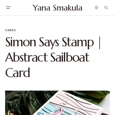
Yana Smakula
CARDS
Simon Says Stamp |
Abstract Sailboat
Card