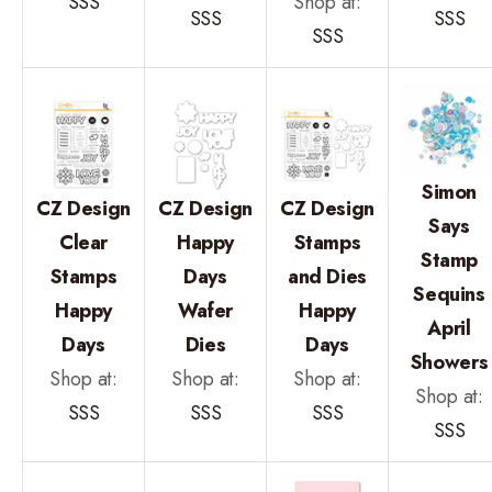
SSS
Shop at:
SSS
SSS
SSS
Simon
CZ Design
CZ Design
CZ Design
Says
Clear
Happy
Stamps
Stamp
Stamps
Days
and Dies
Sequins
Happy
Wafer
Happy
April
Days
Dies
Days
Showers
Shop at:
Shop at:
Shop at:
Shop at:
SSS
SSS
SSS
SSS