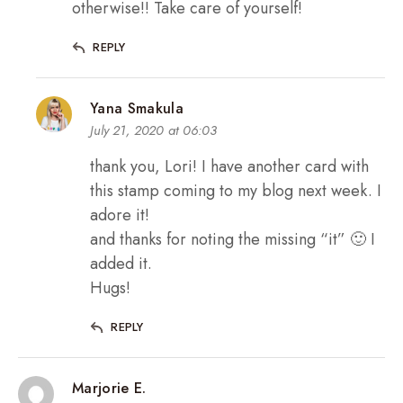
otherwise!! Take care of yourself!
REPLY
Yana Smakula
July 21, 2020 at 06:03
thank you, Lori! I have another card with
this stamp coming to my blog next week. I
adore it!
and thanks for noting the missing “it” 🙂 I
added it.
Hugs!
REPLY
Marjorie E.