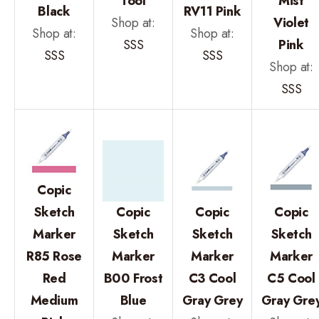
Tool
Mist
Black
RV11 Pink
Shop at:
Violet
Shop at:
Shop at:
SSS
Pink
SSS
SSS
Shop at:
SSS
Copic
Sketch
Copic
Copic
Copic
Marker
Sketch
Sketch
Sketch
R85 Rose
Marker
Marker
Marker
Red
B00 Frost
C3 Cool
C5 Cool
Medium
Blue
Gray Grey
Gray Gre