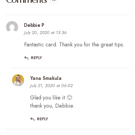
Debbie P
July 20, 2020 at 13:36
Fantastic card. Thank you for the great tips.
REPLY
Yana Smakula
July 21, 2020 at 06:02
Glad you like it 🙂
thank you, Debbie.
REPLY