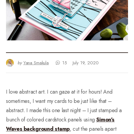
by
Yana Smakula
15
July 19, 2020
I love abstract art. I can gaze at it for hours! And
sometimes, I want my cards to be just like that –
abstract. I made this one last night – I just stamped a
bunch of colored cardstock panels using
Simon’s
Waves background stamp
, cut the panels apart