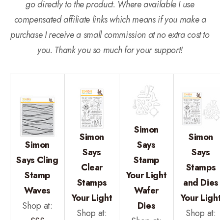
go directly to the product. Where available I use
compensated affiliate links which means if you make a
purchase I receive a small commission at no extra cost to
you. Thank you so much for your support!
Simon
Simon
Simon
Simon
Says
Says
Says
Says Cling
Stamp
Clear
Stamps
Stamp
Your Light
Stamps
and Dies
Waves
Wafer
Your Light
Your Ligh
Shop at:
Dies
Shop at:
Shop at: