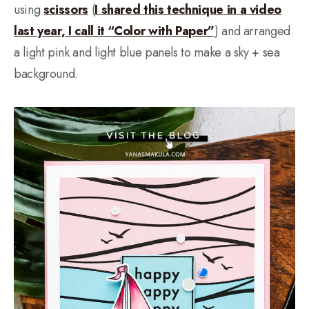
using
scissors
(
I shared this technique in a video
last year, I call it “Color with Paper”
) and arranged
a light pink and light blue panels to make a sky + sea
background.