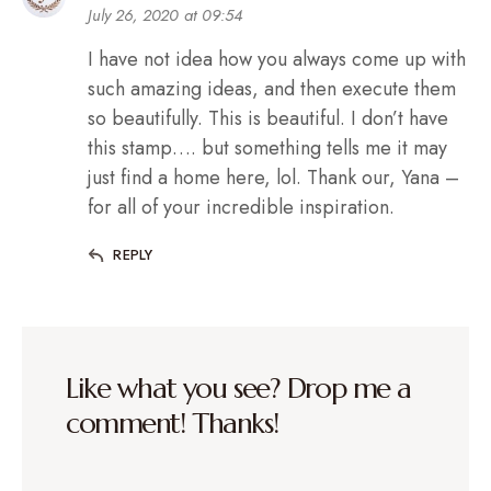
July 26, 2020 at 09:54
I have not idea how you always come up with
such amazing ideas, and then execute them
so beautifully. This is beautiful. I don’t have
this stamp…. but something tells me it may
just find a home here, lol. Thank our, Yana –
for all of your incredible inspiration.
REPLY
Like what you see? Drop me a
comment! Thanks!