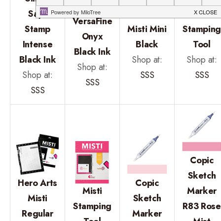
Tsukineko
Says
Hero Arts
Mini Mist
VersaFine
Stamp
Misti Mini
Stampin
Onyx
Intense
Black
Tool
Black Ink
Black Ink
Shop at:
Shop at:
Shop at:
Shop at:
SSS
SSS
SSS
SSS
Copic
Sketch
Hero Arts
Copic
Misti
Marker
Misti
Sketch
Stamping
R83 Rose
Regular
Marker