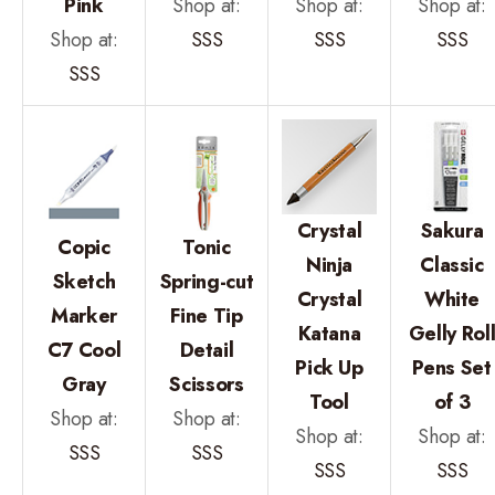
Pink
Shop at:
Shop at:
Shop at:
Shop at:
SSS
SSS
SSS
SSS
Crystal
Sakura
Copic
Tonic
Ninja
Classic
Sketch
Spring-cut
Crystal
White
Marker
Fine Tip
Katana
Gelly Rol
C7 Cool
Detail
Pick Up
Pens Set
Gray
Scissors
Tool
of 3
Shop at:
Shop at:
Shop at:
Shop at:
SSS
SSS
SSS
SSS