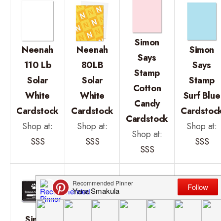
Simon
Neenah
Neenah
Simon
Says
110 Lb
80LB
Says
Stamp
Solar
Solar
Stamp
Cotton
White
White
Surf Blue
Candy
Cardstock
Cardstock
Cardstoc
Cardstock
Shop at:
Shop at:
Shop at:
Shop at:
SSS
SSS
SSS
SSS
Simon