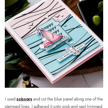
I used
scissors
and cut the blue panel along one of the
stamped lines. I adhered it onto pink and next trimmed