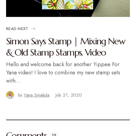
READ NEXT
Simon Says Stamp | Mixing New
& Old Stamp Stamps. Video
Hello and welcome back for another Yippee For
Yana video! I love to combine my new stamp sets
with…
by
Yana Smakula
July 21, 2020
Comments
15