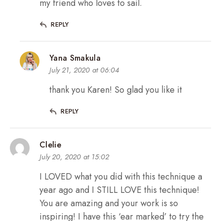
my friend who loves to sail.
REPLY
Yana Smakula
July 21, 2020 at 06:04
thank you Karen! So glad you like it
REPLY
Clelie
July 20, 2020 at 15:02
I LOVED what you did with this technique a
year ago and I STILL LOVE this technique!
You are amazing and your work is so
inspiring! I have this ‘ear marked’ to try the