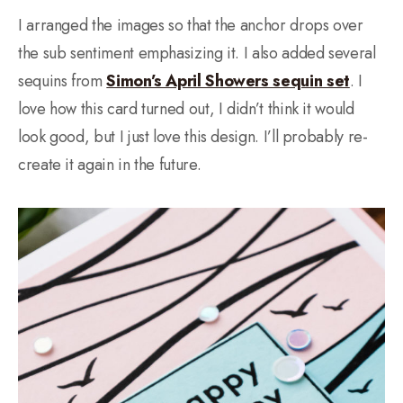
I arranged the images so that the anchor drops over
the sub sentiment emphasizing it. I also added several
sequins from
Simon’s April Showers sequin set
. I
love how this card turned out, I didn’t think it would
look good, but I just love this design. I’ll probably re-
create it again in the future.