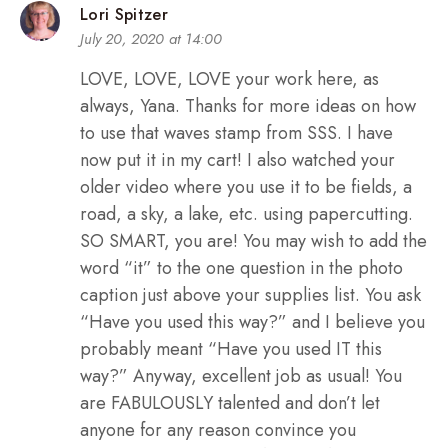
Lori Spitzer
July 20, 2020 at 14:00
LOVE, LOVE, LOVE your work here, as
always, Yana. Thanks for more ideas on how
to use that waves stamp from SSS. I have
now put it in my cart! I also watched your
older video where you use it to be fields, a
road, a sky, a lake, etc. using papercutting.
SO SMART, you are! You may wish to add the
word “it” to the one question in the photo
caption just above your supplies list. You ask
“Have you used this way?” and I believe you
probably meant “Have you used IT this
way?” Anyway, excellent job as usual! You
are FABULOUSLY talented and don’t let
anyone for any reason convince you