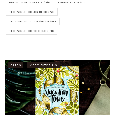
BRAND: SIMON SAYS STAMP
CARDS: ABSTRACT
TECHNIQUE: COLOR BLOCKING
TECHNIQUE: COLOR WITH PAPER
TECHNIQUE: COPIC COLORING
CARDS
VIDEO TUTORIALS