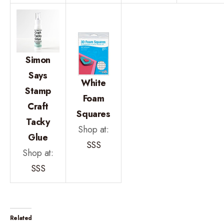
Simon
Says
White
Stamp
Foam
Craft
Squares
Tacky
Shop at:
Glue
SSS
Shop at:
SSS
Related