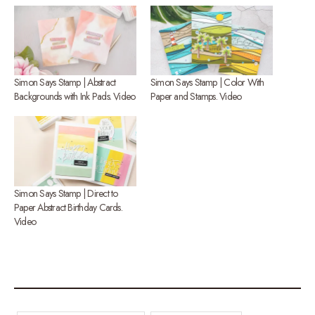
Simon Says Stamp | Abstract
Simon Says Stamp | Color With
Backgrounds with Ink Pads. Video
Paper and Stamps. Video
Simon Says Stamp | Direct to
Paper Abstract Birthday Cards.
Video