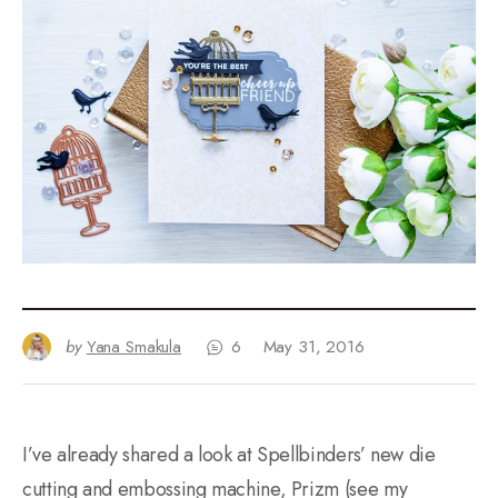
by
Yana Smakula
6
May 31, 2016
I’ve already shared a look at Spellbinders’ new die
cutting and embossing machine, Prizm (see my