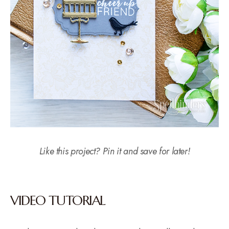
Like this project? Pin it and save for later!
VIDEO TUTORIAL