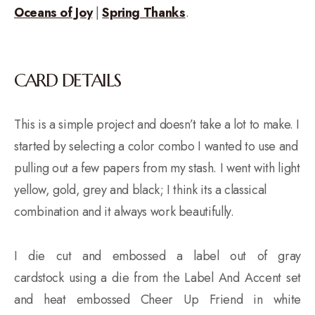
Oceans of Joy
|
Spring Thanks
.
CARD DETAILS
This is a simple project and doesn’t take a lot to make. I
started by selecting a color combo I wanted to use and
pulling out a few papers from my stash. I went with light
yellow, gold, grey and black; I think its a classical
combination and it always work beautifully.
I die cut and embossed a label out of gray
cardstock using a die from the Label And Accent set
and heat embossed Cheer Up Friend in white