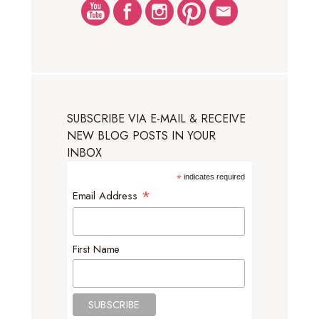
SUBSCRIBE VIA E-MAIL & RECEIVE
NEW BLOG POSTS IN YOUR
INBOX
*
indicates required
*
Email Address
First Name