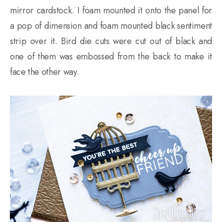
mirror cardstock. I foam mounted it onto the panel for
a pop of dimension and foam mounted black sentiment
strip over it. Bird die cuts were cut out of black and
one of them was embossed from the back to make it
face the other way.