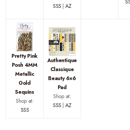
S
SSS
|
AZ
Pretty Pink
Authentique
Posh 4MM
Classique
Metallic
Beauty 6×6
Gold
Pad
Sequins
Shop at:
Shop at:
SSS
|
AZ
SSS