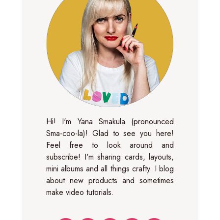
Hi! I'm Yana Smakula (pronounced
Sma-coo-la)! Glad to see you here!
Feel free to look around and
subscribe! I'm sharing cards, layouts,
mini albums and all things crafty. I blog
about new products and sometimes
make video tutorials.