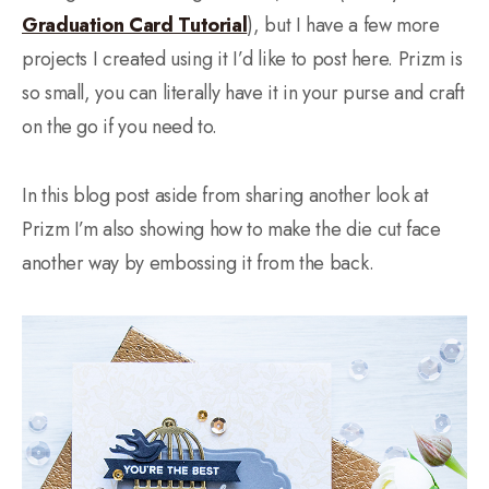
Graduation Card Tutorial
), but I have a few more
projects I created using it I’d like to post here. Prizm is
so small, you can literally have it in your purse and craft
on the go if you need to.
In this blog post aside from sharing another look at
Prizm I’m also showing how to make the die cut face
another way by embossing it from the back.