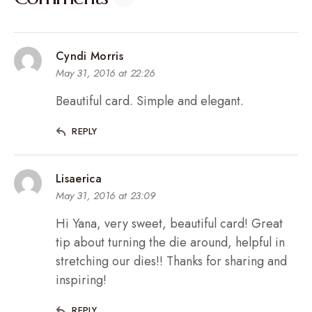
Cyndi Morris
May 31, 2016 at 22:26
Beautiful card. Simple and elegant.
REPLY
Lisaerica
May 31, 2016 at 23:09
Hi Yana, very sweet, beautiful card! Great
tip about turning the die around, helpful in
stretching our dies!! Thanks for sharing and
inspiring!
REPLY