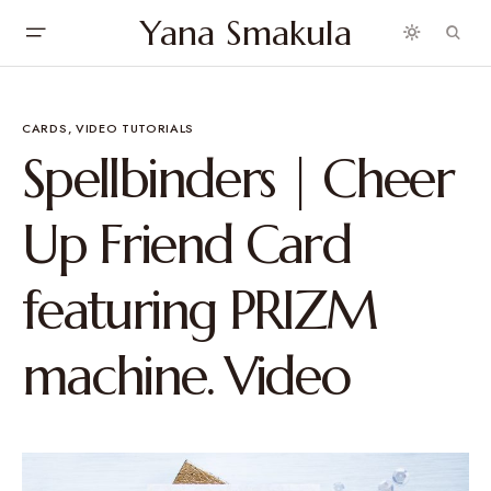
Yana Smakula
CARDS
VIDEO TUTORIALS
Spellbinders | Cheer
Up Friend Card
featuring PRIZM
machine. Video