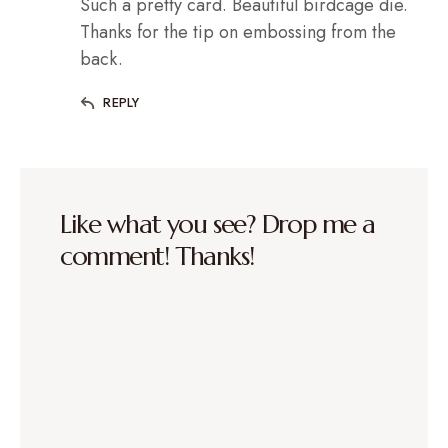
Such a pretty card. Beautiful birdcage die.
Thanks for the tip on embossing from the
back.
REPLY
Like what you see? Drop me a
comment! Thanks!