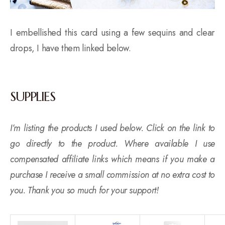
I embellished this card using a few sequins and clear
drops, I have them linked below.
SUPPLIES
I’m listing the products I used below. Click on the link to
go directly to the product. Where available I use
compensated affiliate links which means if you make a
purchase I receive a small commission at no extra cost to
you. Thank you so much for your support!