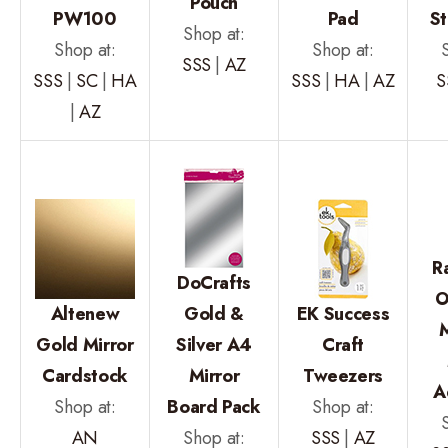
Pouch
PW100
Pad
S
Shop at:
Shop at:
Shop at:
SSS
|
AZ
SSS
|
SC
|
HA
SSS
|
HA
|
AZ
S
|
AZ
R
DoCrafts
O
Altenew
Gold &
EK Success
Gold Mirror
Silver A4
Craft
Cardstock
Mirror
Tweezers
A
Shop at:
Board Pack
Shop at:
AN
Shop at:
SSS
|
AZ