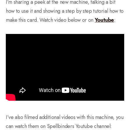
I’m sharing a peek at the new machine, talking a bit
how to use it and showing a step by step tutorial how to
make this card. Watch video below or on
Youtube
:
I’ve also filmed additional videos with this machine, you
can watch them on Spellbinders Youtube channel: