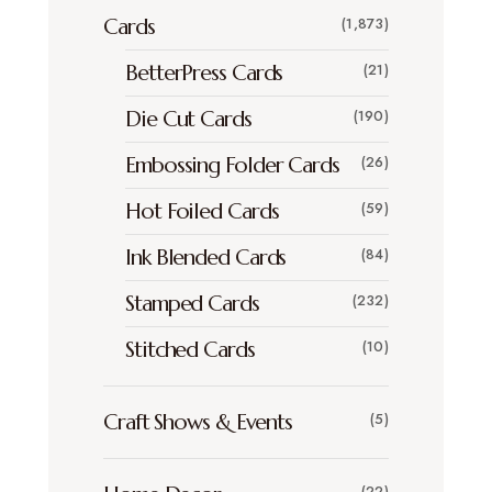
Cards
(1,873)
BetterPress Cards
(21)
Die Cut Cards
(190)
Embossing Folder Cards
(26)
Hot Foiled Cards
(59)
Ink Blended Cards
(84)
Stamped Cards
(232)
Stitched Cards
(10)
Craft Shows & Events
(5)
(22)