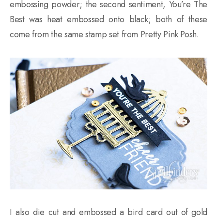
embossing powder; the second sentiment, You’re The
Best was heat embossed onto black; both of these
come from the same stamp set from Pretty Pink Posh.
I also die cut and embossed a bird card out of gold