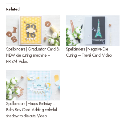
Related
Spellbinders | Graduation Card &
Spellbinders | Negative Die
NEW die cutting machine –
Cutting – Travel Card. Video
PRIZM. Video
Spellbinders | Happy Birthday –
Baby Boy Card. Adding colorful
shadow to die cuts. Video