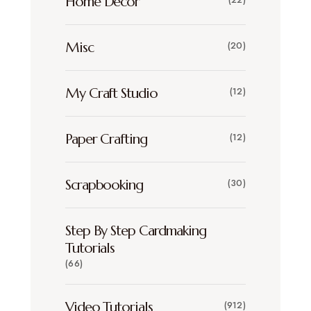
Home Decor
Misc
(20)
My Craft Studio
(12)
Paper Crafting
(12)
Scrapbooking
(30)
Step By Step Cardmaking
Tutorials
(66)
Video Tutorials
(912)