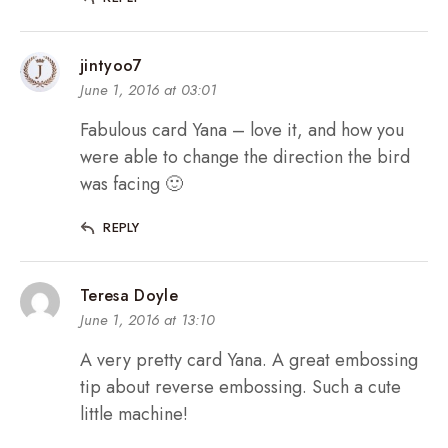
jintyoo7
June 1, 2016 at 03:01
Fabulous card Yana – love it, and how you
were able to change the direction the bird
was facing 🙂
REPLY
Teresa Doyle
June 1, 2016 at 13:10
A very pretty card Yana. A great embossing
tip about reverse embossing. Such a cute
little machine!