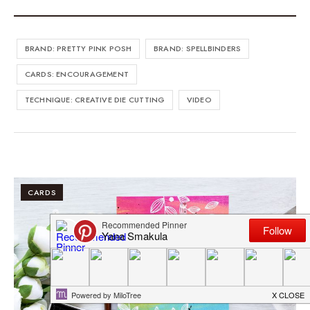
BRAND: PRETTY PINK POSH
BRAND: SPELLBINDERS
CARDS: ENCOURAGEMENT
TECHNIQUE: CREATIVE DIE CUTTING
VIDEO
CARDS