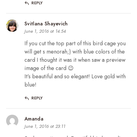
REPLY
Svitlana Shayevich
June 1, 2016 at 14:54
If you cut the top part of this bird cage you
will get s menorah;) with blue colors of the
card I thought it was it when saw a preview
image of the card 😉
It’s beautiful and so elegant! Love gold with
blue!
REPLY
Amanda
June 1, 2016 at 23:11