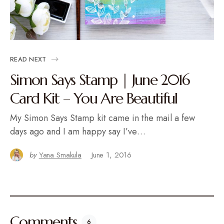
READ NEXT
Simon Says Stamp | June 2016
Card Kit – You Are Beautiful
My Simon Says Stamp kit came in the mail a few
days ago and I am happy say I’ve…
by
Yana Smakula
June 1, 2016
Comments
6