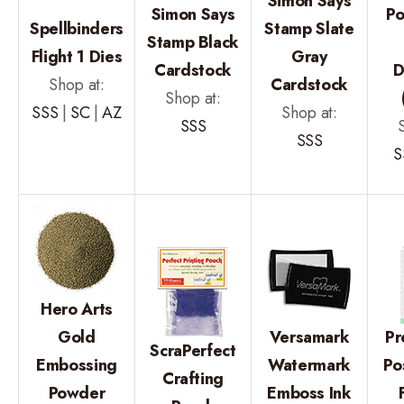
Simon Says
Simon Says
P
Spellbinders
Stamp Slate
Stamp Black
Flight 1 Dies
Gray
Cardstock
D
Shop at:
Cardstock
Shop at:
SSS
|
SC
|
AZ
Shop at:
SSS
SSS
S
Hero Arts
Gold
Versamark
Pr
ScraPerfect
Embossing
Watermark
Po
Crafting
Powder
Emboss Ink