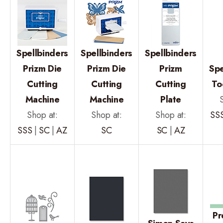
Spellbinders
Spellbinders
Spellbinders
Prizm Die
Prizm Die
Prizm
Spe
Cutting
Cutting
Cutting
To
Machine
Machine
Plate
Shop at:
Shop at:
Shop at:
SS
SSS
|
SC
|
AZ
SC
SC
|
AZ
Pr