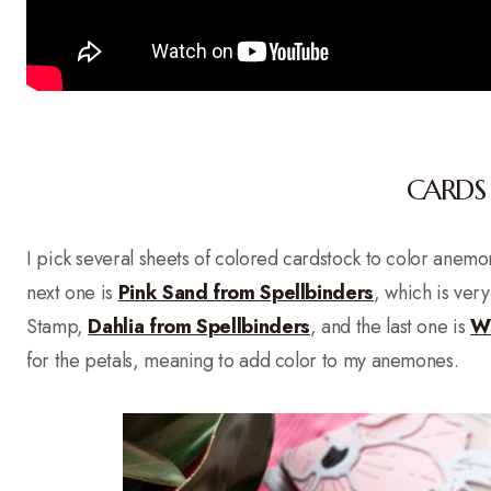
CARDS 
I pick several sheets of colored cardstock to color anem
next one is
Pink Sand from Spellbinders
, which is very
Stamp,
Dahlia from Spellbinders
, and the last one is
Wi
for the petals, meaning to add color to my anemones.