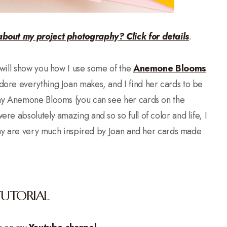
about my project photography? Click for details
.
will show you how I use some of the
Anemone Blooms
adore everything Joan makes, and I find her cards to be
 my Anemone Blooms (you can see her cards on the
ere absolutely amazing and so so full of color and life, I
oday are very much inspired by Joan and her cards made
TUTORIAL