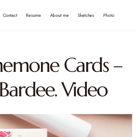
Contact
Resume
About me
Sketches
Photo
Anemone Cards –
 Bardee. Video