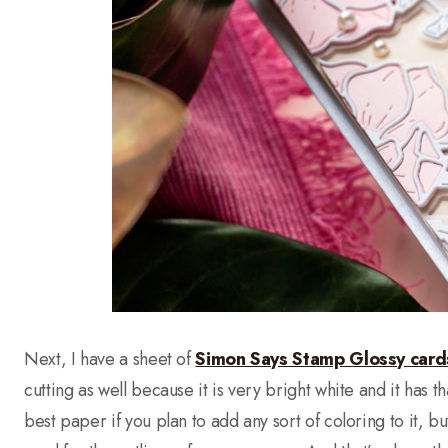
Next, I have a sheet of
Simon Says Stamp Glossy card
cutting as well because it is very bright white and it has that 
best paper if you plan to add any sort of coloring to it, bu