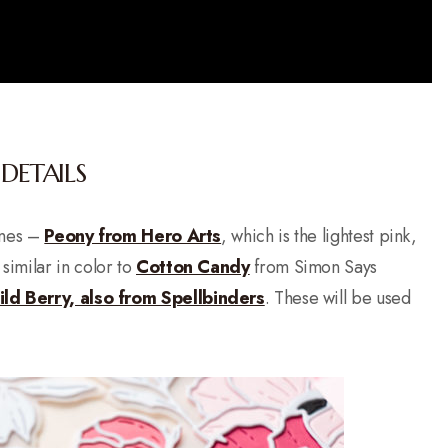
DETAILS
ones –
Peony from Hero Arts
, which is the lightest pink,
 similar in color to
Cotton Candy
from Simon Says
ld Berry, also from Spellbinders
. These will be used