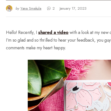
by
Yana Smakula
2
January 17, 2023
Hello! Recently, I
shared a video
with a look at my new c
I’m so glad and so thrilled to hear your feedback, you gu
comments make my heart happy.