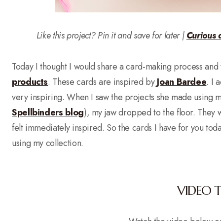
Like this project? Pin it and save for later |
Curious 
Today I thought I would share a card-making process and 
products
. These cards are inspired by
Joan Bardee
. I 
very inspiring. When I saw the projects she made using
Spellbinders blog
), my jaw dropped to the floor. They w
felt immediately inspired. So the cards I have for you t
using my collection.
VIDEO 