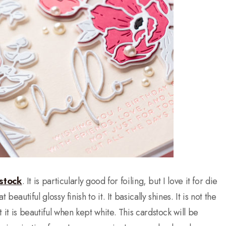
stock
. It is particularly good for foiling, but I love it for die
beautiful glossy finish to it. It basically shines. It is not the
t it is beautiful when kept white. This cardstock will be