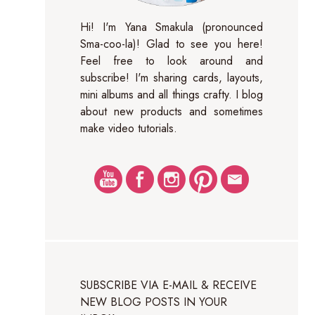
Hi! I'm Yana Smakula (pronounced
Sma-coo-la)! Glad to see you here!
Feel free to look around and
subscribe! I'm sharing cards, layouts,
mini albums and all things crafty. I blog
about new products and sometimes
make video tutorials.
SUBSCRIBE VIA E-MAIL & RECEIVE
NEW BLOG POSTS IN YOUR