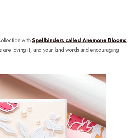
ollection with
Spellbinders called Anemone Blooms
.
ys are loving it, and your kind words and encouraging