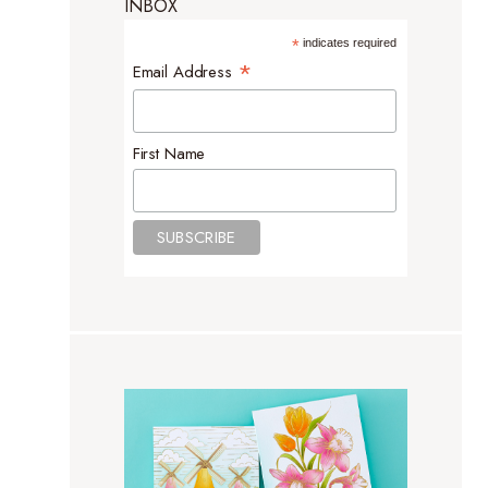
INBOX
*
indicates required
*
Email Address
First Name