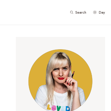
Search
Day