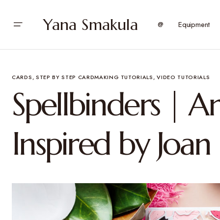
Yana Smakula
@
Equipment
CARDS
STEP BY STEP CARDMAKING TUTORIALS
VIDEO TUTORIALS
Spellbinders | 
Inspired by Joan