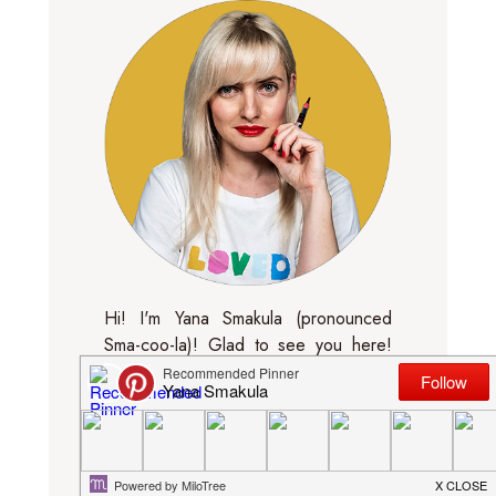
Hi! I'm Yana Smakula (pronounced
Sma-coo-la)! Glad to see you here!
Feel free to look around and
subscribe! I'm sharing cards, layouts,
mini albums and all things crafty. I blog
about new products and sometimes
make video tutorials.