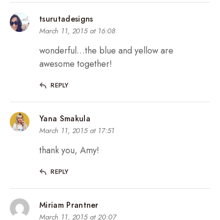
tsurutadesigns
March 11, 2015 at 16:08
wonderful…the blue and yellow are
awesome together!
REPLY
Yana Smakula
March 11, 2015 at 17:51
thank you, Amy!
REPLY
Miriam Prantner
March 11, 2015 at 20:07