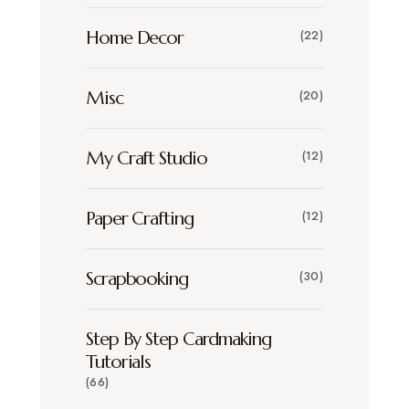
Home Decor
(22)
Misc
(20)
My Craft Studio
(12)
Paper Crafting
(12)
Scrapbooking
(30)
Step By Step Cardmaking
Tutorials
(66)