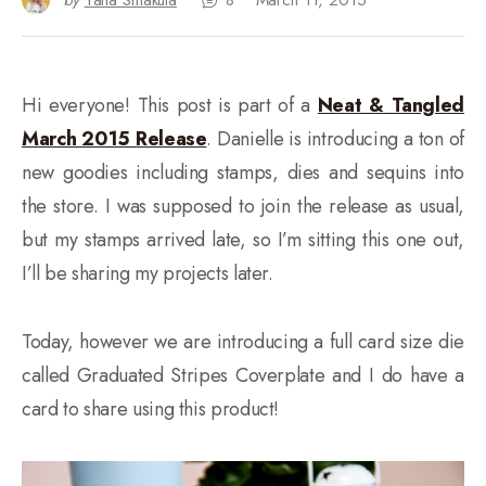
by
Yana Smakula
8
March 11, 2015
Hi everyone! This post is part of a
Neat & Tangled
March 2015 Release
. Danielle is introducing a ton of
new goodies including stamps, dies and sequins into
the store. I was supposed to join the release as usual,
but my stamps arrived late, so I’m sitting this one out,
I’ll be sharing my projects later.
Today, however we are introducing a full card size die
called Graduated Stripes Coverplate and I do have a
card to share using this product!