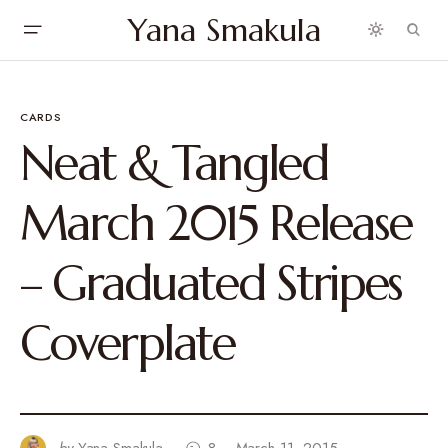
Yana Smakula
CARDS
Neat & Tangled
March 2015 Release
– Graduated Stripes
Coverplate