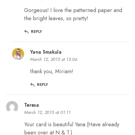
Gorgeous! I love the patterned paper and
the bright leaves, so pretty!
REPLY
Yana Smakula
March 12, 2015 at 13:06
thank you, Miriam!
REPLY
Teresa
March 12, 2015 at 01:11
Your card is beautiful Yana (Have already
been over at N & T.)