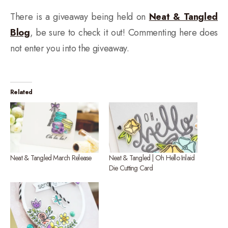
There is a giveaway being held on
Neat & Tangled
Blog
, be sure to check it out! Commenting here does
not enter you into the giveaway.
Related
Neat & Tangled March Release
Neat & Tangled | Oh Hello Inlaid
Die Cutting Card