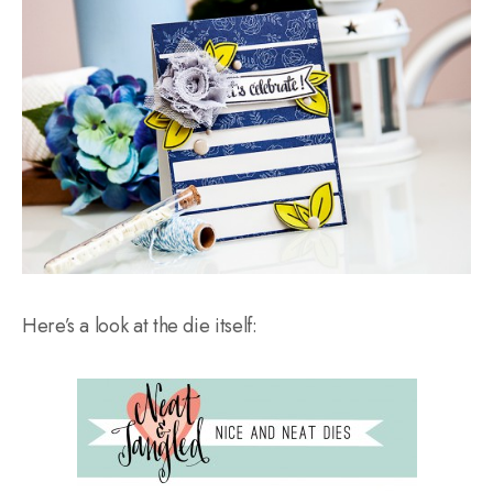
Here’s a look at the die itself: