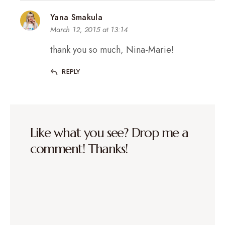
Yana Smakula
March 12, 2015 at 13:14
thank you so much, Nina-Marie!
REPLY
Like what you see? Drop me a
comment! Thanks!