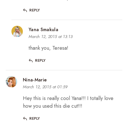
REPLY
Yana Smakula
March 12, 2015 at 13:13
thank you, Teresa!
REPLY
Nina-Marie
March 12, 2015 at 01:59
Hey this is really cool Yana!!! I totally love
how you used this die cut!!!
REPLY