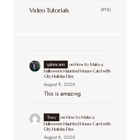
Video Tutorials
(915)
gabmcann
on
How to Make a
Halloween Haunted House Card with
City Holiday Dies
August 9, 2026
This is amazing
Tracy
on
How to Make a
Halloween Haunted House Card with
City Holiday Dies
August 8, 2026