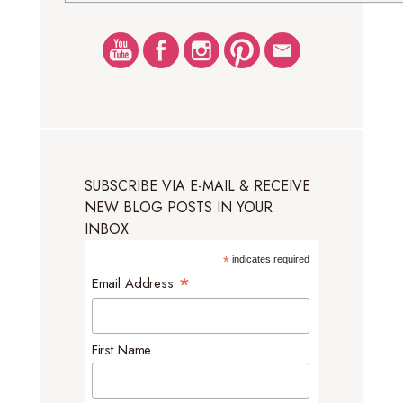
SUBSCRIBE VIA E-MAIL & RECEIVE
NEW BLOG POSTS IN YOUR
INBOX
*
indicates required
*
Email Address
First Name