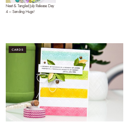
Neat & Tangled July Release. Day
4 – Sending Hugs!
CARDS