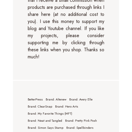
that I receive a small commission when
products are purchased through links I
share here (at no additional cost to
you). I use this money to support my
blog and Youtube channel. If you like
my projects, please consider
supporting me by clicking through
these links when you shop. Thanks so
much!
BetterPress
Brand: Altenew
Brand: Avery Elle
Brand: ClearSnap
Brand: Hero Arts
Brand: My Favorite Things (MFT)
Brand: Neat and Tangled
Brand: Pretty Pink Posh
Brand: Simon Says Stamp
Brand: Spellbinders