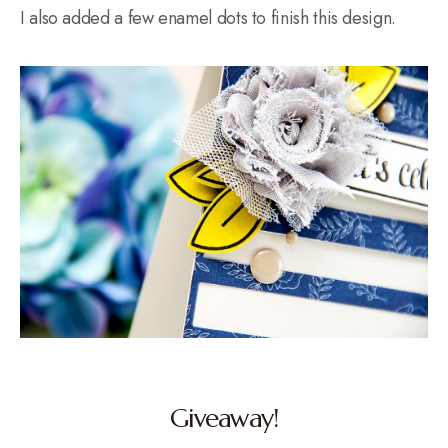
I also added a few enamel dots to finish this design.
Giveaway!