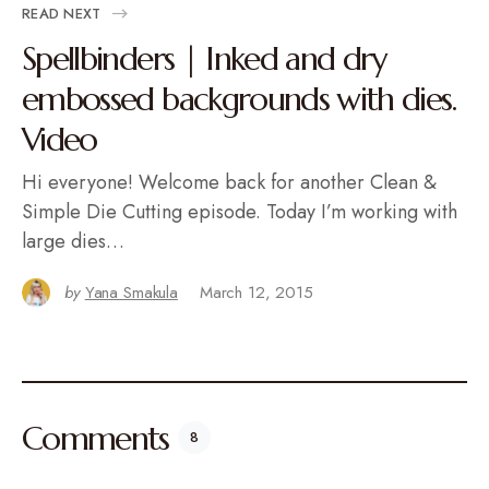
READ NEXT
Spellbinders | Inked and dry
embossed backgrounds with dies.
Video
Hi everyone! Welcome back for another Clean &
Simple Die Cutting episode. Today I’m working with
large dies…
by
Yana Smakula
March 12, 2015
Comments
8