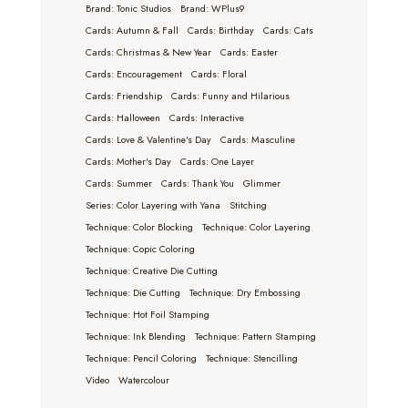
Brand: Tonic Studios
Brand: WPlus9
Cards: Autumn & Fall
Cards: Birthday
Cards: Cats
Cards: Christmas & New Year
Cards: Easter
Cards: Encouragement
Cards: Floral
Cards: Friendship
Cards: Funny and Hilarious
Cards: Halloween
Cards: Interactive
Cards: Love & Valentine's Day
Cards: Masculine
Cards: Mother's Day
Cards: One Layer
Cards: Summer
Cards: Thank You
Glimmer
Series: Color Layering with Yana
Stitching
Technique: Color Blocking
Technique: Color Layering
Technique: Copic Coloring
Technique: Creative Die Cutting
Technique: Die Cutting
Technique: Dry Embossing
Technique: Hot Foil Stamping
Technique: Ink Blending
Technique: Pattern Stamping
Technique: Pencil Coloring
Technique: Stencilling
Video
Watercolour