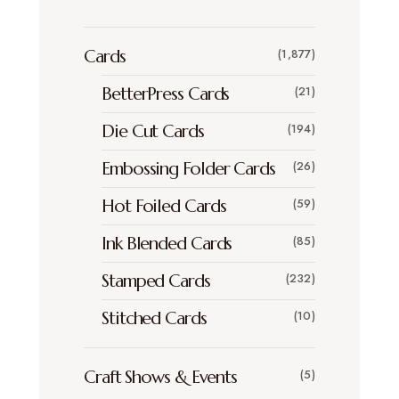
Cards
(1,877)
BetterPress Cards
(21)
Die Cut Cards
(194)
Embossing Folder Cards
(26)
Hot Foiled Cards
(59)
Ink Blended Cards
(85)
Stamped Cards
(232)
Stitched Cards
(10)
Craft Shows & Events
(5)