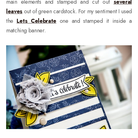
main elements and stamped and cut out
several
leaves
out of green cardstock. For my sentiment I used
the
Lets Celebrate
one and stamped it inside a
matching banner.