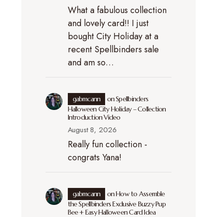
What a fabulous collection
and lovely card!! I just
bought City Holiday at a
recent Spellbinders sale
and am so…
gabmcann
on
Spellbinders
Halloween City Holiday – Collection
Introduction Video
August 8, 2026
Really fun collection -
congrats Yana!
gabmcann
on
How to Assemble
the Spellbinders Exclusive Buzzy Pup
Bee + Easy Halloween Card Idea