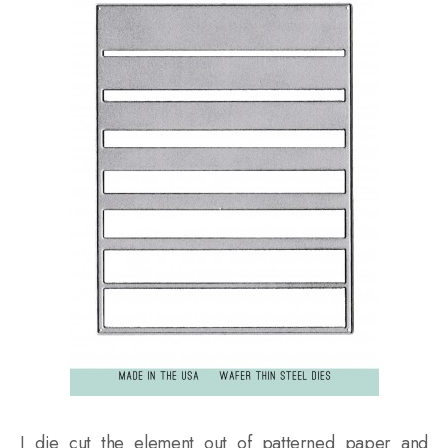
I die cut the element out of patterned paper and