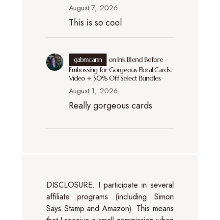
August 7, 2026
This is so cool
gabmcann
on
Ink Blend Before
Embossing for Gorgeous Floral Cards.
Video + 30% Off Select Bundles
August 1, 2026
Really gorgeous cards
DISCLOSURE. I participate in several
affiliate programs (including Simon
Says Stamp and Amazon). This means