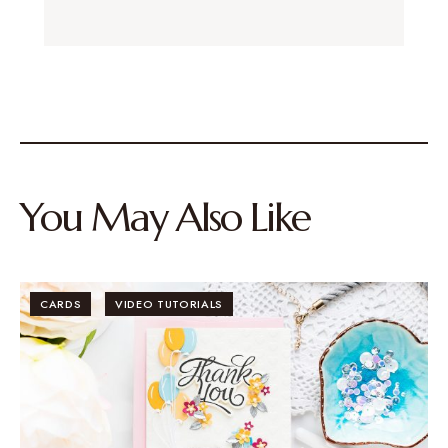
You May Also Like
CARDS
VIDEO TUTORIALS