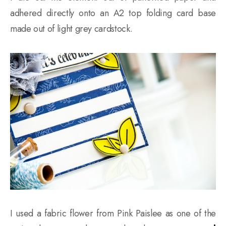
adhered directly onto an A2 top folding card base
made out of light grey cardstock.
I used a fabric flower from Pink Paislee as one of the