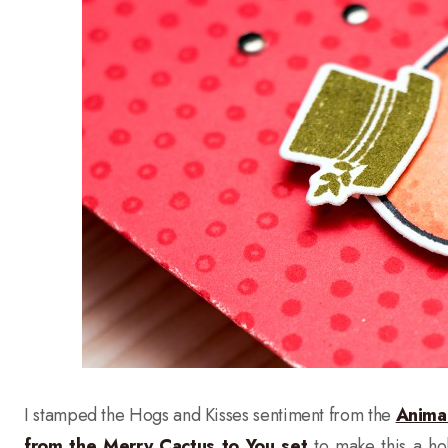
I stamped the Hogs and Kisses sentiment from the
Anima
from the Merry Cactus to You set
to make this a ho