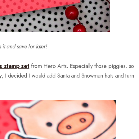
n it and save for later!
ls stamp set
from Hero Arts. Especially those piggies, so
ly, I decided I would add Santa and Snowman hats and turn