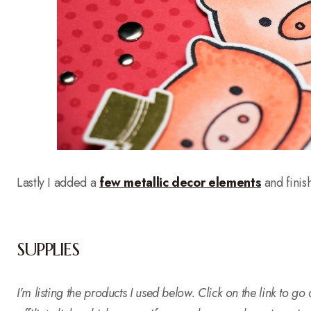
Lastly I added a
few metallic decor elements
and finis
SUPPLIES
I’m listing the products I used below. Click on the link to g