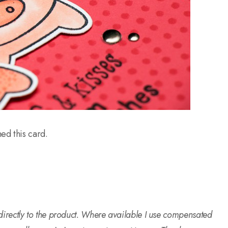
hed this card.
o directly to the product. Where available I use compensated