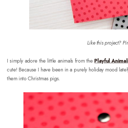
Like this project? Pi
I simply adore the little animals from the
Playful Anima
cute! Because I have been in a purely holiday mood late
them into Christmas pigs.