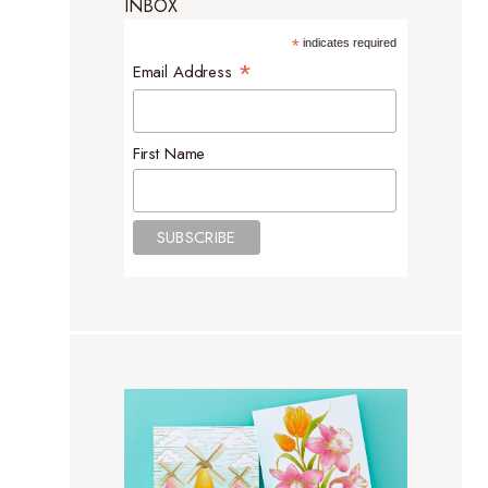
INBOX
*
indicates required
*
Email Address
First Name