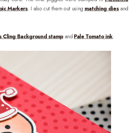
pic Markers
. I also cut them out using
matching dies
and
ts Cling Background stamp
and
Pale Tomato ink
.