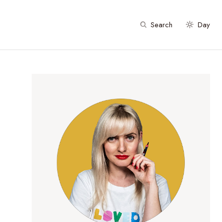
Search
Day