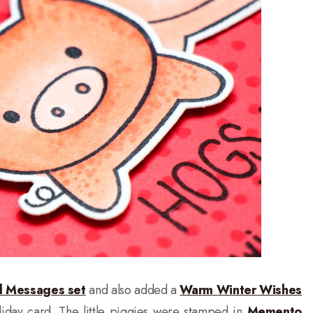
l Messages set
and also added a
Warm Winter Wishes
liday card. The little piggies were stamped in
Memento