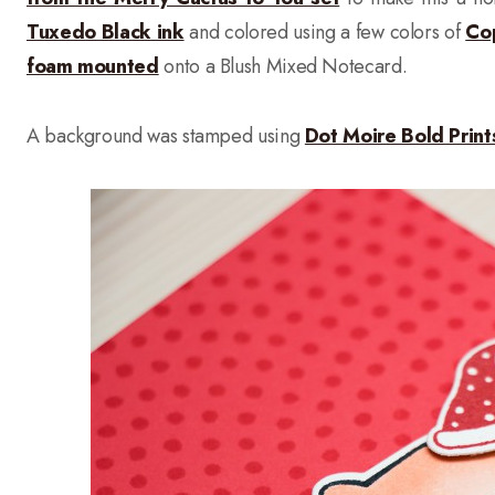
Tuxedo Black ink
and colored using a few colors of
Co
foam mounted
onto a Blush Mixed Notecard.
A background was stamped using
Dot Moire Bold Prin