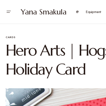
Yana Smakula
@
Equipment
CARDS
Hero Arts | Hogs
Holiday Card