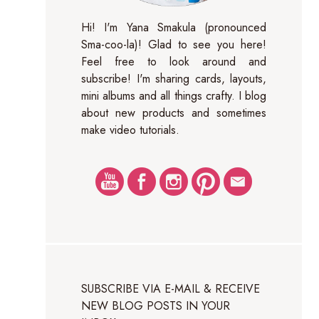
Hi! I'm Yana Smakula (pronounced
Sma-coo-la)! Glad to see you here!
Feel free to look around and
subscribe! I'm sharing cards, layouts,
mini albums and all things crafty. I blog
about new products and sometimes
make video tutorials.
SUBSCRIBE VIA E-MAIL & RECEIVE
NEW BLOG POSTS IN YOUR