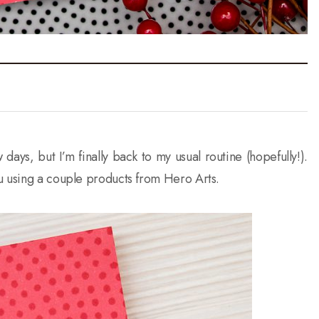
days, but I’m finally back to my usual routine (hopefully!).
u using a couple products from Hero Arts.