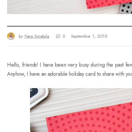
by
Yana Smakula
5
September 1, 2015
Hello, friends! I have been very busy during the past few 
Anyhow, I have an adorable holiday card to share with yo