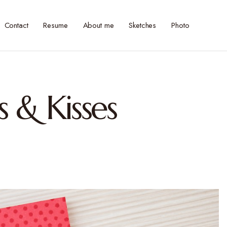
Contact
Resume
About me
Sketches
Photo
 & Kisses