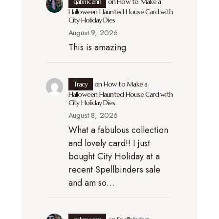
gabmcann
on
How to Make a
Halloween Haunted House Card with
City Holiday Dies
August 9, 2026
This is amazing
Tracy
on
How to Make a
Halloween Haunted House Card with
City Holiday Dies
August 8, 2026
What a fabulous collection
and lovely card!! I just
bought City Holiday at a
recent Spellbinders sale
and am so…