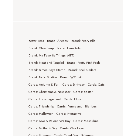
BetterPress
Brand: Altenew
Brand: Avery Elle
Brand: ClearSnap
Brand: Hero Arts
Brand: My Favorite Things (MFT)
Brand: Neat and Tangled
Brand: Pretty Pink Posh
Brand: Simon Says Stamp
Brand: Spellbinders
Brand: Tonic Studios
Brand: WPlus9
Cards: Autumn & Fall
Cards: Birthday
Cards: Cats
Cards: Christmas & New Year
Cards: Easter
Cards: Encouragement
Cards: Floral
Cards: Friendship
Cards: Funny and Hilarious
Cards: Halloween
Cards: Interactive
Cards: Love & Valentine's Day
Cards: Masculine
Cards: Mother's Day
Cards: One Layer
Cards: Summer
Cards: Thank You
Glimmer