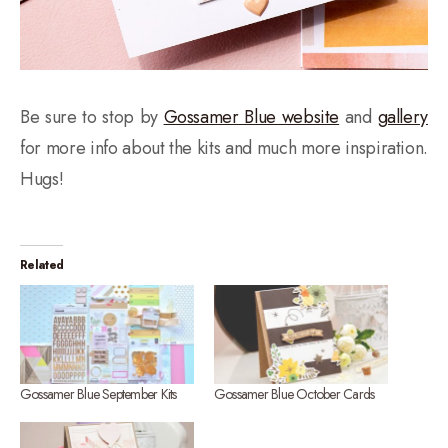
Be sure to stop by
Gossamer Blue website
and
gallery
for more info about the kits and much more inspiration.
Hugs!
Related
Gossamer Blue September Kits
Gossamer Blue October Cards