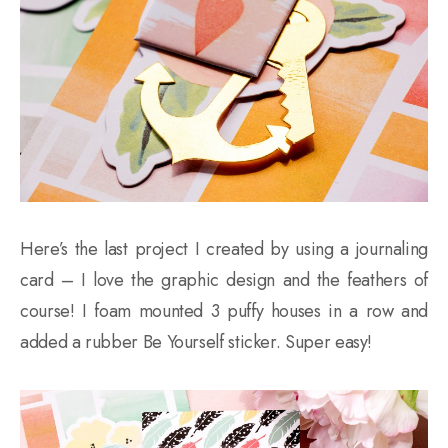
Here’s the last project I created by using a journaling
card – I love the graphic design and the feathers of
course! I foam mounted 3 puffy houses in a row and
added a rubber Be Yourself sticker. Super easy!