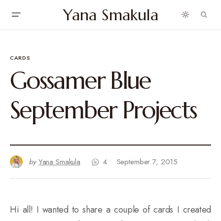
Yana Smakula
CARDS
Gossamer Blue
September Projects
by
Yana Smakula
4
September 7, 2015
Hi all! I wanted to share a couple of cards I created