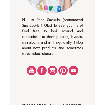
Hi! I'm Yana Smakula (pronounced
Sma-coo-la)! Glad to see you here!
Feel free to look around and
subscribe! I'm sharing cards, layouts,
mini albums and all things crafty. I blog
about new products and sometimes
make video tutorials.