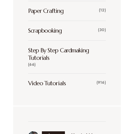
Paper Crafting
(12)
Scrapbooking
(30)
Step By Step Cardmaking
Tutorials
(66)
Video Tutorials
(916)