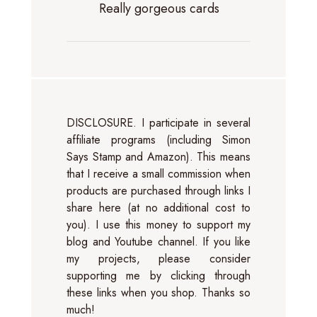
Really gorgeous cards
DISCLOSURE. I participate in several
affiliate programs (including Simon
Says Stamp and Amazon). This means
that I receive a small commission when
products are purchased through links I
share here (at no additional cost to
you). I use this money to support my
blog and Youtube channel. If you like
my projects, please consider
supporting me by clicking through
these links when you shop. Thanks so
much!