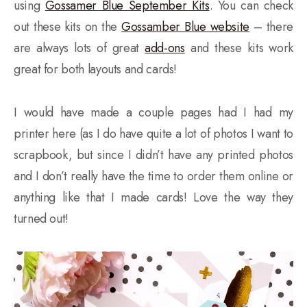
using
Gossamer Blue September Kits
. You can check
out these kits on the
Gossamber Blue website
– there
are always lots of great
add-ons
and these kits work
great for both layouts and cards!
I would have made a couple pages had I had my
printer here (as I do have quite a lot of photos I want to
scrapbook, but since I didn’t have any printed photos
and I don’t really have the time to order them online or
anything like that I made cards! Love the way they
turned out!