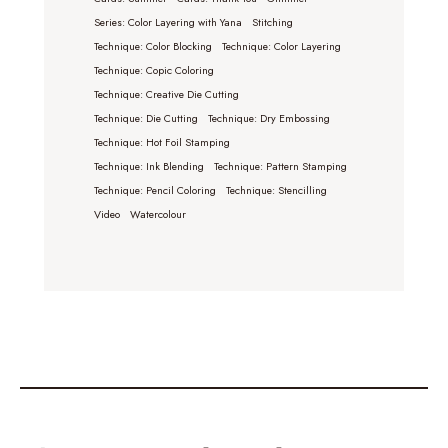
Series: Color Layering with Yana
Stitching
Technique: Color Blocking
Technique: Color Layering
Technique: Copic Coloring
Technique: Creative Die Cutting
Technique: Die Cutting
Technique: Dry Embossing
Technique: Hot Foil Stamping
Technique: Ink Blending
Technique: Pattern Stamping
Technique: Pencil Coloring
Technique: Stencilling
Video
Watercolour