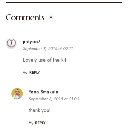
Comments
4
jintyoo7
September 8, 2015 at 02:11
Lovely use of the kit!
REPLY
Yana Smakula
September 8, 2015 at 21:00
thank you!
REPLY