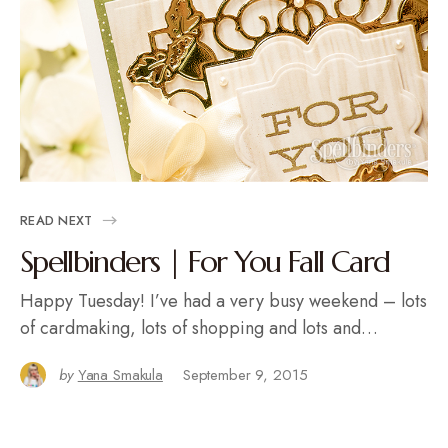
READ NEXT
Spellbinders | For You Fall Card
Happy Tuesday! I’ve had a very busy weekend – lots
of cardmaking, lots of shopping and lots and…
by
Yana Smakula
September 9, 2015