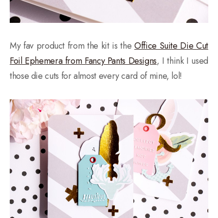
My fav product from the kit is the
Office Suite Die Cut
Foil Ephemera from Fancy Pants Designs
, I think I used
those die cuts for almost every card of mine, lol!