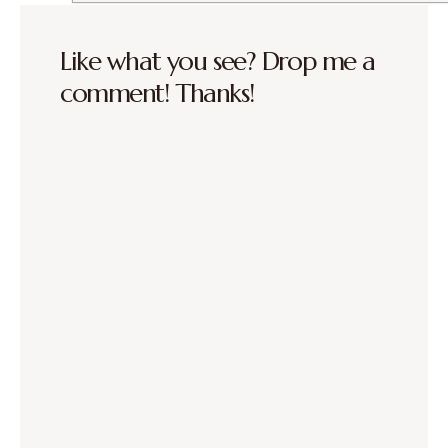
Like what you see? Drop me a
comment! Thanks!