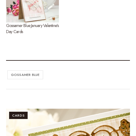
Gossamer Blue January Valentine’s
Day Cards
GOSSAMER BLUE
CARDS