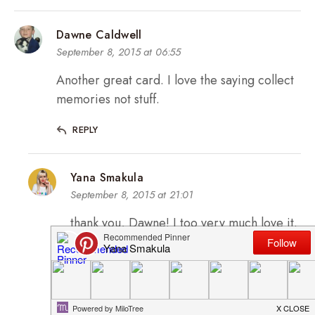
Dawne Caldwell
September 8, 2015 at 06:55
Another great card. I love the saying collect
memories not stuff.
REPLY
Yana Smakula
September 8, 2015 at 21:01
thank you, Dawne! I too very much love it.
Memories are more important 🙂
REPLY