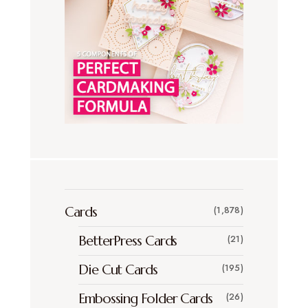
Cards
(1,878)
BetterPress Cards
(21)
Die Cut Cards
(195)
Embossing Folder Cards
(26)