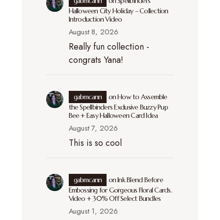
gabmcann
on
Spellbinders
Halloween City Holiday – Collection
Introduction Video
August 8, 2026
Really fun collection -
congrats Yana!
gabmcann
on
How to Assemble
the Spellbinders Exclusive Buzzy Pup
Bee + Easy Halloween Card Idea
August 7, 2026
This is so cool
gabmcann
on
Ink Blend Before
Embossing for Gorgeous Floral Cards.
Video + 30% Off Select Bundles
August 1, 2026