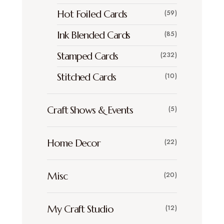
Hot Foiled Cards
(59)
Ink Blended Cards
(85)
Stamped Cards
(232)
Stitched Cards
(10)
Craft Shows & Events
(5)
Home Decor
(22)
Misc
(20)
My Craft Studio
(12)