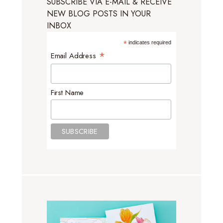
SUBSCRIBE VIA E-MAIL & RECEIVE
NEW BLOG POSTS IN YOUR
INBOX
*
indicates required
*
Email Address
First Name