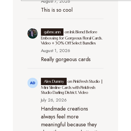
August 7, 2026
This is so cool
gabmcann
on
Ink Blend Before
Embossing for Gorgeous Floral Cards.
Video + 30% Off Select Bundles
August 1, 2026
Really gorgeous cards
Alex Dumny
on
PinkFresh Studio |
Mini Slimline Cards with Pinkfresh
Studio Darling District. Video
July 26, 2026
Handmade creations
always feel more
meaningful because they