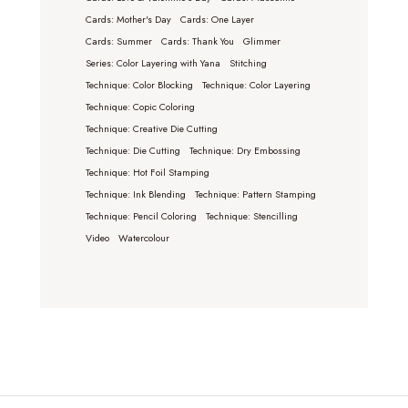
Cards: Mother's Day
Cards: One Layer
Cards: Summer
Cards: Thank You
Glimmer
Series: Color Layering with Yana
Stitching
Technique: Color Blocking
Technique: Color Layering
Technique: Copic Coloring
Technique: Creative Die Cutting
Technique: Die Cutting
Technique: Dry Embossing
Technique: Hot Foil Stamping
Technique: Ink Blending
Technique: Pattern Stamping
Technique: Pencil Coloring
Technique: Stencilling
Video
Watercolour