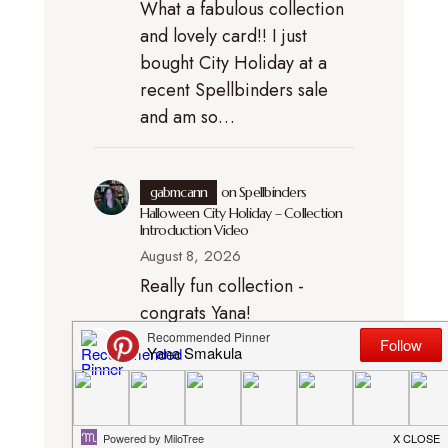
What a fabulous collection
and lovely card!! I just
bought City Holiday at a
recent Spellbinders sale
and am so…
gabmcann
on
Spellbinders
Halloween City Holiday – Collection
Introduction Video
August 8, 2026
Really fun collection -
congrats Yana!
gabmcann
on
How to Assemble
the Spellbinders Exclusive Buzzy Pup
Bee + Easy Halloween Card Idea