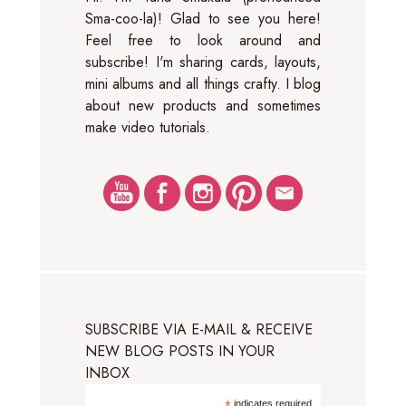
Sma-coo-la)! Glad to see you here!
Feel free to look around and
subscribe! I'm sharing cards, layouts,
mini albums and all things crafty. I blog
about new products and sometimes
make video tutorials.
SUBSCRIBE VIA E-MAIL & RECEIVE
NEW BLOG POSTS IN YOUR
INBOX
indicates required