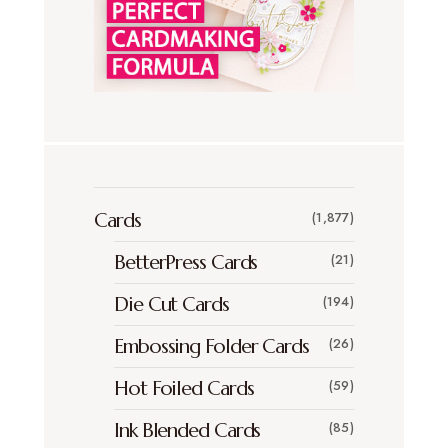
Cards
(1,877)
BetterPress Cards
(21)
Die Cut Cards
(194)
Embossing Folder Cards
(26)
Hot Foiled Cards
(59)
Ink Blended Cards
(85)