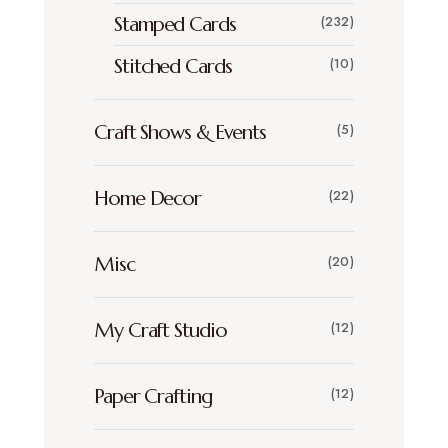
Stamped Cards
(232)
Stitched Cards
(10)
Craft Shows & Events
(5)
Home Decor
(22)
Misc
(20)
My Craft Studio
(12)
Paper Crafting
(12)