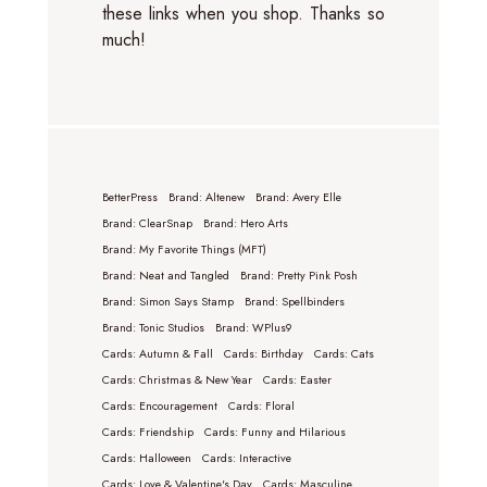
these links when you shop. Thanks so
much!
BetterPress
Brand: Altenew
Brand: Avery Elle
Brand: ClearSnap
Brand: Hero Arts
Brand: My Favorite Things (MFT)
Brand: Neat and Tangled
Brand: Pretty Pink Posh
Brand: Simon Says Stamp
Brand: Spellbinders
Brand: Tonic Studios
Brand: WPlus9
Cards: Autumn & Fall
Cards: Birthday
Cards: Cats
Cards: Christmas & New Year
Cards: Easter
Cards: Encouragement
Cards: Floral
Cards: Friendship
Cards: Funny and Hilarious
Cards: Halloween
Cards: Interactive
Cards: Love & Valentine's Day
Cards: Masculine