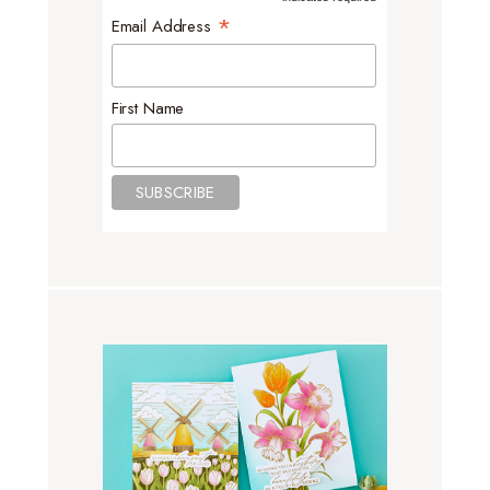
*
*
Email Address
First Name