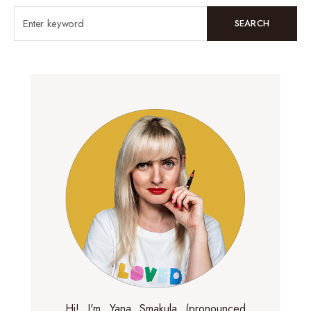
SEARCH
Hi! I'm Yana Smakula (pronounced