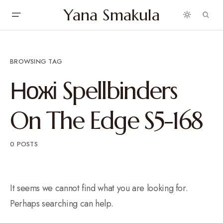
Yana Smakula
BROWSING TAG
Ножі Spellbinders
On The Edge S5-168
0 POSTS
It seems we cannot find what you are looking for.
Perhaps searching can help.