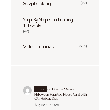
Scrapbooking
(30)
Step By Step Cardmaking
Tutorials
(66)
Video Tutorials
(915)
Tracy
on
How to Make a
Halloween Haunted House Card with
City Holiday Dies
August 8, 2026