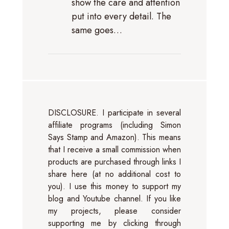
show the care and attention
put into every detail. The
same goes…
DISCLOSURE. I participate in several
affiliate programs (including Simon
Says Stamp and Amazon). This means
that I receive a small commission when
products are purchased through links I
share here (at no additional cost to
you). I use this money to support my
blog and Youtube channel. If you like
my projects, please consider
supporting me by clicking through