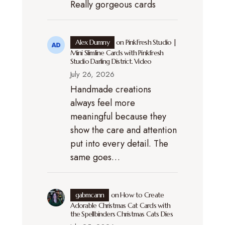
Really gorgeous cards
Alex Dumny
on
PinkFresh Studio |
Mini Slimline Cards with Pinkfresh
Studio Darling District. Video
July 26, 2026
Handmade creations
always feel more
meaningful because they
show the care and attention
put into every detail. The
same goes…
gabmcann
on
How to Create
Adorable Christmas Cat Cards with
the Spellbinders Christmas Cats Dies