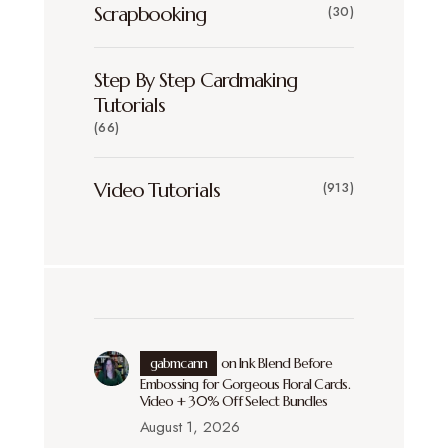
Scrapbooking
(30)
Step By Step Cardmaking
Tutorials
(66)
Video Tutorials
(913)
gabmcann
on
Ink Blend Before
Embossing for Gorgeous Floral Cards.
Video + 30% Off Select Bundles
August 1, 2026