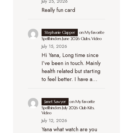
July 25, 2026
Really fun card
Stephanie Clapper
on
My Favorite
Spellbinders June 2026 Clubs. Video
July 15, 2026
Hi Yana, Long time since
I’ve been in touch. Mainly
health related but starting
to feel better. I have a…
Janet Sawyer
on
My Favorite
Spellbinders July 2026 Club Kits.
Video
July 12, 2026
Yana what watch are you