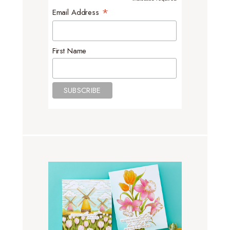
*
*
Email Address
First Name