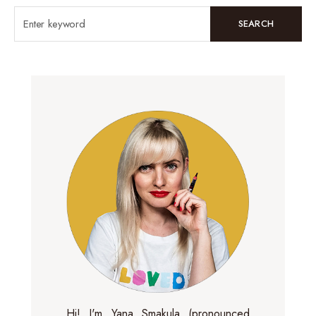
SEARCH
Hi! I'm Yana Smakula (pronounced