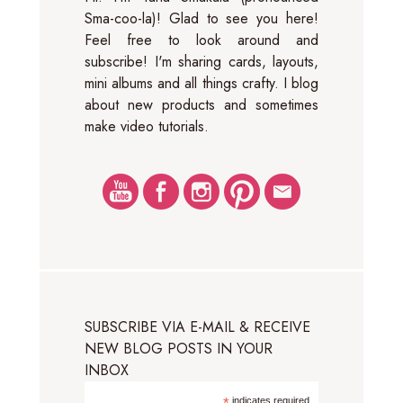
Sma-coo-la)! Glad to see you here!
Feel free to look around and
subscribe! I'm sharing cards, layouts,
mini albums and all things crafty. I blog
about new products and sometimes
make video tutorials.
SUBSCRIBE VIA E-MAIL & RECEIVE
NEW BLOG POSTS IN YOUR
INBOX
indicates required