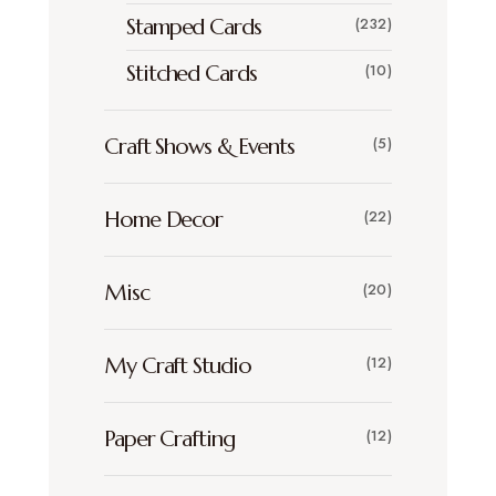
Stamped Cards
(232)
Stitched Cards
(10)
Craft Shows & Events
(5)
Home Decor
(22)
Misc
(20)
My Craft Studio
(12)
Paper Crafting
(12)