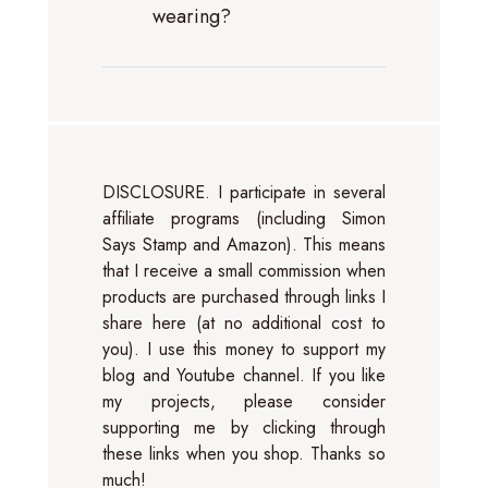
wearing?
DISCLOSURE. I participate in several
affiliate programs (including Simon
Says Stamp and Amazon). This means
that I receive a small commission when
products are purchased through links I
share here (at no additional cost to
you). I use this money to support my
blog and Youtube channel. If you like
my projects, please consider
supporting me by clicking through
these links when you shop. Thanks so
much!