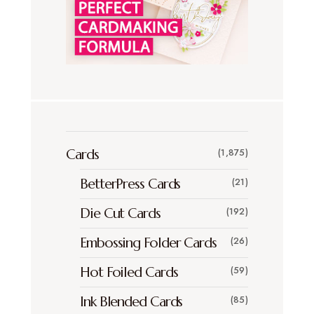
Cards
(1,875)
BetterPress Cards
(21)
Die Cut Cards
(192)
Embossing Folder Cards
(26)
Hot Foiled Cards
(59)
Ink Blended Cards
(85)