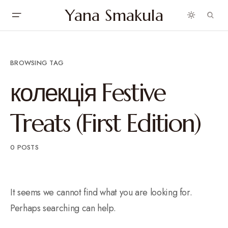
Yana Smakula
BROWSING TAG
колекція Festive
Treats (First Edition)
0 POSTS
It seems we cannot find what you are looking for.
Perhaps searching can help.