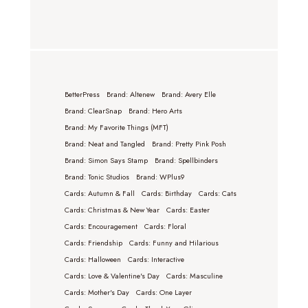
BetterPress
Brand: Altenew
Brand: Avery Elle
Brand: ClearSnap
Brand: Hero Arts
Brand: My Favorite Things (MFT)
Brand: Neat and Tangled
Brand: Pretty Pink Posh
Brand: Simon Says Stamp
Brand: Spellbinders
Brand: Tonic Studios
Brand: WPlus9
Cards: Autumn & Fall
Cards: Birthday
Cards: Cats
Cards: Christmas & New Year
Cards: Easter
Cards: Encouragement
Cards: Floral
Cards: Friendship
Cards: Funny and Hilarious
Cards: Halloween
Cards: Interactive
Cards: Love & Valentine's Day
Cards: Masculine
Cards: Mother's Day
Cards: One Layer