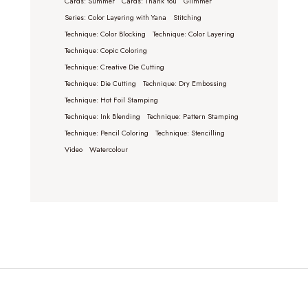
Cards: Summer
Cards: Thank You
Glimmer
Series: Color Layering with Yana
Stitching
Technique: Color Blocking
Technique: Color Layering
Technique: Copic Coloring
Technique: Creative Die Cutting
Technique: Die Cutting
Technique: Dry Embossing
Technique: Hot Foil Stamping
Technique: Ink Blending
Technique: Pattern Stamping
Technique: Pencil Coloring
Technique: Stencilling
Video
Watercolour