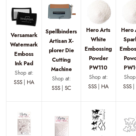
Hero Arts
Hero 
Spellbinders
Versamark
White
Spar
Artisan X-
Watermark
Embossing
Embos
plorer Die
Emboss
Powder
Pow
Cutting
Ink Pad
PW110
PW1
Machine
Shop at:
Shop at:
Shop 
Shop at:
SSS
|
HA
SSS
|
HA
SSS
|
SSS
|
SC