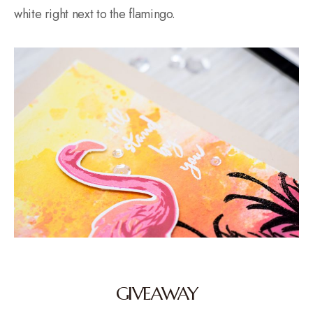
white right next to the flamingo.
GIVEAWAY