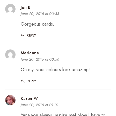
Jen B
June 20, 2016 at 00:33
Gorgeous cards.
REPLY
Marianne
June 20, 2016 at 00:56
Oh my, your colours look amazing!
REPLY
Karen W
June 20, 2016 at 01:01
Yana you always inspire me! Now I have to