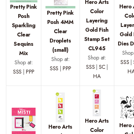
Hero Arts
Hero 
Pretty Pink
Color
Pretty Pink
Col
Posh
Layering
Posh 4MM
Layer
Sparkling
Gold Fish
Clear
Gold 
Clear
Stamp Set
Droplets
Dies D
Sequins
CL945
(small)
Shop 
Mix
Shop at:
Shop at:
SSS
|
Shop at:
SSS
|
SC
|
SSS
|
PPP
H
SSS
|
PPP
HA
Hero Arts
Hero 
Hero Arts
Color