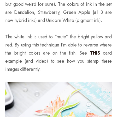
but good weird for sure). The colors of ink in the set
are Dandelion, Strawberry, Green Apple (all 3 are
new hybrid inks) and Unicorn White (pigment ink).
The white ink is used to “mute” the bright yellow and
red. By using this technique I’m able to reverse where
the bright colors are on the fish. See
THIS
card
example (and video) to see how you stamp these
images differently.