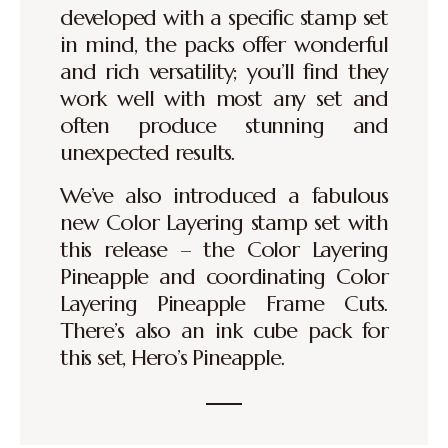
developed with a specific stamp set
in mind, the packs offer wonderful
and rich versatility; you’ll find they
work well with most any set and
often produce stunning and
unexpected results.
We’ve also introduced a fabulous
new Color Layering stamp set with
this release – the Color Layering
Pineapple and coordinating Color
Layering Pineapple Frame Cuts.
There’s also an ink cube pack for
this set, Hero’s Pineapple.