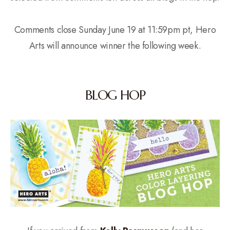
Comments close Sunday June 19 at 11:59pm pt, Hero
Arts will announce winner the following week.
BLOG HOP