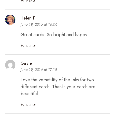
REPLY
Helen F
June 19, 2016 at 16:06
Great cards. So bright and happy.
REPLY
Gayle
June 19, 2016 at 17:15
Love the versatility of the inks for two
different cards. Thanks your cards are
beautiful
REPLY