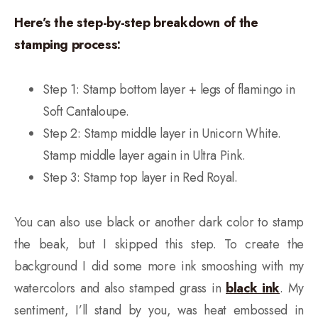
Here’s the step-by-step breakdown of the
stamping process:
Step 1: Stamp bottom layer + legs of flamingo in
Soft Cantaloupe.
Step 2: Stamp middle layer in Unicorn White.
Stamp middle layer again in Ultra Pink.
Step 3: Stamp top layer in Red Royal.
You can also use black or another dark color to stamp
the beak, but I skipped this step. To create the
background I did some more ink smooshing with my
watercolors and also stamped grass in
black ink
. My
sentiment, I’ll stand by you, was heat embossed in