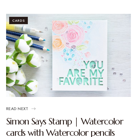
CARDS
READ NEXT
Simon Says Stamp | Watercolor
cards with Watercolor pencils