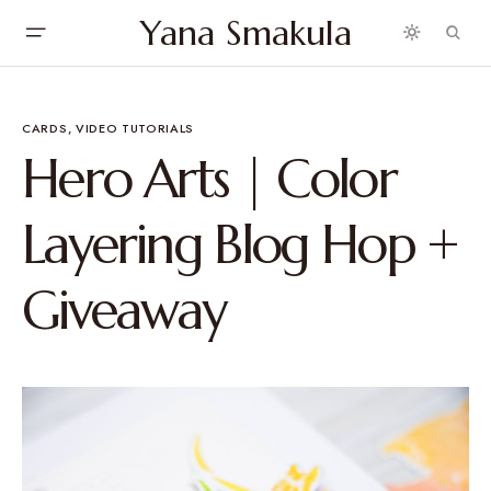
Yana Smakula
CARDS
VIDEO TUTORIALS
Hero Arts | Color
Layering Blog Hop +
Giveaway