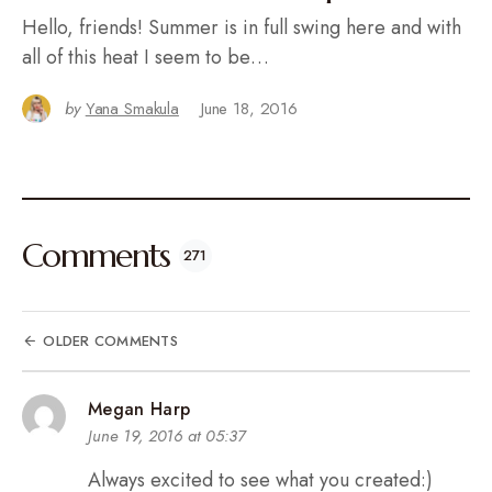
Hello, friends! Summer is in full swing here and with
all of this heat I seem to be…
by
Yana Smakula
June 18, 2016
Comments
271
OLDER COMMENTS
Megan Harp
June 19, 2016 at 05:37
Always excited to see what you created:)