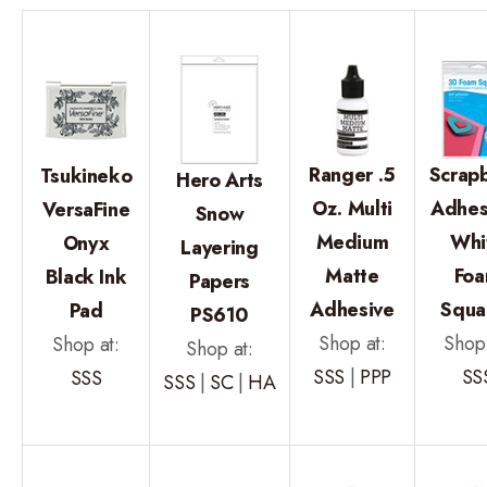
Ranger .5
Scrap
Tsukineko
Hero Arts
Oz. Multi
Adhes
VersaFine
Snow
Medium
Whi
Onyx
Layering
Matte
Fo
Black Ink
Papers
Adhesive
Squa
Pad
PS610
Shop at:
Shop 
Shop at:
Shop at:
SSS
|
PPP
SS
SSS
SSS
|
SC
|
HA