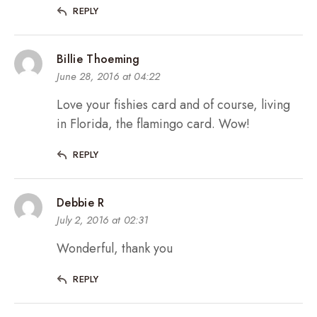
REPLY
Billie Thoeming
June 28, 2016 at 04:22
Love your fishies card and of course, living
in Florida, the flamingo card. Wow!
REPLY
Debbie R
July 2, 2016 at 02:31
Wonderful, thank you
REPLY