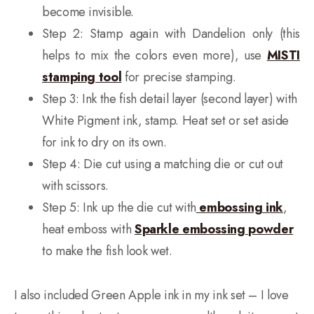
become invisible.
Step 2: Stamp again with Dandelion only (this
helps to mix the colors even more), use
MISTI
stamping tool
for precise stamping.
Step 3: Ink the fish detail layer (second layer) with
White Pigment ink, stamp. Heat set or set aside
for ink to dry on its own.
Step 4: Die cut using a matching die or cut out
with scissors.
Step 5: Ink up the die cut with
embossing ink
,
heat emboss with
Sparkle embossing powder
to make the fish look wet.
I also included Green Apple ink in my ink set – I love