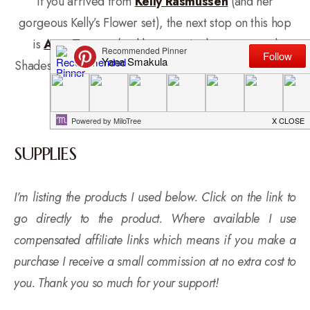
If you arrived from
Kelly Rasmussen
(and her
gorgeous Kelly’s Flower set), the next stop on this hop
is
Amy Tsuruta
(and her amazingly unexpected
Shades of Green’s set). If you get lost, start over at
The
Hero Arts Blog
.
SUPPLIES
I’m listing the products I used below. Click on the link to
go directly to the product. Where available I use
compensated affiliate links which means if you make a
purchase I receive a small commission at no extra cost to
you. Thank you so much for your support!