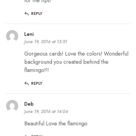
for the tips!
REPLY
Leni
June 19, 2016 at 13:51
Gorgeous cards! Love the colors! Wonderful
background you created behind the
flamingo!!!
REPLY
Deb
June 19, 2016 at 14:04
Beautiful Love the flamingo