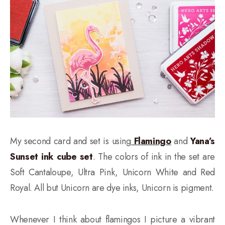
My second card and set is using
Flamingo
and
Yana’s
Sunset ink cube set
. The colors of ink in the set are
Soft Cantaloupe, Ultra Pink, Unicorn White and Red
Royal. All but Unicorn are dye inks, Unicorn is pigment.
Whenever I think about flamingos I picture a vibrant