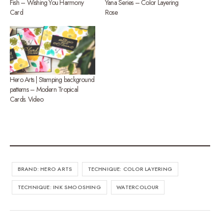
Fish – Wishing You Harmony
Yana Series – Color Layering
Card
Rose
Hero Arts | Stamping background
patterns – Modern Tropical
Cards. Video
BRAND: HERO ARTS
TECHNIQUE: COLOR LAYERING
TECHNIQUE: INK SMOOSHING
WATERCOLOUR