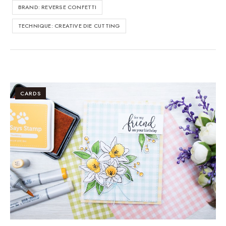
BRAND: REVERSE CONFETTI
TECHNIQUE: CREATIVE DIE CUTTING
CARDS