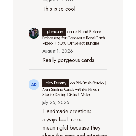
This is so cool
gabmcann
on
Ink Blend Before
Embossing for Gorgeous Floral Cards.
Video + 30% Off Select Bundles
August 1, 2026
Really gorgeous cards
Alex Dumny
on
PinkFresh Studio |
Mini Slimline Cards with Pinkfresh
Studio Darling District. Video
July 26, 2026
Handmade creations
always feel more
meaningful because they
show the care and attention