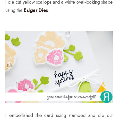
I die cut yellow scallops and a white oval-looking shape
using the
Edger Dies
.
I embellished the card using stamped and die cut