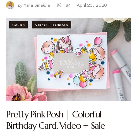
by
Yana Smakula
184
April 25, 2020
CARDS
VIDEO TUTORIALS
Pretty Pink Posh | Colorful
Birthday Card. Video + Sale