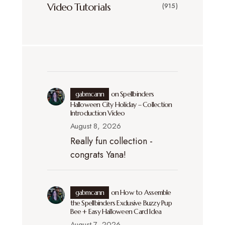
Video Tutorials
(915)
gabmcann
on
Spellbinders
Halloween City Holiday – Collection
Introduction Video
August 8, 2026
Really fun collection -
congrats Yana!
gabmcann
on
How to Assemble
the Spellbinders Exclusive Buzzy Pup
Bee + Easy Halloween Card Idea
August 7, 2026