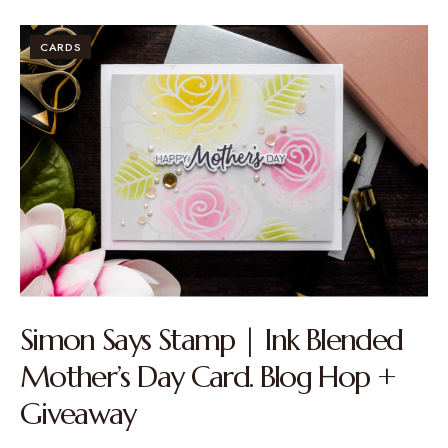
CARDS
Simon Says Stamp | Ink Blended
Mother’s Day Card. Blog Hop +
Giveaway