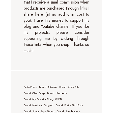
that I receive a small commission when
products are purchased through links I
share here (at no additional cost to
you). I use this money to support my
blog and Youtube channel. If you like
my projects, please consider
supporting me by clicking through
these links when you shop. Thanks so
much!
BetterPress
Brand: Altenew
Brand: Avery Elle
Brand: ClearSnap
Brand: Hero Arts
Brand: My Favorite Things (MFT)
Brand: Neat and Tangled
Brand: Pretty Pink Posh
Brand: Simon Says Stamp
Brand: Spellbinders