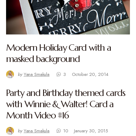
Modern Holiday Card with a
masked background
by
Yana Smakula
3
October 20, 2014
Party and Birthday themed cards
with Winnie & Walter! Card a
Month Video #16
by
Yana Smakula
10
January 30, 2015