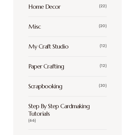
Home Decor
(22)
Misc
(20)
My Craft Studio
(12)
Paper Crafting
(12)
Scrapbooking
(30)
Step By Step Cardmaking
Tutorials
(66)