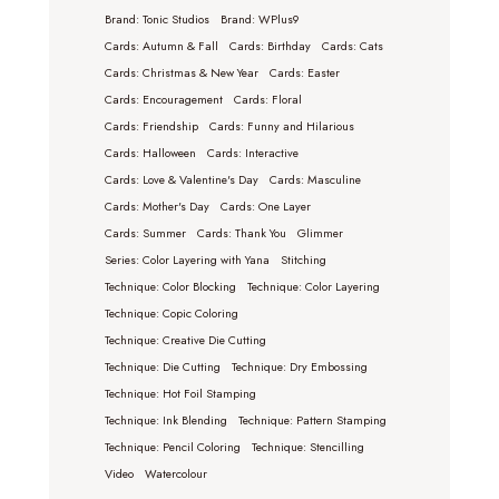
Brand: Tonic Studios
Brand: WPlus9
Cards: Autumn & Fall
Cards: Birthday
Cards: Cats
Cards: Christmas & New Year
Cards: Easter
Cards: Encouragement
Cards: Floral
Cards: Friendship
Cards: Funny and Hilarious
Cards: Halloween
Cards: Interactive
Cards: Love & Valentine's Day
Cards: Masculine
Cards: Mother's Day
Cards: One Layer
Cards: Summer
Cards: Thank You
Glimmer
Series: Color Layering with Yana
Stitching
Technique: Color Blocking
Technique: Color Layering
Technique: Copic Coloring
Technique: Creative Die Cutting
Technique: Die Cutting
Technique: Dry Embossing
Technique: Hot Foil Stamping
Technique: Ink Blending
Technique: Pattern Stamping
Technique: Pencil Coloring
Technique: Stencilling
Video
Watercolour