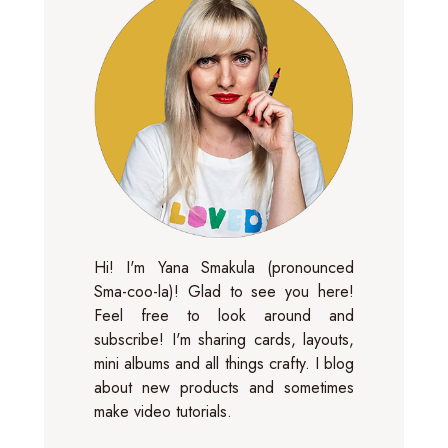
Hi! I'm Yana Smakula (pronounced
Sma-coo-la)! Glad to see you here!
Feel free to look around and
subscribe! I'm sharing cards, layouts,
mini albums and all things crafty. I blog
about new products and sometimes
make video tutorials.