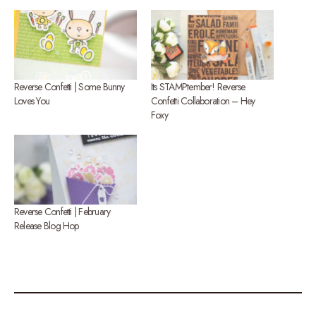
Reverse Confetti | Some Bunny
Its STAMPtember! Reverse
Loves You
Confetti Collaboration – Hey
Foxy
Reverse Confetti | February
Release Blog Hop