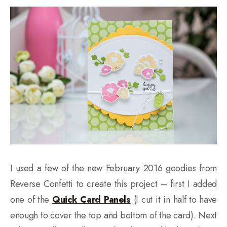
I used a few of the new February 2016 goodies from
Reverse Confetti to create this project – first I added
one of the
Quick Card Panels
(I cut it in half to have
enough to cover the top and bottom of the card). Next