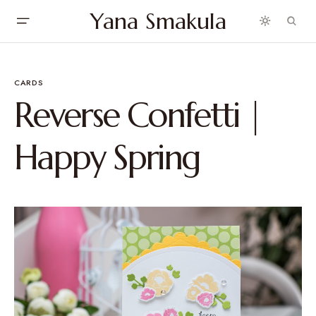
Yana Smakula
CARDS
Reverse Confetti |
Happy Spring