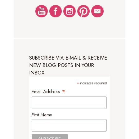
SUBSCRIBE VIA E-MAIL & RECEIVE
NEW BLOG POSTS IN YOUR
INBOX
*
indicates required
*
Email Address
First Name