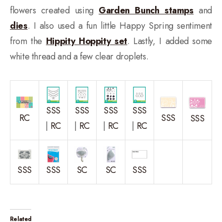
flowers created using
Garden Bunch stamps
and
dies
. I also used a fun little Happy Spring sentiment
from the
Hippity Hoppity set
. Lastly, I added some
white thread and a few clear droplets.
SSS
SSS
SSS
SSS
RC
SSS
SSS
|
RC
|
RC
|
RC
|
RC
SSS
SSS
SC
SC
SSS
Related