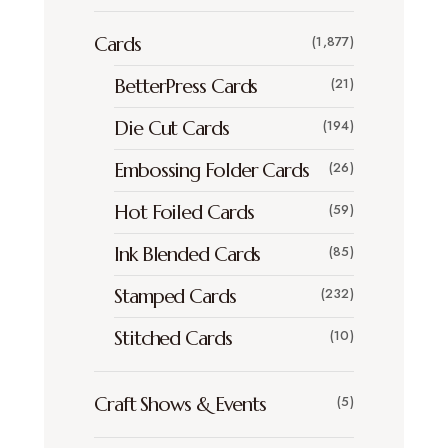
Cards
(1,877)
BetterPress Cards
(21)
Die Cut Cards
(194)
Embossing Folder Cards
(26)
Hot Foiled Cards
(59)
Ink Blended Cards
(85)
Stamped Cards
(232)
Stitched Cards
(10)
Craft Shows & Events
(5)