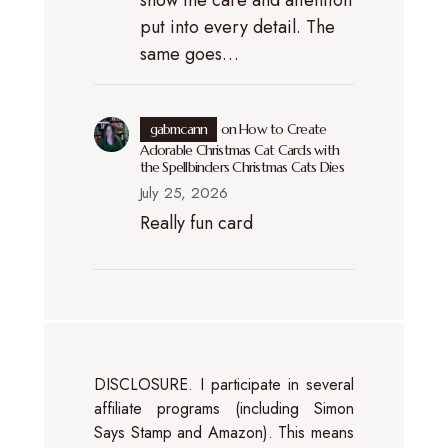
put into every detail. The
same goes…
gabmcann
on
How to Create
Adorable Christmas Cat Cards with
the Spellbinders Christmas Cats Dies
July 25, 2026
Really fun card
DISCLOSURE. I participate in several
affiliate programs (including Simon
Says Stamp and Amazon). This means