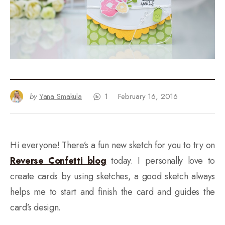
by
Yana Smakula
1
February 16, 2016
Hi everyone! There’s a fun new sketch for you to try on
Reverse Confetti blog
today. I personally love to
create cards by using sketches, a good sketch always
helps me to start and finish the card and guides the
card’s design.