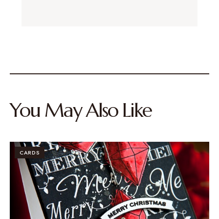
You May Also Like
CARDS