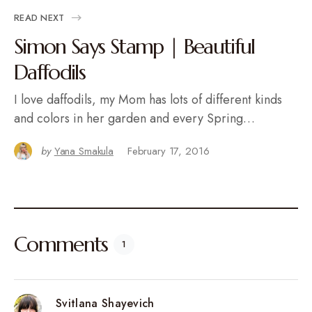
READ NEXT
Simon Says Stamp | Beautiful
Daffodils
I love daffodils, my Mom has lots of different kinds
and colors in her garden and every Spring…
by
Yana Smakula
February 17, 2016
Comments
1
Svitlana Shayevich