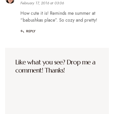
February 17, 2016 at 03:06
How cute it is! Reminds me summer at
“babushkas place”. So cozy and pretty!
REPLY
Like what you see? Drop me a
comment! Thanks!