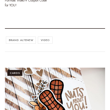
Formula. Video + Coupon Code
for YOU!
BRAND: ALTENEW
VIDEO
CARDS