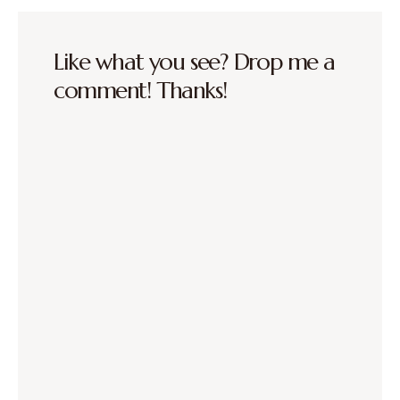
Like what you see? Drop me a
comment! Thanks!