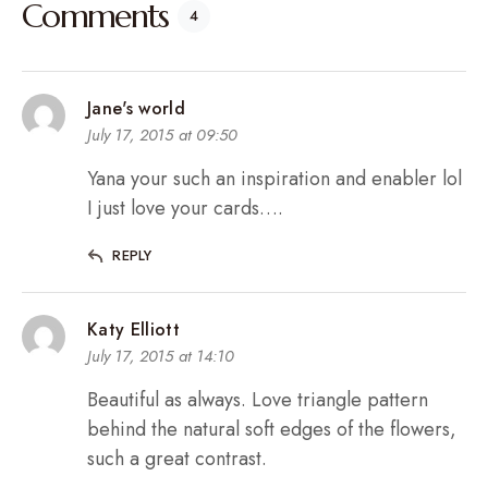
Comments
4
Jane's world
July 17, 2015 at 09:50
Yana your such an inspiration and enabler lol
I just love your cards….
REPLY
Katy Elliott
July 17, 2015 at 14:10
Beautiful as always. Love triangle pattern
behind the natural soft edges of the flowers,
such a great contrast.