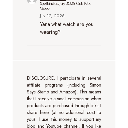
Spellbinders July 2026 Club Kits.
Video
July 12, 2026
Yana what watch are you
wearing?
DISCLOSURE. I participate in several
affiliate programs (including Simon
Says Stamp and Amazon). This means
that I receive a small commission when
products are purchased through links I
share here (at no additional cost to
you). I use this money to support my
blog and Youtube channel. If you like