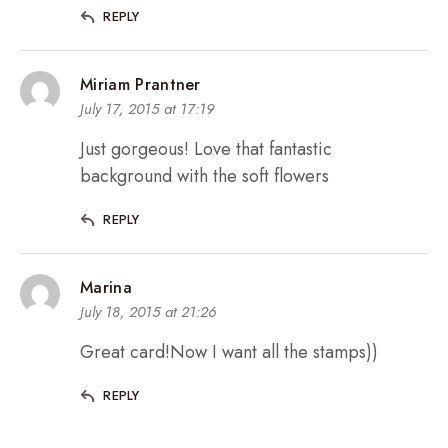
REPLY
Miriam Prantner
July 17, 2015 at 17:19
Just gorgeous! Love that fantastic
background with the soft flowers
REPLY
Marina
July 18, 2015 at 21:26
Great card!Now I want all the stamps))
REPLY