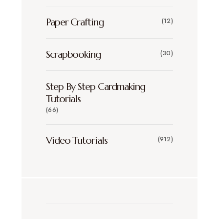
Paper Crafting
(12)
Scrapbooking
(30)
Step By Step Cardmaking
Tutorials
(66)
Video Tutorials
(912)