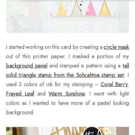
I started working on this card by creating a
circle mask
out of thin printer paper. I masked a portion of my
background panel
and stamped a pattern using a
tall
solid triangle stamp from the Sohcahtoa stamp set
. I
used 3 colors of ink for my stamping –
Coral Berry
,
Frayed Leaf
and
Warm Sunshine
. I went with light
colors as I wanted to have more of a pastel looking
background.