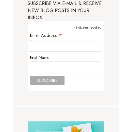
SUBSCRIBE VIA E-MAIL & RECEIVE
NEW BLOG POSTS IN YOUR
INBOX
*
indicates required
*
Email Address
First Name