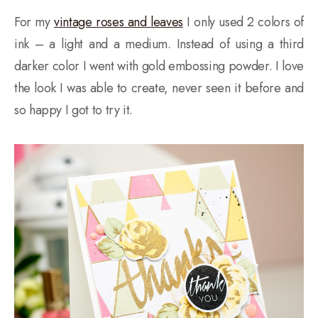
For my
vintage roses and leaves
I only used 2 colors of
ink – a light and a medium. Instead of using a third
darker color I went with gold embossing powder. I love
the look I was able to create, never seen it before and
so happy I got to try it.