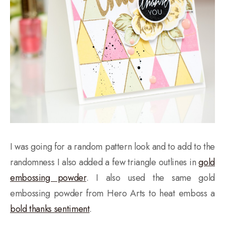
I was going for a random pattern look and to add to the
randomness I also added a few triangle outlines in
gold
embossing powder
. I also used the same gold
embossing powder from Hero Arts to heat emboss a
bold thanks sentiment
.