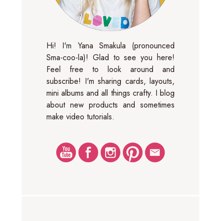
Hi! I'm Yana Smakula (pronounced
Sma-coo-la)! Glad to see you here!
Feel free to look around and
subscribe! I'm sharing cards, layouts,
mini albums and all things crafty. I blog
about new products and sometimes
make video tutorials.