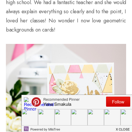
high school. We had a fantastic teacher and she would
always explain everything so clearly and to the point, I
loved her classes! No wonder I now love geometric
backgrounds on cards!