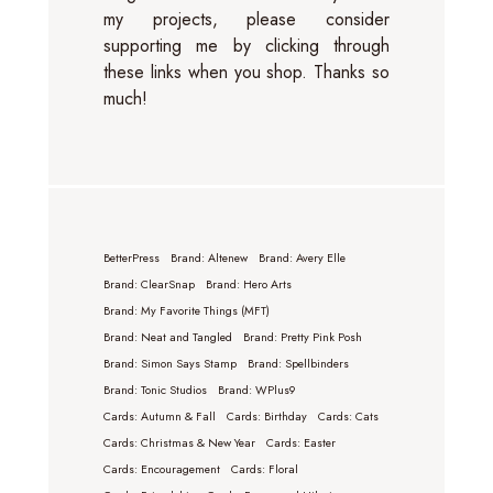
my projects, please consider
supporting me by clicking through
these links when you shop. Thanks so
much!
BetterPress
Brand: Altenew
Brand: Avery Elle
Brand: ClearSnap
Brand: Hero Arts
Brand: My Favorite Things (MFT)
Brand: Neat and Tangled
Brand: Pretty Pink Posh
Brand: Simon Says Stamp
Brand: Spellbinders
Brand: Tonic Studios
Brand: WPlus9
Cards: Autumn & Fall
Cards: Birthday
Cards: Cats
Cards: Christmas & New Year
Cards: Easter
Cards: Encouragement
Cards: Floral