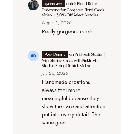
gabmcann
on
Ink Blend Before
Embossing for Gorgeous Floral Cards.
Video + 30% Off Select Bundles
August 1, 2026
Really gorgeous cards
Alex Dumny
on
PinkFresh Studio |
Mini Slimline Cards with Pinkfresh
Studio Darling District. Video
July 26, 2026
Handmade creations
always feel more
meaningful because they
show the care and attention
put into every detail. The
same goes…