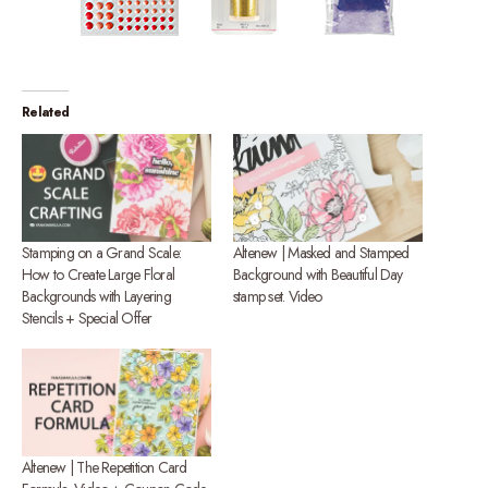
Related
Stamping on a Grand Scale:
Altenew | Masked and Stamped
How to Create Large Floral
Background with Beautiful Day
Backgrounds with Layering
stamp set. Video
Stencils + Special Offer
Altenew | The Repetition Card