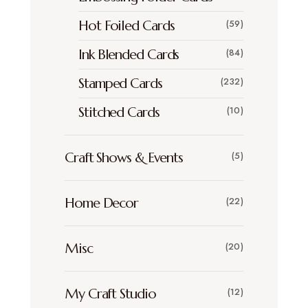
Hot Foiled Cards
(59)
Ink Blended Cards
(84)
Stamped Cards
(232)
Stitched Cards
(10)
Craft Shows & Events
(5)
Home Decor
(22)
Misc
(20)
My Craft Studio
(12)