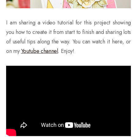
I am sharing a video tutorial for this project showing
you how to create it from start to finish and sharing lots
of useful tips along the way. You can watch it here, or
on my
Youtube channel
. Enjoy!