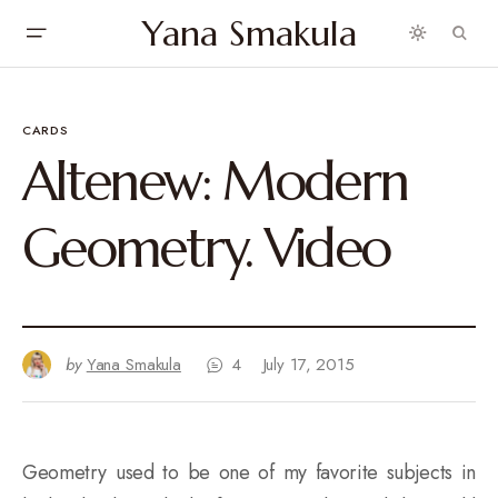
Yana Smakula
CARDS
Altenew: Modern
Geometry. Video
by
Yana Smakula
4
July 17, 2015
Geometry used to be one of my favorite subjects in