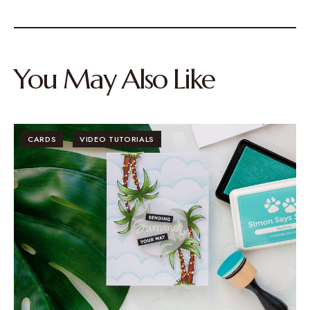
You May Also Like
CARDS
VIDEO TUTORIALS