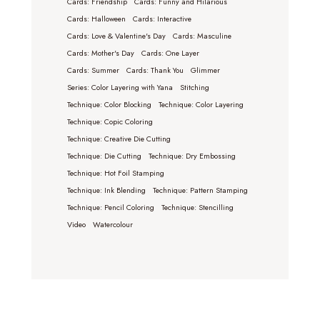
Cards: Friendship
Cards: Funny and Hilarious
Cards: Halloween
Cards: Interactive
Cards: Love & Valentine's Day
Cards: Masculine
Cards: Mother's Day
Cards: One Layer
Cards: Summer
Cards: Thank You
Glimmer
Series: Color Layering with Yana
Stitching
Technique: Color Blocking
Technique: Color Layering
Technique: Copic Coloring
Technique: Creative Die Cutting
Technique: Die Cutting
Technique: Dry Embossing
Technique: Hot Foil Stamping
Technique: Ink Blending
Technique: Pattern Stamping
Technique: Pencil Coloring
Technique: Stencilling
Video
Watercolour