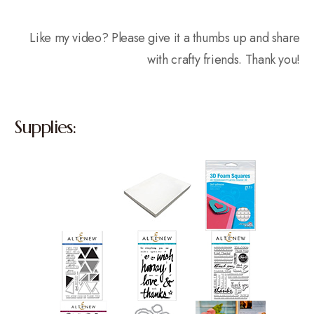
Like my video? Please give it a thumbs up and share
with crafty friends. Thank you!
Supplies: