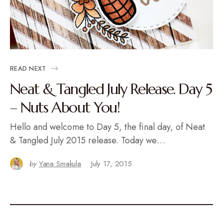
READ NEXT
Neat & Tangled July Release. Day 5
– Nuts About You!
Hello and welcome to Day 5, the final day, of Neat
& Tangled July 2015 release. Today we…
by
Yana Smakula
July 17, 2015