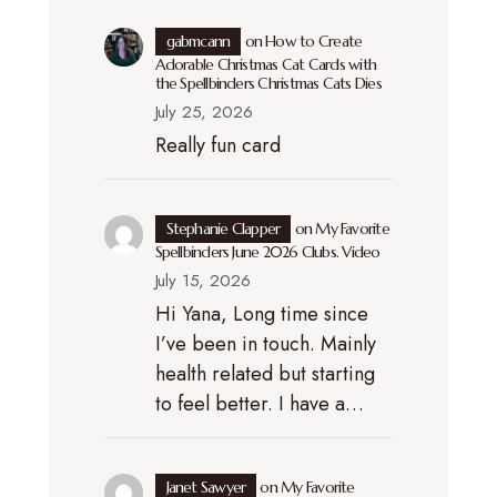
gabmcann
on
How to Create
Adorable Christmas Cat Cards with
the Spellbinders Christmas Cats Dies
July 25, 2026
Really fun card
Stephanie Clapper
on
My Favorite
Spellbinders June 2026 Clubs. Video
July 15, 2026
Hi Yana, Long time since
I’ve been in touch. Mainly
health related but starting
to feel better. I have a…
Janet Sawyer
on
My Favorite