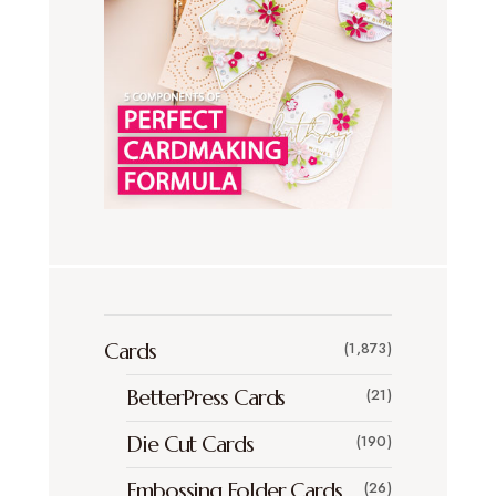
Cards
(1,873)
BetterPress Cards
(21)
Die Cut Cards
(190)
Embossing Folder Cards
(26)